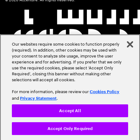
Our websites require some cookies to function properly
(required). In addition, other cookies may be used with
your consent to analyze site usage, improve the user
experience and for advertising. If you prefer that we only
use the required cookies, please select ‘Accept Only
Required’, closing this banner without making other
selections will accept all cookies.
For more information, please review our
Cookies Policy
and
.
Privacy Statement
Accept All
Accept Only Required