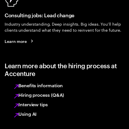
Consulting jobs: Lead change
Industry understanding. Deep insights. Big ideas. You’ll help
clients understand what they need to reinvent for the future.
Learn more
Learn more about the hiring process at
Accenture
Benefits information
Hiring process (Q&A)
Interview tips
Using AI