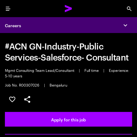
Menu
Sea
Careers
Expa
#ACN GN-Industry-Public
Services-Salesforce- Consultant
Mgmt Consulting Team Lead/Consultant
|
Full time
|
Experience:
5-10 years
Job No. R00307026
|
Bengaluru
Save this job
Share this job
Apply for this job