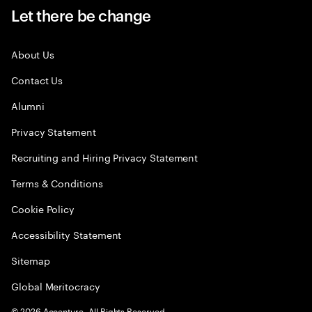
Let there be change
About Us
Contact Us
Alumni
Privacy Statement
Recruiting and Hiring Privacy Statement
Terms & Conditions
Cookie Policy
Accessibility Statement
Sitemap
Global Meritocracy
©
2026
Accenture. All Rights Reserved.