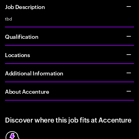
Job Description
tbd
Qualification
Locations
Additional Information
About Accenture
Discover where this job fits at Accenture