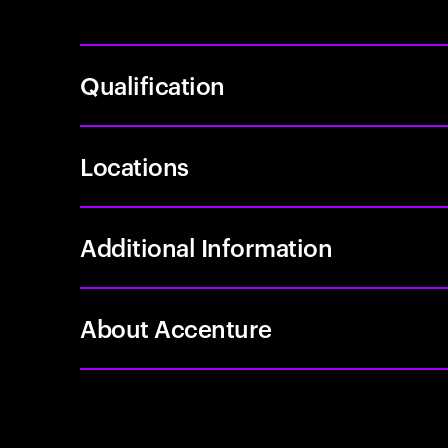
Qualification
Locations
Additional Information
About Accenture