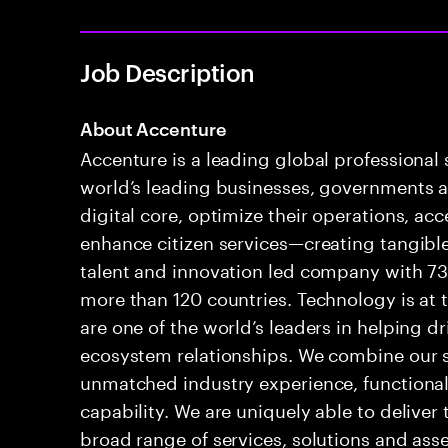
Job Description
About Accenture
Accenture is a leading global professional
world’s leading businesses, governments a
digital core, optimize their operations, a
enhance citizen services—creating tangible
talent and innovation led company with 73
more than 120 countries. Technology is at 
are one of the world’s leaders in helping d
ecosystem relationships. We combine our s
unmatched industry experience, functional
capability. We are uniquely able to delive
broad range of services, solutions and ass