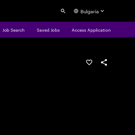
Bulgaria
Search
Job Search
Saved Jobs
Access Application
Save this job
Share this job