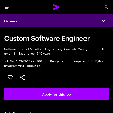
Menu
Sea
Careers
Expa
Custom Software Engineer
Software Product & Platform Engineering Associate Manager
|
Full
time
|
Experience: 5-10 years
Job No. ATCI-R1-S1998266
|
Bengaluru
|
Required Skill: Python
(Programming Language)
Save this job
Share this job
Apply for this job