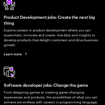
Product Development jobs: Create the next big
thing
Explore careers in product development where you can
experiment, innovate and create. Use data and insights to
develop products that delight customers and drive business
growth.
Learn more
Software developer jobs: Change the game
From designing games to creating game-changing
experiences and products, the possibilities of what you can
achieve are endless with careers in programming language.