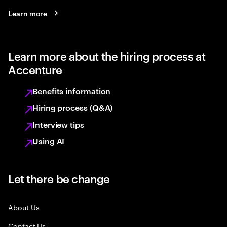
Learn more
Learn more about the hiring process at
Accenture
Benefits information
Hiring process (Q&A)
Interview tips
Using AI
Let there be change
About Us
Contact Us