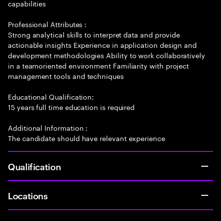
capabilities
Professional Attributes :
Strong analytical skills to interpret data and provide
actionable insights Experience in application design and
development methodologies Ability to work collaboratively
in a teamoriented environment Familiarity with project
management tools and techniques
Educational Qualification:
15 years full time education is required
Additional Information :
The candidate should have relevant experience
Qualification
Locations