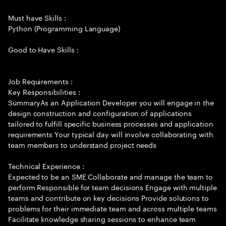
Must have Skills :
Python (Programming Language)
Good to Have Skills :
Job Requirements :
Key Responsibilities :
SummaryAs an Application Developer you will engage in the
design construction and configuration of applications
tailored to fulfill specific business processes and application
requirements Your typical day will involve collaborating with
team members to understand project needs
Technical Experience :
Expected to be an SME Collaborate and manage the team to
perform Responsible for team decisions Engage with multiple
teams and contribute on key decisions Provide solutions to
problems for their immediate team and across multiple teams
Facilitate knowledge sharing sessions to enhance team