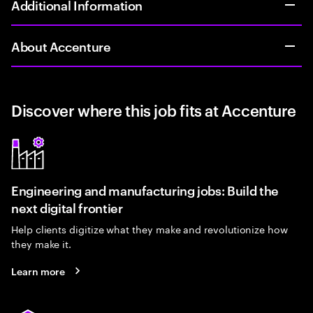
Additional Information
About Accenture
Discover where this job fits at Accenture
Engineering and manufacturing jobs: Build the
next digital frontier
Help clients digitize what they make and revolutionize how
they make it.
Learn more