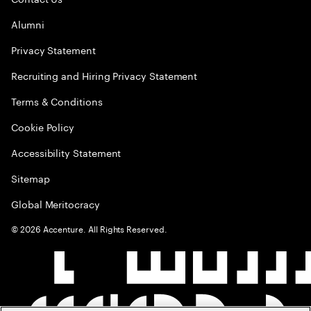
Alumni
Privacy Statement
Recruiting and Hiring Privacy Statement
Terms & Conditions
Cookie Policy
Accessibility Statement
Sitemap
Global Meritocracy
©
2026
Accenture. All Rights Reserved.