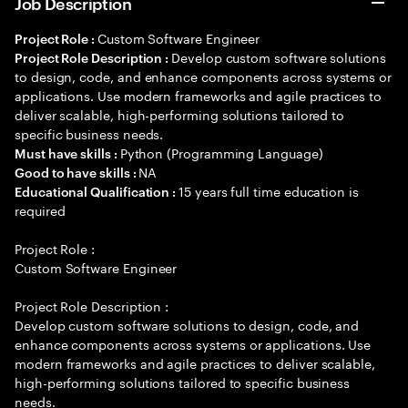
Job Description
Custom Software Engineer
Project Role :
Develop custom software solutions
Project Role Description :
to design, code, and enhance components across systems or
applications. Use modern frameworks and agile practices to
deliver scalable, high-performing solutions tailored to
specific business needs.
Python (Programming Language)
Must have skills :
NA
Good to have skills :
15 years full time education is
Educational Qualification :
required
Project Role :
Custom Software Engineer
Project Role Description :
Develop custom software solutions to design, code, and
enhance components across systems or applications. Use
modern frameworks and agile practices to deliver scalable,
high-performing solutions tailored to specific business
needs.