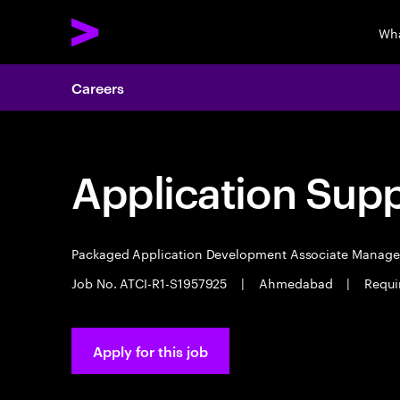
Wha
Careers
Application Sup
Packaged Application Development Associate Manag
Job No. ATCI-R1-S1957925
|
Ahmedabad
|
Requi
Apply for this job