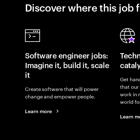
Discover where this job f
Software engineer jobs:
Techn
Imagine it, build it, scale
catal
it
Get hand
that our
Create software that will power
work in
change and empower people.
world fo
Learn more
Learn m