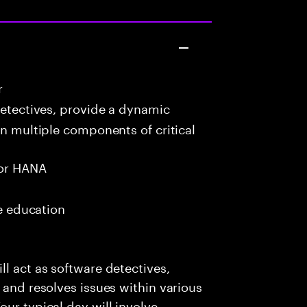
r
detectives, provide a dynamic
in multiple components of critical
or HANA
me education
l act as software detectives,
 and resolves issues within various
ur typical day will involve