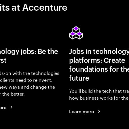
its at Accenture
ology jobs: Be the
Jobs in technolog
yst
platforms: Create
foundations for th
s-on with the technologies
future
 clients need to reinvent,
 new ways and change the
You’ll build the tech that t
r the better.
how business works for the 
ore
Learn more