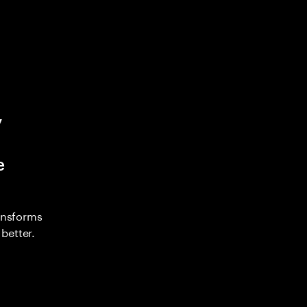
y
e
ransforms
better.