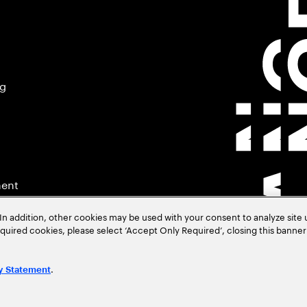
ng
ment
In addition, other cookies may be used with your consent to analyze site
required cookies, please select ‘Accept Only Required’, closing this banne
.
y Statement