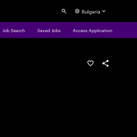
Bulgaria
Search
Job Search
Saved Jobs
Access Application
Save this job
Share this job