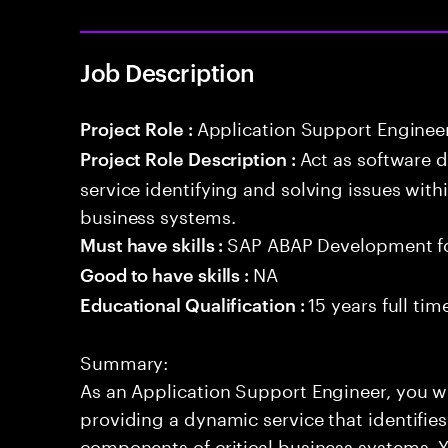
Job Description
Application Support Enginee
Project Role :
Act as software 
Project Role Description :
service identifying and solving issues with
business systems.
SAP ABAP Development f
Must have skills :
NA
Good to have skills :
15 years full ti
Educational Qualification :
Summary:
As an Application Support Engineer, you wil
providing a dynamic service that identifies
components of critical business systems. Yo