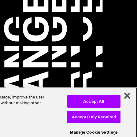
 usage, improve the user
r without making other
Accept All
Accept Only Required
Manage Cookie Settings