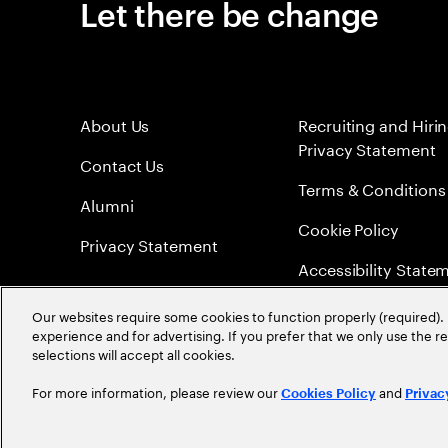
Let there be change
About Us
Recruiting and Hiri
Privacy Statement
Contact Us
Terms & Conditions
Alumni
Cookie Policy
Privacy Statement
Accessibility State
Sitemap
Our websites require some cookies to function properly (required). 
experience and for advertising. If you prefer that we only use the 
Global Meritocracy
selections will accept all cookies.
For more information, please review our
and
Cookies Policy
Privac
©
2026
Accenture. All Rights Reserved.