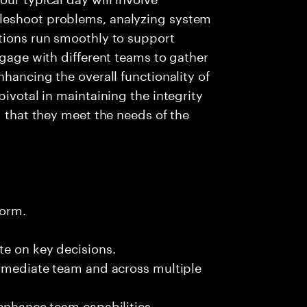
leshoot problems, analyzing system
ations run smoothly to support
ngage with different teams to gather
nhancing the overall functionality of
pivotal in maintaining the integrity
g that they meet the needs of the
form.
te on key decisions.
immediate team and across multiple
 enhance team capabilities.