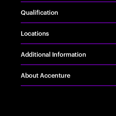
Qualification
Locations
Additional Information
About Accenture