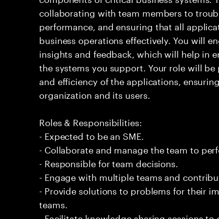
collaborating with team members to troub
performance, and ensuring that all applic
business operations effectively. You will e
insights and feedback, which will help in e
the systems you support. Your role will be 
and efficiency of the applications, ensurin
organization and its users.
Roles & Responsibilities:
- Expected to be an SME.
- Collaborate and manage the team to per
- Responsible for team decisions.
- Engage with multiple teams and contribu
- Provide solutions to problems for their 
teams.
- Facilitate knowledge sharing sessions to