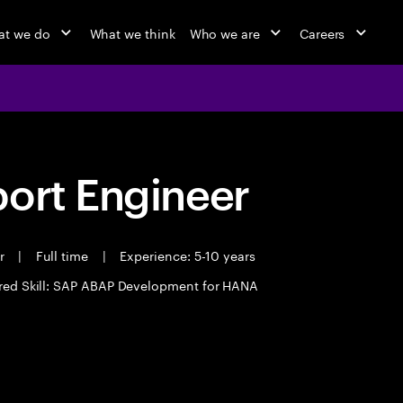
t we do
What we think
Who we are
Careers
port Engineer
er
|
Full time
|
Experience: 5-10 years
red Skill: SAP ABAP Development for HANA