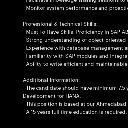
- Monitor system performance and proactiv
Professional & Technical Skills:
- Must To Have Skills: Proficiency in SAP
- Strong understanding of object-oriented
- Experience with database management an
- Familiarity with SAP modules and integra
- Ability to write efficient and maintainabl
Additional Information:
- The candidate should have minimum 7.5 
Development for HANA.
- This position is based at our Ahmedabad 
- A 15 years full time education is required.