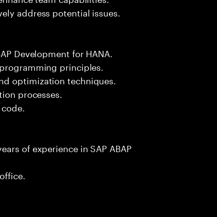
ely address potential issues.
 ABAP Development for HANA.
 programming principles.
d optimization techniques.
tion processes.
e code.
years of experience in SAP ABAP
office.