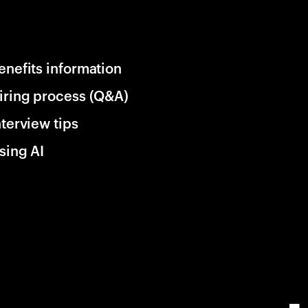
enefits information
iring process (Q&A)
nterview tips
sing AI