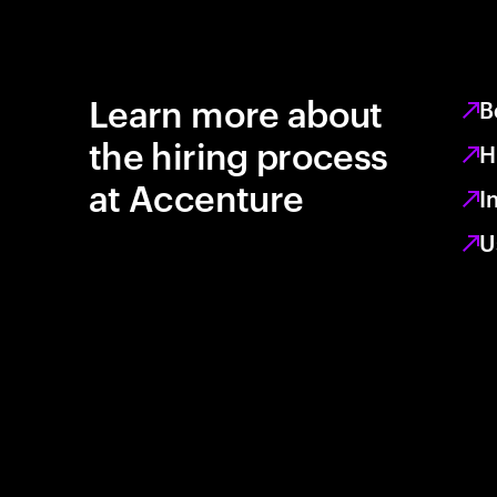
Learn more about
B
the hiring process
H
at Accenture
I
U