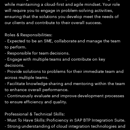
while maintaining a cloud-first and agile mindset. Your role
will require you to engage in problem-solving activities,
ensuring that the solutions you develop meet the needs of
our clients and contribute to their overall success.
Roles & Responsibilities:
- Expected to be an SME, collaborate and manage the team
to perform.
- Responsible for team decisions.
- Engage with multiple teams and contribute on key
decisions.
- Provide solutions to problems for their immediate team and
across multiple teams.
- Facilitate knowledge sharing and mentoring within the team
to enhance overall performance.
- Continuously evaluate and improve development processes
to ensure efficiency and quality.
Professional & Technical Skills:
- Must To Have Skills: Proficiency in SAP BTP Integration Suite.
- Strong understanding of cloud integration technologies and