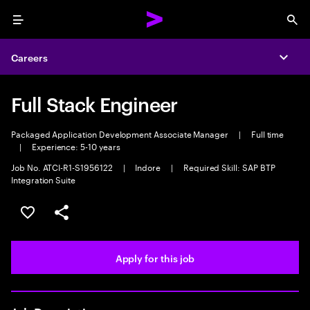
Menu
Sea
Careers
Expa
Full Stack Engineer
Packaged Application Development Associate Manager
|
Full time
|
Experience: 5-10 years
Job No. ATCI-R1-S1956122
|
Indore
|
Required Skill: SAP BTP
Integration Suite
Save this job
Share this job
Apply for this job