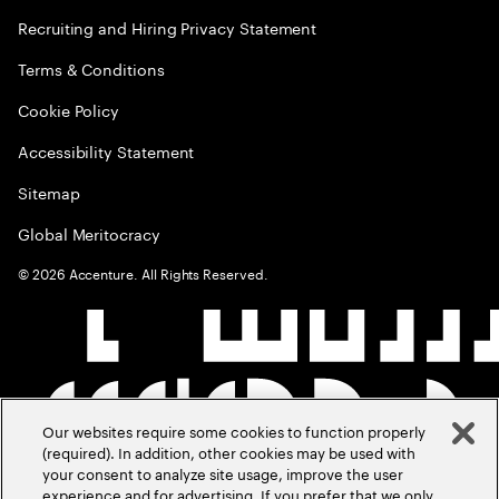
Recruiting and Hiring Privacy Statement
Terms & Conditions
Cookie Policy
Accessibility Statement
Sitemap
Global Meritocracy
©
2026
Accenture. All Rights Reserved.
Our websites require some cookies to function properly
(required). In addition, other cookies may be used with
your consent to analyze site usage, improve the user
experience and for advertising. If you prefer that we only