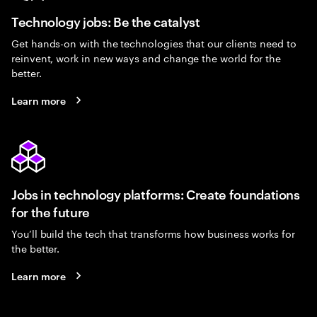
Technology jobs: Be the catalyst
Get hands-on with the technologies that our clients need to
reinvent, work in new ways and change the world for the
better.
Learn more
Jobs in technology platforms: Create foundations
for the future
You’ll build the tech that transforms how business works for
the better.
Learn more