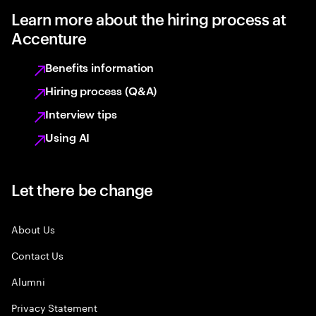
Learn more about the hiring process at
Accenture
Benefits information
Hiring process (Q&A)
Interview tips
Using AI
Let there be change
About Us
Contact Us
Alumni
Privacy Statement