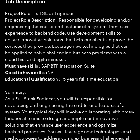
Job Description
Full Stack Engineer
Project Role :
Responsible for developing and/or
Project Role Description :
engineering the end-to-end features of a system, from user
experience to backend code. Use development skills to
deliver innovative solutions that help our clients improve the
services they provide. Leverage new technologies that can
be applied to solve challenging business problems with a
cloud first and agile mindset.
SAP BTP Integration Suite
Must have skills :
NA
Good to have skills :
15 years full time education
Educational Qualification :
Summary:
As a Full Stack Engineer, you will be responsible for
developing and engineering the end-to-end features of a
system. Your typical day will involve collaborating with cross-
functional teams to design and implement innovative
solutions that enhance user experience and optimize
backend processes. You will leverage new technologies and
methodologies to address complex business challenges, all