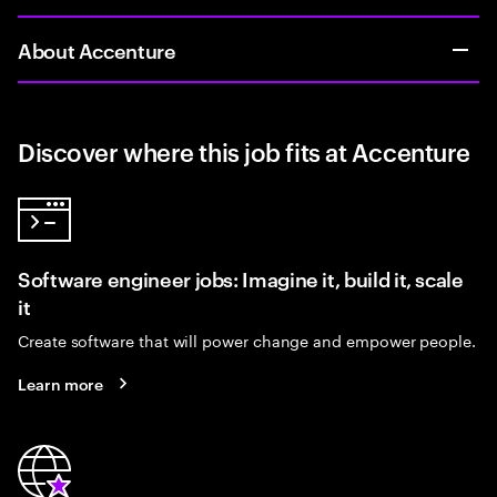
About Accenture
Discover where this job fits at Accenture
Software engineer jobs: Imagine it, build it, scale
it
Create software that will power change and empower people.
Learn more