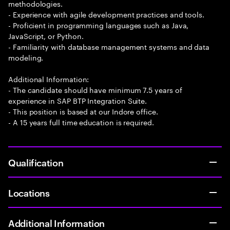
methodologies.
- Experience with agile development practices and tools.
- Proficient in programming languages such as Java,
JavaScript, or Python.
- Familiarity with database management systems and data
modeling.
Additional Information:
- The candidate should have minimum 7.5 years of
experience in SAP BTP Integration Suite.
- This position is based at our Indore office.
- A 15 years full time education is required.
Qualification
Locations
Additional Information