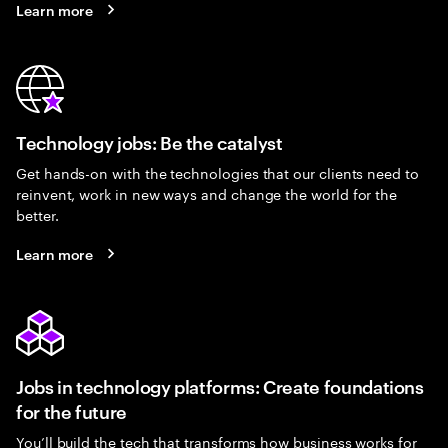
Learn more
Technology jobs: Be the catalyst
Get hands-on with the technologies that our clients need to
reinvent, work in new ways and change the world for the
better.
Learn more
Jobs in technology platforms: Create foundations
for the future
You’ll build the tech that transforms how business works for