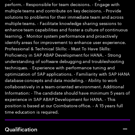
perform. - Responsible for team decisions. - Engage with
multiple teams and contribute on key decisions. - Provide
solutions to problems for their immediate team and across
multiple teams. - Facilitate knowledge sharing sessions to
enhance team capabilities and foster a culture of continuous
learning. - Monitor system performance and proactively
identify areas for improvement to enhance user experience.
Professional & Technical Skills: - Must To Have Skills:
Proficiency in SAP ABAP Development for HANA. - Strong
understanding of software debugging and troubleshooting
techniques. - Experience with performance tuning and
optimization of SAP applications. - Familiarity with SAP HANA
database concepts and data modeling. - Ability to work
collaboratively in a team-oriented environment. Additional
Information: - The candidate should have minimum 5 years of
experience in SAP ABAP Development for HANA. - This
position is based at our Coimbatore office. - A 15 years full
time education is required.
Qualification