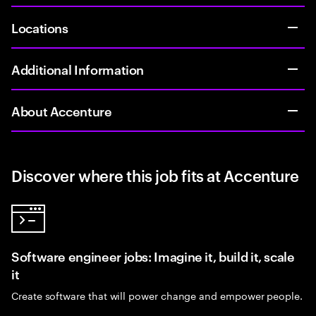
Locations
Additional Information
About Accenture
Discover where this job fits at Accenture
Software engineer jobs: Imagine it, build it, scale
it
Create software that will power change and empower people.