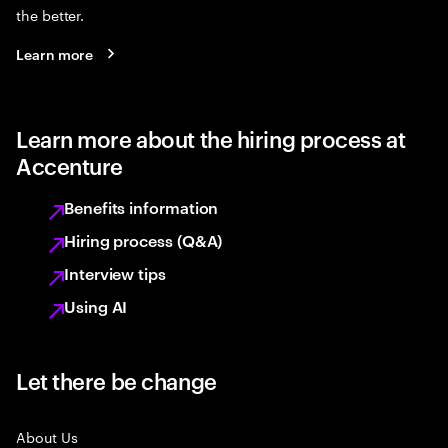
the better.
Learn more
Learn more about the hiring process at
Accenture
Benefits information
Hiring process (Q&A)
Interview tips
Using AI
Let there be change
About Us