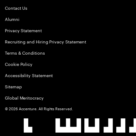
Contact Us
Alumni
Privacy Statement
Recruiting and Hiring Privacy Statement
Terms & Conditions
Cookie Policy
Accessibility Statement
Sitemap
Global Meritocracy
©
2026
Accenture. All Rights Reserved.