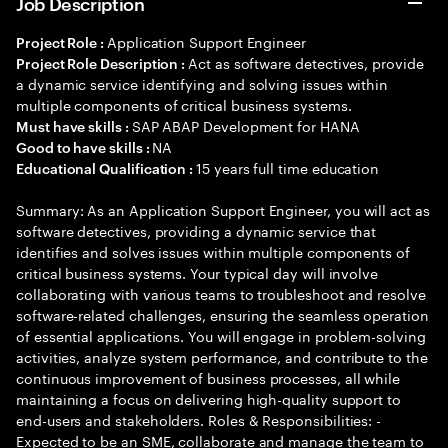
Job Description
Application Support Engineer
Project Role :
Act as software detectives, provide
Project Role Description :
a dynamic service identifying and solving issues within
multiple components of critical business systems.
SAP ABAP Development for HANA
Must have skills :
NA
Good to have skills :
15 years full time education
Educational Qualification :
Summary: As an Application Support Engineer, you will act as
software detectives, providing a dynamic service that
identifies and solves issues within multiple components of
critical business systems. Your typical day will involve
collaborating with various teams to troubleshoot and resolve
software-related challenges, ensuring the seamless operation
of essential applications. You will engage in problem-solving
activities, analyze system performance, and contribute to the
continuous improvement of business processes, all while
maintaining a focus on delivering high-quality support to
end-users and stakeholders. Roles & Responsibilities: -
Expected to be an SME, collaborate and manage the team to