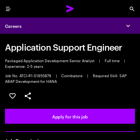
Menu
Sea
Careers
Expa
Application Support Engineer
Packaged Application Development Senior Analyst
|
Full time
|
Experience: 2-5 years
Job No. ATCI-R1-S1955879
|
Coimbatore
|
Required Skill: SAP
ABAP Development for HANA
Save this job
Share this job
Apply for this job