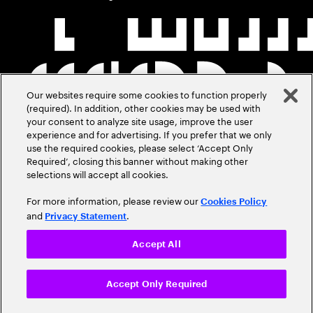
Our websites require some cookies to function properly
(required). In addition, other cookies may be used with
your consent to analyze site usage, improve the user
experience and for advertising. If you prefer that we only
use the required cookies, please select ‘Accept Only
Required’, closing this banner without making other
selections will accept all cookies.
For more information, please review our
Cookies Policy
and
.
Privacy Statement
Accept All
Accept Only Required