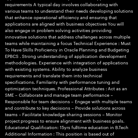
requirements A typical day involves collaborating with
various teams to understand their needs developing solutions
that enhance operational efficiency and ensuring that
applications are aligned with business objectives You will
also engage in problem solving activities providing
innovative solutions that address challenges across multiple
teams while maintaining a focus Technical Experience : Must
To Have Skills Proficiency in Oracle Planning and Budgeting
EPBCS . Strong understanding of application development
methodologies. Experience with integration of applications
with existing systems. Ability to analyze business
requirements and translate them into technical
specifications. Familiarity with performance tuning and
optimization techniques. Professional Attributes : Act as an
SME – Collaborate and manage team performance –
Responsible for team decisions – Engage with multiple teams
and contribute to key decisions – Provide solutions across
teams – Facilitate knowledge-sharing sessions – Monitor
project progress to ensure alignment with business goals.
Educational Qualification: 15yrs fulltime education in B.Tech
Additional Information : This position is based out of