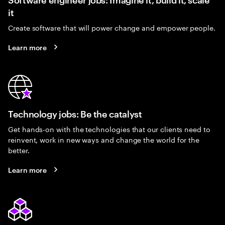
it
Create software that will power change and empower people.
Learn more
Technology jobs: Be the catalyst
Get hands-on with the technologies that our clients need to
reinvent, work in new ways and change the world for the
better.
Learn more