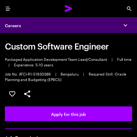
Menu
Sea
Careers
Expa
Custom Software Engineer
Packaged Application Development Team Lead/Consultant
|
Full time
|
Experience: 5-10 years
Job No. ATCI-R1-S1930389
|
Bengaluru
|
Required Skill: Oracle
Planning and Budgeting (EPBCS)
Save this job
Share this job
Apply for this job