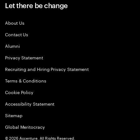
Let there be change
About Us
Contact Us
Alumni
Privacy Statement
Recruiting and Hiring Privacy Statement
Terms & Conditions
Cookie Policy
Accessibility Statement
Sitemap
Global Meritocracy
©
2026
Accenture. All Rights Reserved.