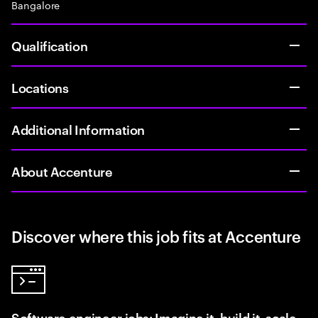
Bangalore
Qualification
Locations
Additional Information
About Accenture
Discover where this job fits at Accenture
Software engineer jobs: Imagine it, build it, scale