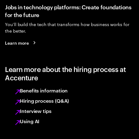
Jobs in technology platforms: Create foundations
for the future
You’ll build the tech that transforms how business works for
the better.
Learn more
Learn more about the hiring process at
Accenture
Benefits information
Hiring process (Q&A)
Interview tips
Using AI