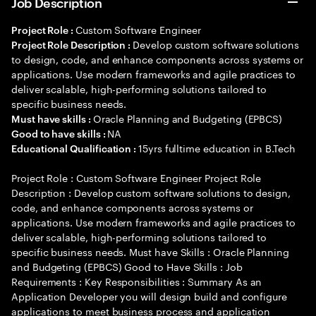
Job Description
Custom Software Engineer
Project Role :
Develop custom software solutions
Project Role Description :
to design, code, and enhance components across systems or
applications. Use modern frameworks and agile practices to
deliver scalable, high-performing solutions tailored to
specific business needs.
Oracle Planning and Budgeting (EPBCS)
Must have skills :
NA
Good to have skills :
15yrs fulltime education in B.Tech
Educational Qualification :
Project Role : Custom Software Engineer Project Role
Description : Develop custom software solutions to design,
code, and enhance components across systems or
applications. Use modern frameworks and agile practices to
deliver scalable, high-performing solutions tailored to
specific business needs. Must have Skills : Oracle Planning
and Budgeting (EPBCS) Good to Have Skills : Job
Requirements : Key Responsibilities : Summary As an
Application Developer you will design build and configure
applications to meet business process and application