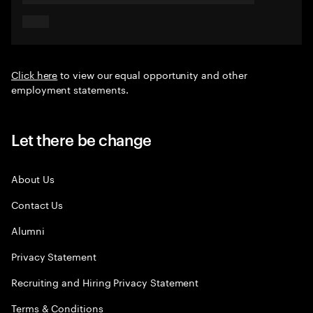
Click here
to view our equal opportunity and other
employment statements.
Let there be change
About Us
Contact Us
Alumni
Privacy Statement
Recruiting and Hiring Privacy Statement
Terms & Conditions