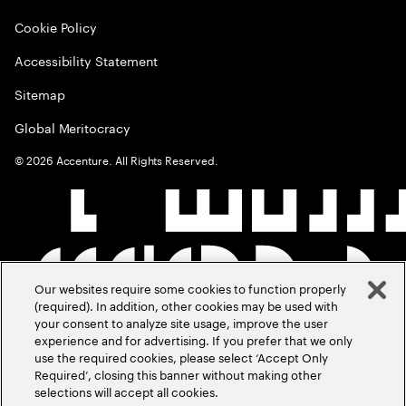
Cookie Policy
Accessibility Statement
Sitemap
Global Meritocracy
©
2026
Accenture. All Rights Reserved.
Our websites require some cookies to function properly
(required). In addition, other cookies may be used with
your consent to analyze site usage, improve the user
experience and for advertising. If you prefer that we only
use the required cookies, please select ‘Accept Only
Required’, closing this banner without making other
selections will accept all cookies.