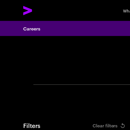
Wha
Careers
Search 
Filters
Clear filters