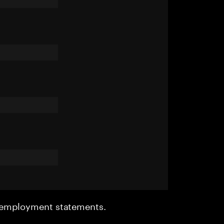
r employment statements.