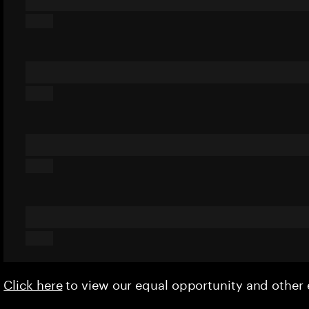
Click here
to view our equal opportunity and othe