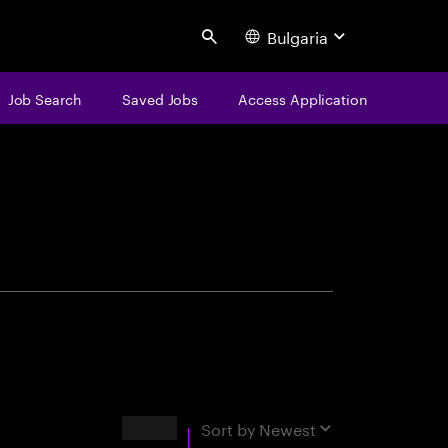
Bulgaria
Search
Job Search
Saved Jobs
Access Application
centure
Results
Sort by
Newest