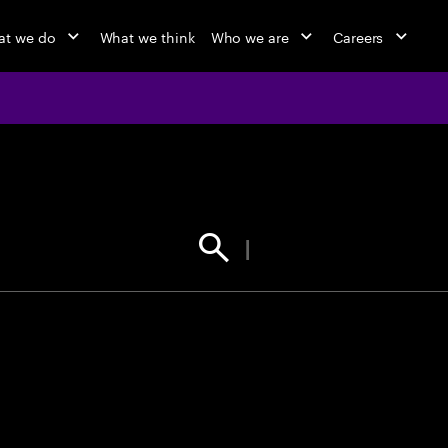
t we do
What we think
Who we are
Careers
jobs at Ac
Find your next opportunity