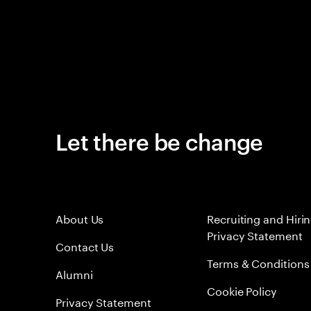
Let there be change
About Us
Recruiting and Hiri
Privacy Statement
Contact Us
Terms & Conditions
Alumni
Cookie Policy
Privacy Statement