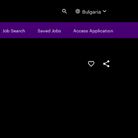
Bulgaria
Search
Job Search
Saved Jobs
Access Application
Save this job
Share this job