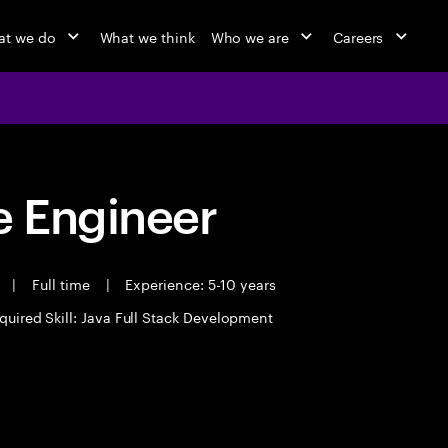
t we do
What we think
Who we are
Careers
 Engineer
t
|
Full time
|
Experience: 5-10 years
quired Skill: Java Full Stack Development