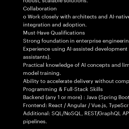
Collaboration
o Work closely with architects and AI-nativ
integration and adoption.
Must-Have Qualifications
Strong foundation in enterprise engineeri
Experience using AI-assisted development 
assistants).
Practical knowledge of AI concepts and lim
model training.
Ability to accelerate delivery without com
Programming & Full-Stack Skills
Backend (any 1 or more) : Java (Spring Boot
Frontend: React / Angular / Vue.js, TypeScr
Additional: SQL/NoSQL, REST/GraphQL API
pipelines.