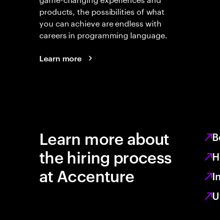
products, the possibilities of what
you can achieve are endless with
careers in programming language.
Learn more
Learn more about
B
the hiring process
H
at Accenture
I
U