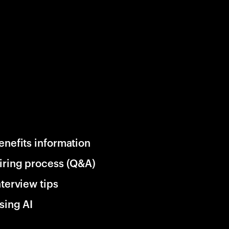
enefits information
iring process (Q&A)
nterview tips
sing AI