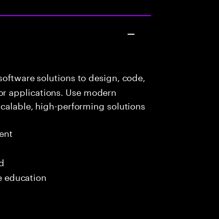
oftware solutions to design, code,
r applications. Use modern
scalable, high-performing solutions
ent
ed
me education