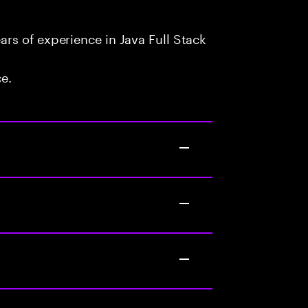
rs of experience in Java Full Stack
ce.