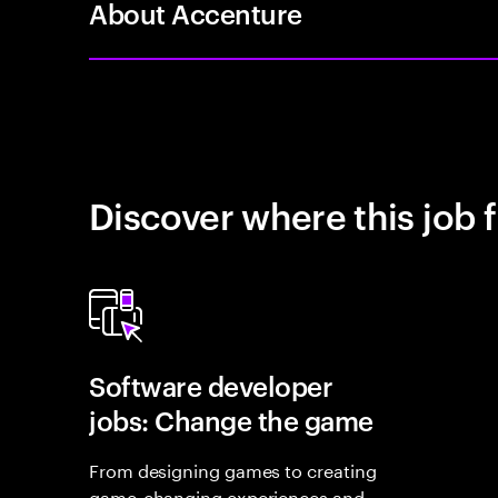
About Accenture
Discover where this job f
Software developer
jobs: Change the game
From designing games to creating
game-changing experiences and