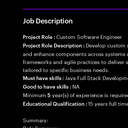
Job Description
Custom Software Engineer
Project Role :
Develop custom s
Project Role Description :
and enhance components across systems o
frameworks and agile practices to deliver 
tailored to specific business needs.
Java Full Stack Developm
Must have skills :
NA
Good to have skills :
Minimum
year(s) of experience is requir
5
15 years full ti
Educational Qualification :
Summary:
Role Summary