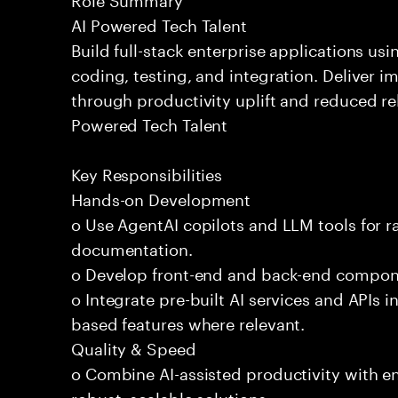
AI Powered Tech Talent
Build full-stack enterprise applications us
coding, testing, and integration. Deliver 
through productivity uplift and reduced rel
Powered Tech Talent
Key Responsibilities
Hands-on Development
o Use AgentAI copilots and LLM tools for 
documentation.
o Develop front-end and back-end compone
o Integrate pre-built AI services and APIs
based features where relevant.
Quality & Speed
o Combine AI-assisted productivity with en
robust, scalable solutions.