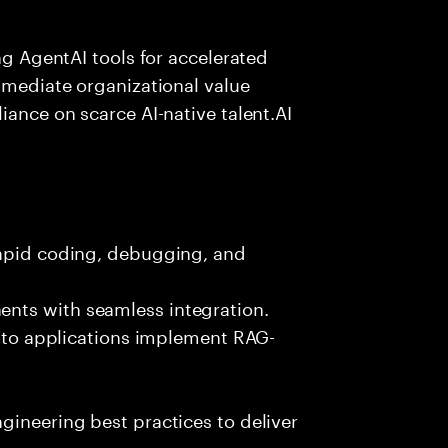
ing AgentAI tools for accelerated
immediate organizational value
iance on scarce AI-native talent.AI
rapid coding, debugging, and
nts with seamless integration.
 into applications implement RAG-
gineering best practices to deliver