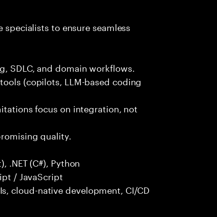
e specialists to ensure seamless
ng, SDLC, and domain workflows.
tools (copilots, LLM-based coding
itations focus on integration, not
promising quality.
), .NET (C#), Python
ipt / JavaScript
s, cloud-native development, CI/CD