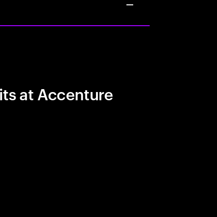
its at Accenture