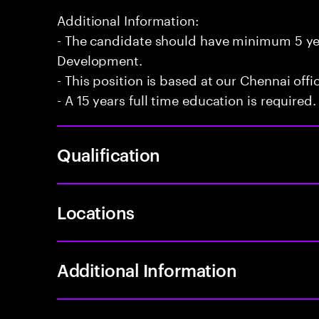
Additional Information:
- The candidate should have minimum 5 yea
Development.
- This position is based at our Chennai offi
- A 15 years full time education is required.
Qualification
Locations
Additional Information