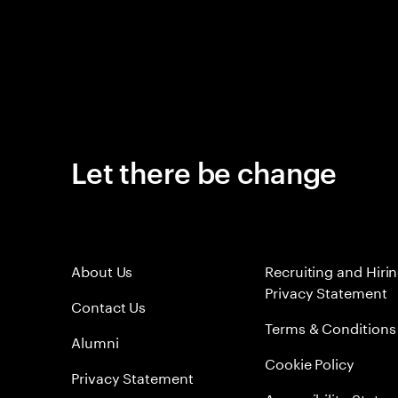
Let there be change
About Us
Recruiting and Hiri
Privacy Statement
Contact Us
Terms & Conditions
Alumni
Cookie Policy
Privacy Statement
Accessibility State