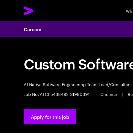
Wha
Careers
Custom Software
AI Native Software Engineering Team Lead/Consultan
Job No. ATCI-5438492-S1980391
|
Chennai
|
Re
Apply for this job