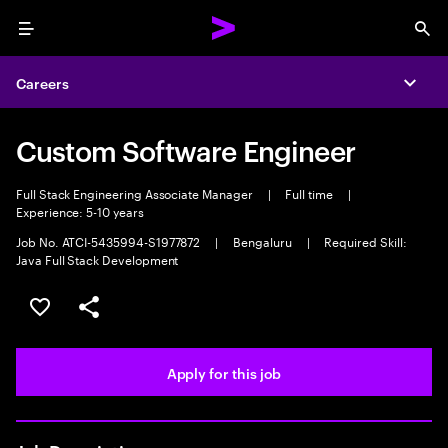
Menu
Sea
Careers
Expa
Custom Software Engineer
Full Stack Engineering Associate Manager
|
Full time
|
Experience: 5-10 years
Job No. ATCI-5435994-S1977872
|
Bengaluru
|
Required Skill:
Java Full Stack Development
Save this job
Share this job
Apply for this job