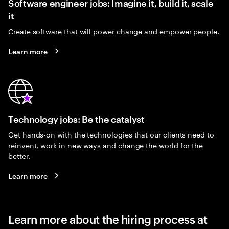
Software engineer jobs: Imagine it, build it, scale
it
Create software that will power change and empower people.
Learn more
Technology jobs: Be the catalyst
Get hands-on with the technologies that our clients need to
reinvent, work in new ways and change the world for the
better.
Learn more
Learn more about the hiring process at