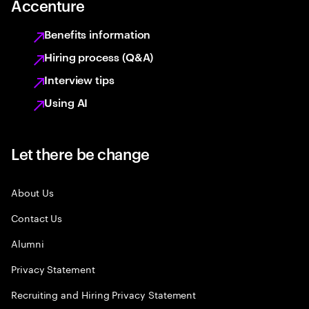
Accenture
Benefits information
Hiring process (Q&A)
Interview tips
Using AI
Let there be change
About Us
Contact Us
Alumni
Privacy Statement
Recruiting and Hiring Privacy Statement