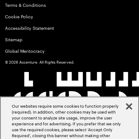
Terms & Conditions
Cookie Policy
Accessibility Statement
Sitemap
Global Meritocracy
©
2026
Accenture. All Rights Reserved.
Our websites require some cookies to function properly
(required). In addition, other cookies may be used with
your consent to analyze site usage, improve the user
experience and for advertising. If you prefer that we only
use the required cookies, please select ‘Accept Only
Required’, closing this banner without making other