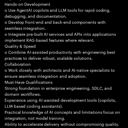
Hands-on Development
o Use AgentAI copilots and LLM tools for rapid coding,
debugging, and documentation.
o Develop front-end and back-end components with
seamless integration.
o Integrate pre-built AI services and APIs into applications
implement RAG-based features where relevant.
Quality & Speed
o Combine AI-assisted productivity with engineering best
practices to deliver robust, scalable solutions.
Collaboration
o Work closely with architects and AI-native specialists to
ensure seamless integration and adoption.
Must-Have Qualifications
Strong foundation in enterprise engineering, SDLC, and
domain workflows.
Experience using AI-assisted development tools (copilots,
LLM-based coding assistants).
Practical knowledge of AI concepts and limitations focus on
integration, not model training.
Ability to accelerate delivery without compromising quality.