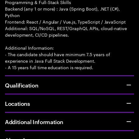
Programming & Full-Stack Skills
Backend (any 1 or more) : Java (Spring Boot), .NET (C#),
Python
Frontend: React / Angular / Vue.js, TypeScript / JavaScript
Additional: SQL/NoSQL, REST/GraphQL APIs, cloud-native
development, CI/CD pipelines.
Additional Information:
- The candidate should have minimum 7.5 years of
experience in Java Full Stack Development.
- A 15 years full time education is required.
Qualification
Locations
Additional Information