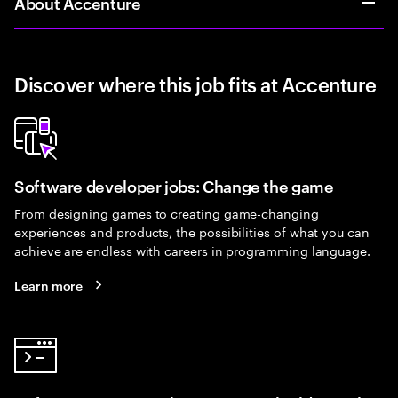
About Accenture
Discover where this job fits at Accenture
Software developer jobs: Change the game
From designing games to creating game-changing
experiences and products, the possibilities of what you can
achieve are endless with careers in programming language.
Learn more