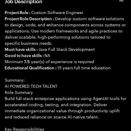
Job Description
Custom Software Engineer
Project Role :
Develop custom software solutions
Project Role Description :
to design, code, and enhance components across systems or
applications. Use modern frameworks and agile practices to
deliver scalable, high-performing solutions tailored to
specific business needs.
Java Full Stack Development
Must have skills :
NA
Good to have skills :
Minimum
year(s) of experience is required
7.5
15 years full time education
Educational Qualification :
Summary:
AI POWERED TECH TALENT
Role Summary
Build full-stack enterprise applications using AgentAI tools for
accelerated coding, testing, and integration. Deliver
immediate organizational value through productivity uplift
and reduced reliance on scarce AI-native talent.
Key Responsibilities