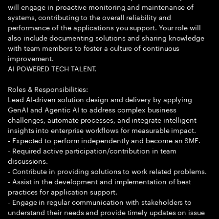
will engage in proactive monitoring and maintenance of
systems, contributing to the overall reliability and
performance of the applications you support. Your role will
also include documenting solutions and sharing knowledge
with team members to foster a culture of continuous
improvement.
AI POWERED TECH TALENT.
Roles & Responsibilities:
Lead AI-driven solution design and delivery by applying
GenAI and Agentic AI to address complex business
challenges, automate processes, and integrate intelligent
insights into enterprise workflows for measurable impact.
- Expected to perform independently and become an SME.
- Required active participation/contribution in team
discussions.
- Contribute in providing solutions to work related problems.
- Assist in the development and implementation of best
practices for application support.
- Engage in regular communication with stakeholders to
understand their needs and provide timely updates on issue