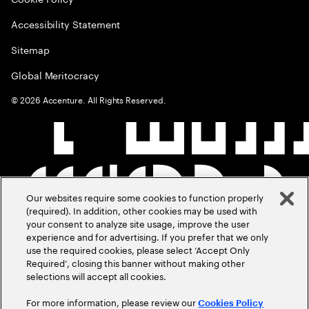
Accessibility Statement
Sitemap
Global Meritocracy
©
2026
Accenture. All Rights Reserved.
Our websites require some cookies to function properly
(required). In addition, other cookies may be used with
your consent to analyze site usage, improve the user
experience and for advertising. If you prefer that we only
use the required cookies, please select ‘Accept Only
Required’, closing this banner without making other
selections will accept all cookies.
For more information, please review our
Cookies Policy