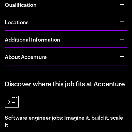
Qualification
Locations
Additional Information
About Accenture
Discover where this job fits at Accenture
Software engineer jobs: Imagine it, build it, scale
it