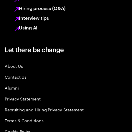
Hiring process (Q&A)
Interview tips
Using AI
Let there be change
About Us
Contact Us
Alumni
Privacy Statement
Recruiting and Hiring Privacy Statement
Terms & Conditions
Cookie Policy