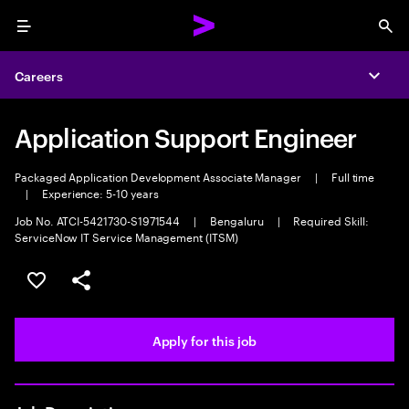
Menu
Sea
Careers
Expa
Application Support Engineer
Packaged Application Development Associate Manager
|
Full time
|
Experience: 5-10 years
Job No. ATCI-5421730-S1971544
|
Bengaluru
|
Required Skill:
ServiceNow IT Service Management (ITSM)
Save this job
Share this job
Apply for this job