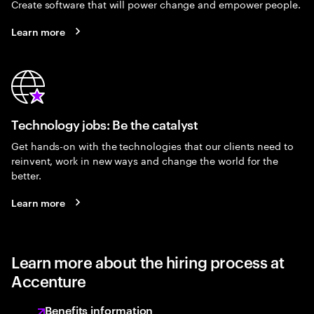
Create software that will power change and empower people.
Learn more
Technology jobs: Be the catalyst
Get hands-on with the technologies that our clients need to
reinvent, work in new ways and change the world for the
better.
Learn more
Learn more about the hiring process at
Accenture
Benefits information