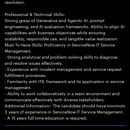
resolution.
Professional & Technical Skills:
Strong grasp of Generative and Agentic AI, prompt
engineering, and AI evaluation frameworks. Ability to align AI
capabilities with business objectives while ensuring
scalability, responsible use, and tangible value realization.
Must To Have Skills: Proficiency in ServiceNow IT Service
Management.
- Strong analytical and problem-solving skills to diagnose
and resolve issues effectively.
- Experience with incident management and service request
fulfillment processes.
- Familiarity with ITIL framework and its application in service
management.
- Ability to work collaboratively in a team environment and
communicate effectively with diverse stakeholders.
Additional Information:- The candidate should have minimum
3 years of experience in ServiceNow IT Service Management.
- A 15 years full time education is required.