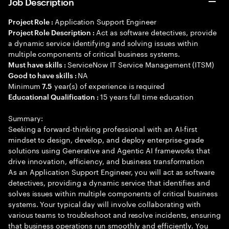
Job Description
Application Support Engineer
Project Role :
Act as software detectives, provide
Project Role Description :
a dynamic service identifying and solving issues within
multiple components of critical business systems.
ServiceNow IT Service Management (ITSM)
Must have skills :
NA
Good to have skills :
Minimum
year(s) of experience is required
7.5
15 years full time education
Educational Qualification :
Summary:
Seeking a forward-thinking professional with an AI-first
mindset to design, develop, and deploy enterprise-grade
solutions using Generative and Agentic AI frameworks that
drive innovation, efficiency, and business transformation
As an Application Support Engineer, you will act as software
detectives, providing a dynamic service that identifies and
solves issues within multiple components of critical business
systems. Your typical day will involve collaborating with
various teams to troubleshoot and resolve incidents, ensuring
that business operations run smoothly and efficiently. You