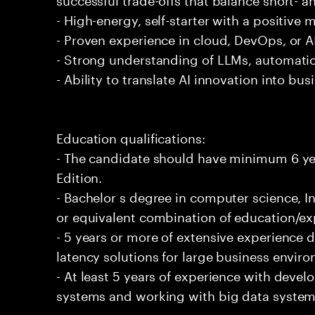
- High-energy, self-starter with a positive 
- Proven experience in cloud, DevOps, or AI
- Strong understanding of LLMs, automatio
- Ability to translate AI innovation into bu
Education qualifications:
- The candidate should have minimum 6 yea
Edition.
- Bachelor s degree in computer science, In
or equivalent combination of education/exp
- 5 years or more of extensive experience 
latency solutions for large business envir
- At least 5 years of experience with deve
systems and working with big data systems