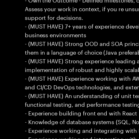
Assess your work in context, if you re uns
support for decisions.
- (MUST HAVE) 7+ years of experience deve
business environments
- (MUST HAVE) Strong OOD and SOA princip
them in a language of choice (Java prefera
- (MUST HAVE) Strong experience leading a
implementation of robust and highly scala
- (MUST HAVE) Experience working with AW
and CI/CD DevOps technologies, and exte
- (MUST HAVE) An understanding of unit te
functional testing, and performance testin
- Experience building front end with React i
- Knowledge of database systems (SQL, No
- Experience working and integrating with E
- Experience working and integrating with 