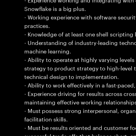
Snowflake is a big plus.
- Working experience with software securi
practices.
- Knowledge of at least one shell scripting
- Understanding of industry-leading techno
machine learning.
- Ability to operate at highly varying level
strategy to product strategy to high-level 
technical design to implementation.
- Ability to work effectively in a fast-pac
- Experience driving for results across cro
maintaining effective working relationship
- Must possess strong interpersonal, organ
facilitation skills.
- Must be results oriented and customer fo
successful trade-offs that balance short- 