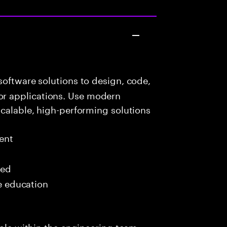
oftware solutions to design, code,
r applications. Use modern
scalable, high-performing solutions
ent
red
me education
role within the engineering team,