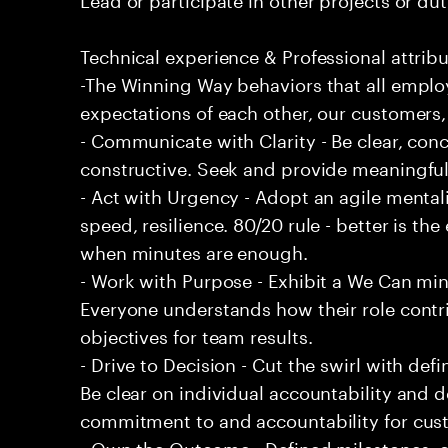
Technical experience & Professional attribu
-The Winning Way behaviors that all emplo
expectations of each other, our customers,
- Communicate with Clarity - Be clear, conc
constructive. Seek and provide meaningfu
- Act with Urgency - Adopt an agile mentali
speed, resilience. 80/20 rule - better is t
when minutes are enough.
- Work with Purpose - Exhibit a We Can min
Everyone understands how their role contri
objectives for team results.
- Drive to Decision - Cut the swirl with de
Be clear on individual accountability and d
commitment to and accountability for cu
- Own the Outcome - Defined milestones, 