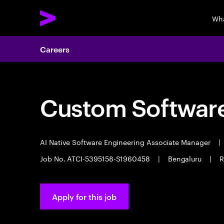
Wha
Careers
Custom Software
AI Native Software Engineering Associate Manager
|
Job No. ATCI-5395158-S1960458
|
Bengaluru
|
R
Apply for this job