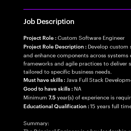
Job Description
Custom Software Engineer
Project Role :
Develop custom s
Project Role Description :
and enhance components across systems o
frameworks and agile practices to deliver 
tailored to specific business needs.
Java Full Stack Developm
Must have skills :
NA
Good to have skills :
Minimum
year(s) of experience is requi
7.5
15 years full ti
Educational Qualification :
Summary:
The Principal Engineer is a key leadership 