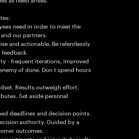
tes:
yees need in order to meet the
 and our partners.
ise and actionable. Be relentlessly
l feedback.
ty - frequent iterations, improved
he enemy of done. Don t spend hours
dset. Results outweigh effort.
butes. Set aside personal
fined deadlines and decision points.
ecision authority. Guided by a
stomer outcomes.
commitments and intended results.