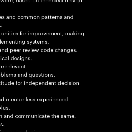
sues and common patterns and
.
tunities for improvement, making
lementing systems.
and peer review code changes.
ical designs.
e relevant.
oblems and questions.
titude for independent decision
and mentor less experienced
plus.
ion and communicate the same.
s.
ies as need arises.