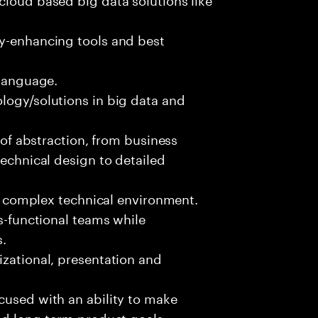
ty-enhancing tools and best
 language.
logy/solutions in big data and
s of abstraction, from business
technical design to detailed
ed, complex technical environment.
ss-functional teams while
s.
izational, presentation and
cused with an ability to make
and long-term product goals.