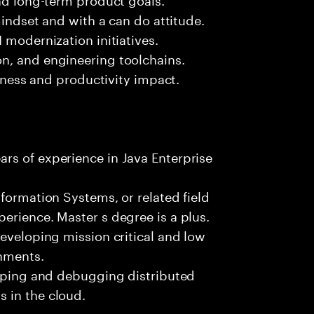
mindset and with a can do attitude.
 modernization initiatives.
n, and engineering toolchains.
siness and productivity impact.
rs of experience in Java Enterprise
formation Systems, or related field
erience. Master s degree is a plus.
developing mission critical and low
onments.
loping and debugging distributed
 in the cloud.