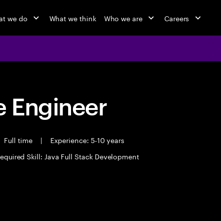
t we do
What we think
Who we are
Careers
 Engineer
Full time
|
Experience: 5-10 years
equired Skill: Java Full Stack Development