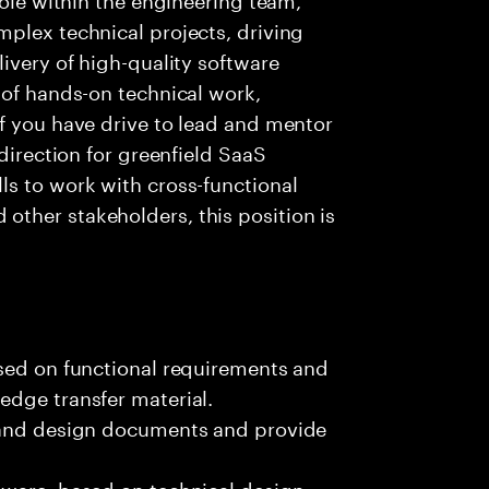
plex technical projects, driving
ivery of high-quality software
 of hands-on technical work,
f you have drive to lead and mentor
 direction for greenfield SaaS
ls to work with cross-functional
ther stakeholders, this position is
ased on functional requirements and
edge transfer material.
, and design documents and provide
tware, based on technical design