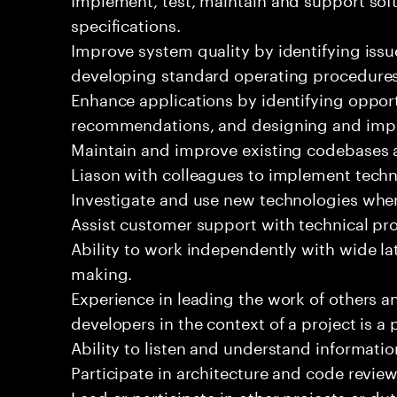
specifications.
Improve system quality by identifying is
developing standard operating procedures
Enhance applications by identifying oppor
recommendations, and designing and imp
Maintain and improve existing codebases 
Liason with colleagues to implement techn
Investigate and use new technologies wher
Assist customer support with technical pr
Ability to work independently with wide la
making.
Experience in leading the work of others 
developers in the context of a project is a 
Ability to listen and understand informat
Participate in architecture and code review
Lead or participate in other projects or dut