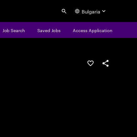
Bulgaria
Search
Job Search
Saved Jobs
Access Application
Save this job
Share this job