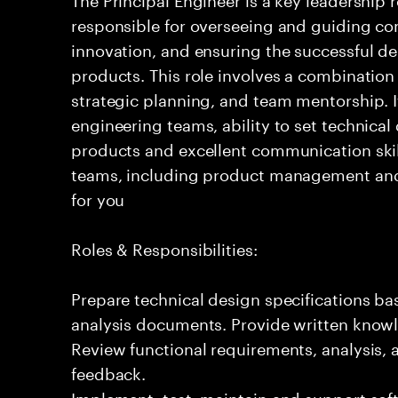
responsible for overseeing and guiding com
innovation, and ensuring the successful del
products. This role involves a combination
strategic planning, and team mentorship. I
engineering teams, ability to set technical
products and excellent communication skil
teams, including product management and o
for you
Roles & Responsibilities:
Prepare technical design specifications b
analysis documents. Provide written knowl
Review functional requirements, analysis
feedback.
Implement, test, maintain and support sof