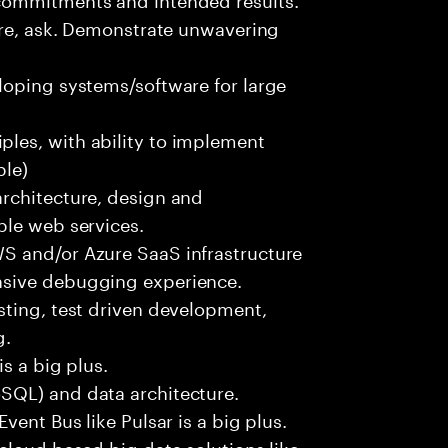
ure, ask. Demonstrate unwavering
loping systems/software for large
les, with ability to implement
ble)
rchitecture, design and
ble web services.
S and/or Azure SaaS infrastructure
nsive debugging experience.
sting, test driven development,
g.
s a big plus.
SQL) and data architecture.
vent Bus like Pulsar is a big plus.
cloud based big data solutions like