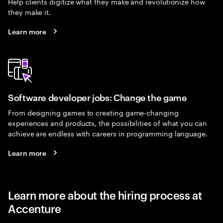
Help clients digitize what they make and revolutionize how
they make it.
Learn more
Software developer jobs: Change the game
From designing games to creating game-changing
experiences and products, the possibilities of what you can
achieve are endless with careers in programming language.
Learn more
Learn more about the hiring process at
Accenture