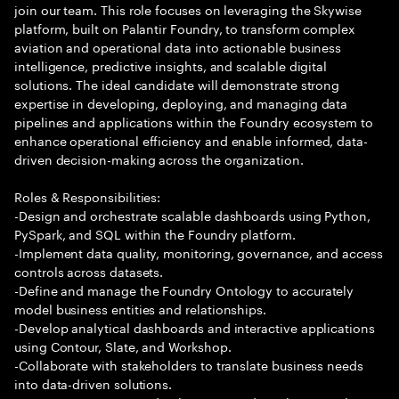
join our team. This role focuses on leveraging the Skywise
platform, built on Palantir Foundry, to transform complex
aviation and operational data into actionable business
intelligence, predictive insights, and scalable digital
solutions. The ideal candidate will demonstrate strong
expertise in developing, deploying, and managing data
pipelines and applications within the Foundry ecosystem to
enhance operational efficiency and enable informed, data-
driven decision-making across the organization.
Roles & Responsibilities:
-Design and orchestrate scalable dashboards using Python,
PySpark, and SQL within the Foundry platform.
-Implement data quality, monitoring, governance, and access
controls across datasets.
-Define and manage the Foundry Ontology to accurately
model business entities and relationships.
-Develop analytical dashboards and interactive applications
using Contour, Slate, and Workshop.
-Collaborate with stakeholders to translate business needs
into data-driven solutions.