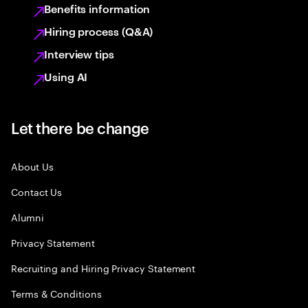
Benefits information
Hiring process (Q&A)
Interview tips
Using AI
Let there be change
About Us
Contact Us
Alumni
Privacy Statement
Recruiting and Hiring Privacy Statement
Terms & Conditions