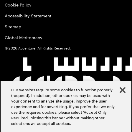
Cookie Policy
Accessibility Statement
Sitemap
Global Meritocracy
©
2026
Accenture. All Rights Reserved.
Our websites require some cookies to function properly
(required). In addition, other cookies may be used with
your consent to analyze site usage, improve the user
experience and for advertising. If you prefer that we only
use the required cookies, please select ‘Accept Only
Required’, closing this banner without making other
selections will accept all cookies.