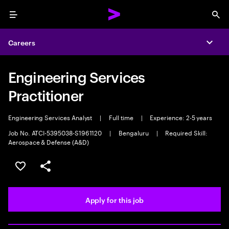
Menu
Sea
Careers
Expa
Engineering Services
Practitioner
Engineering Services Analyst
|
Full time
|
Experience: 2-5 years
Job No. ATCI-5395038-S1961120
|
Bengaluru
|
Required Skill:
Aerospace & Defense (A&D)
Save this job
Share this job
Apply for this job