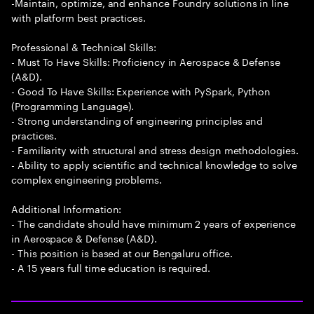
-Maintain, optimize, and enhance Foundry solutions in line
with platform best practices.
Professional & Technical Skills:
- Must To Have Skills: Proficiency in Aerospace & Defense
(A&D).
- Good To Have Skills: Experience with PySpark, Python
(Programming Language).
- Strong understanding of engineering principles and
practices.
- Familiarity with structural and stress design methodologies.
- Ability to apply scientific and technical knowledge to solve
complex engineering problems.
Additional Information:
- The candidate should have minimum 2 years of experience
in Aerospace & Defense (A&D).
- This position is based at our Bengaluru office.
- A 15 years full time education is required.