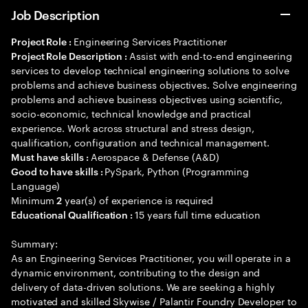
Job Description
Engineering Services Practitioner
Project Role :
Assist with end-to-end engineering
Project Role Description :
services to develop technical engineering solutions to solve
problems and achieve business objectives. Solve engineering
problems and achieve business objectives using scientific,
socio-economic, technical knowledge and practical
experience. Work across structural and stress design,
qualification, configuration and technical management.
Aerospace & Defense (A&D)
Must have skills :
PySpark, Python (Programming
Good to have skills :
Language)
Minimum
year(s) of experience is required
2
15 years full time education
Educational Qualification :
Summary:
As an Engineering Services Practitioner, you will operate in a
dynamic environment, contributing to the design and
delivery of data-driven solutions. We are seeking a highly
motivated and skilled Skywise / Palantir Foundry Developer to