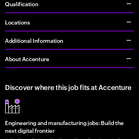
Qualification
Locations
Additional Information
About Accenture
Discover where this job fits at Accenture
Engineering and manufacturing jobs: Build the
next digital frontier