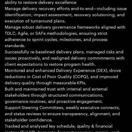
ability to restore delivery excellence
Manage delivery recovery efforts end-to-end—including issue
identification, impact assessment, recovery solutioning, and
execution of turnaround plans.
Manage robust delivery governance frameworks aligned with
TDLC, Agile, or SAFe methodologies, ensuring strict
adherence to sprint cycles, milestones, and process
standards.
Successfully re-baselined delivery plans, managed risks and
issues proactively, and realigned delivery commitments with
client expectations to restore program health.
Monitored and enhanced Delivery Experience (DEX), drove
reductions in Cost of Poor Quality (COPQ), and improved
delivery quality through measurable KPIs.
Built and maintained trust with internal and external
stakeholders through structured communications,
governance routines, and proactive engagement.
Support Steering Committees, weekly executive connects,
and status reviews to ensure transparency, alignment, and
stakeholder confidence.
Tracked and analysed key schedule, quality & financial
metrics (Ex) SPI, burn rate, forecast accuracy, margin, and