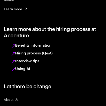
Learn more
Learn more about the hiring process at
Accenture
Benefits information
Hiring process (Q&A)
Interview tips
Using AI
Let there be change
About Us