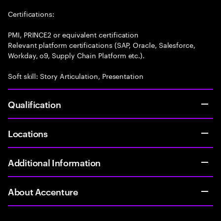
Certifications:
PMI, PRINCE2 or equivalent certification
Relevant platform certifications (SAP, Oracle, Salesforce,
Workday, o9, Supply Chain Platform etc.).
Soft skill: Story Articulation, Presentation
Qualification
Locations
Additional Information
About Accenture