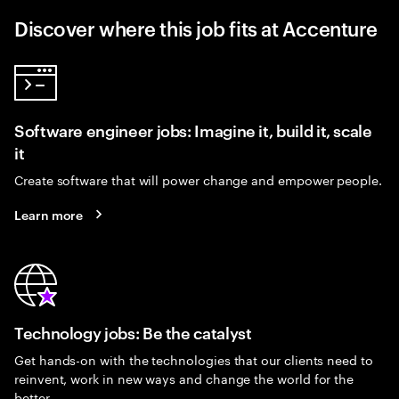
Discover where this job fits at Accenture
Software engineer jobs: Imagine it, build it, scale
it
Create software that will power change and empower people.
Learn more
Technology jobs: Be the catalyst
Get hands-on with the technologies that our clients need to
reinvent, work in new ways and change the world for the
better.