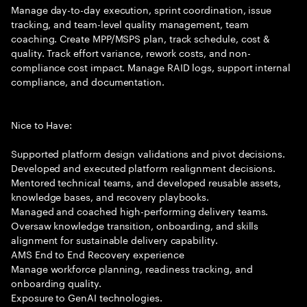
Manage day-to-day execution, sprint coordination, issue
tracking, and team-level quality management, team
coaching. Create MPP/MSPS plan, track schedule, cost &
quality. Track effort variance, rework costs, and non-
compliance cost impact. Manage RAID logs, support internal
compliance, and documentation.
Nice to Have:
Supported platform design validations and pivot decisions.
Developed and executed platform realignment decisions.
Mentored technical teams, and developed reusable assets,
knowledge bases, and recovery playbooks.
Managed and coached high-performing delivery teams.
Oversaw knowledge transition, onboarding, and skills
alignment for sustainable delivery capability.
AMS End to End Recovery experience
Manage workforce planning, readiness tracking, and
onboarding quality.
Exposure to GenAI technologies.