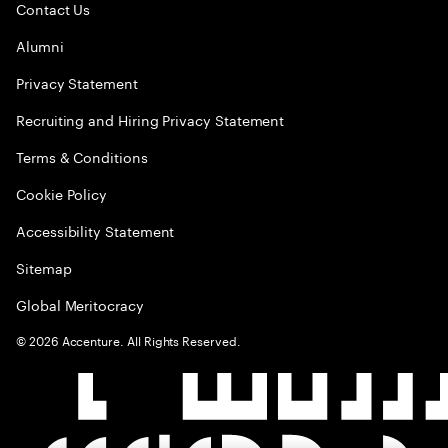
Contact Us
Alumni
Privacy Statement
Recruiting and Hiring Privacy Statement
Terms & Conditions
Cookie Policy
Accessibility Statement
Sitemap
Global Meritocracy
©
2026
Accenture. All Rights Reserved.