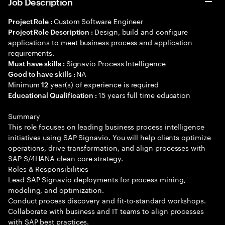
Job Description
Custom Software Engineer
Project Role :
Design, build and configure
Project Role Description :
applications to meet business process and application
requirements.
Signavio Process Intelligence
Must have skills :
NA
Good to have skills :
Minimum
year(s) of experience is required
12
15 years full time education
Educational Qualification :
Summary
This role focuses on leading business process intelligence
initiatives using SAP Signavio. You will help clients optimize
operations, drive transformation, and align processes with
SAP S/4HANA clean core strategy.
Roles & Responsibilities
Lead SAP Signavio deployments for process mining,
modeling, and optimization.
Conduct process discovery and fit-to-standard workshops.
Collaborate with business and IT teams to align processes
with SAP best practices.