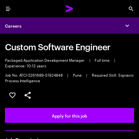
Menu
Sea
Careers
Expa
Custom Software Engineer
Packaged Application Development Manager
|
Full time
|
Experience: 10-12 years
Job No. ATCI-5261689-S1924848
|
Pune
|
Required Skill: Signavio
Process Intelligence
Save this job
Share this job
Apply for this job