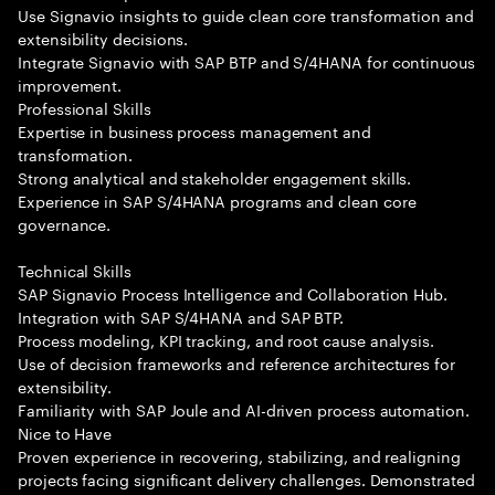
Use Signavio insights to guide clean core transformation and
extensibility decisions.
Integrate Signavio with SAP BTP and S/4HANA for continuous
improvement.
Professional Skills
Expertise in business process management and
transformation.
Strong analytical and stakeholder engagement skills.
Experience in SAP S/4HANA programs and clean core
governance.
Technical Skills
SAP Signavio Process Intelligence and Collaboration Hub.
Integration with SAP S/4HANA and SAP BTP.
Process modeling, KPI tracking, and root cause analysis.
Use of decision frameworks and reference architectures for
extensibility.
Familiarity with SAP Joule and AI-driven process automation.
Nice to Have
Proven experience in recovering, stabilizing, and realigning
projects facing significant delivery challenges. Demonstrated