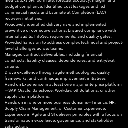
budget compliance. Identified cost leakages and led
commercial resets and Estimate at Completion (EAC)
recovery initiatives.
Proactively identified delivery risks and implemented
preventive or corrective actions. Ensured compliance with
internal audits, InfoSec requirements, and quality gates.
Provided hands on to address complex technical and project-
level challenges across teams.
Managed contract deliverables, including financial
constructs, liability clauses, dependencies, and entry/exit
criteria.
Drove excellence through agile methodologies, quality
frameworks, and continuous improvement initiatives.
Hand on Experience in at least one major enterprise platform
—SAP, Oracle, Salesforce, Workday, o9 Solutions, or other
supply chain platforms.
Hands on in one or more business domains—Finance, HR,
Supply Chain Management, or Customer Experience.
Experience in Agile and SI delivery principles with a focus on
transformation excellence, governance, and stakeholder
satisfaction.