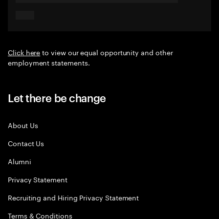
Click here
to view our equal opportunity and other
employment statements.
Let there be change
About Us
Contact Us
Alumni
Privacy Statement
Recruiting and Hiring Privacy Statement
Terms & Conditions