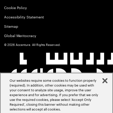
Cookie Policy
Accessibility Statement
Sitemap
Global Meritocracy
©
2026
Accenture. All Rights Reserved.
Our websites require some cookies to function properly
(required). In addition, other cookies may be used with
your consent to analyze site usage, improve the user
experience and for advertising. If you prefer that we only
use the required cookies, please select ‘Accept Only
Required’, closing this banner without making other
selections will accept all cookies.