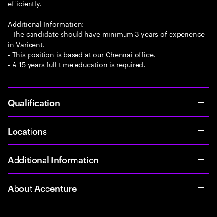
efficiently.
Additional Information:
- The candidate should have minimum 3 years of experience
in Varicent.
- This position is based at our Chennai office.
- A 15 years full time education is required.
Qualification
Locations
Additional Information
About Accenture