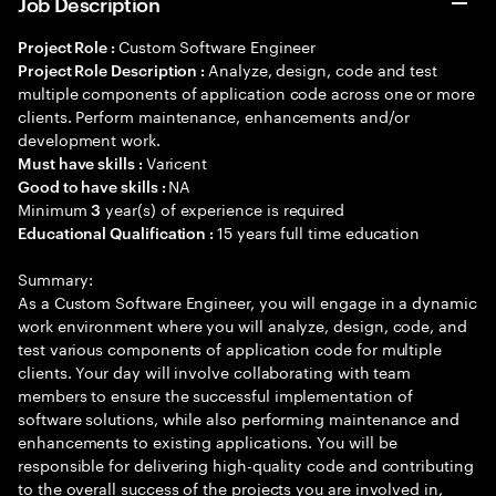
Job Description
Custom Software Engineer
Project Role :
Analyze, design, code and test
Project Role Description :
multiple components of application code across one or more
clients. Perform maintenance, enhancements and/or
development work.
Varicent
Must have skills :
NA
Good to have skills :
Minimum
year(s) of experience is required
3
15 years full time education
Educational Qualification :
Summary:
As a Custom Software Engineer, you will engage in a dynamic
work environment where you will analyze, design, code, and
test various components of application code for multiple
clients. Your day will involve collaborating with team
members to ensure the successful implementation of
software solutions, while also performing maintenance and
enhancements to existing applications. You will be
responsible for delivering high-quality code and contributing
to the overall success of the projects you are involved in,