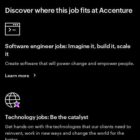
Discover where this job fits at Accenture
Software engineer jobs: Imagine it, build it, scale
it
Create software that will power change and empower people.
Learn more
Technology jobs: Be the catalyst
Get hands-on with the technologies that our clients need to
reinvent, work in new ways and change the world for the
better.