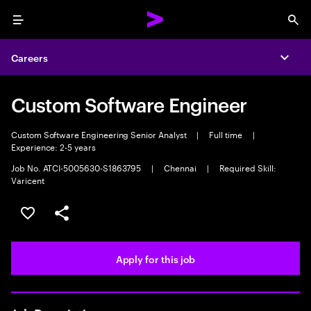
Menu
Sea
Careers
Expa
Custom Software Engineer
Custom Software Engineering Senior Analyst
|
Full time
|
Experience: 2-5 years
Job No. ATCI-5005630-S1863795
|
Chennai
|
Required Skill:
Varicent
Save this job
Share this job
Apply for this job