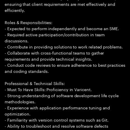
ensuring that client requirements are met effectively and
efficiently.
Roles & Responsibilities:
- Expected to perform independently and become an SME.
- Required active participation/contribution in team
discussions.
- Contribute in providing solutions to work related problems.
- Collaborate with cross-functional teams to gather
requirements and provide technical insights.
- Conduct code reviews to ensure adherence to best practices
and coding standards.
Professional & Technical Skills:
- Must To Have Skills: Proficiency in Varicent.
- Strong understanding of software development life cycle
methodologies.
- Experience with application performance tuning and
optimization.
- Familiarity with version control systems such as Git.
- Ability to troubleshoot and resolve software defects