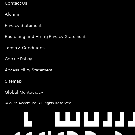
Contact Us
Alumni
Privacy Statement
Recruiting and Hiring Privacy Statement
Terms & Conditions
Cookie Policy
Accessibility Statement
Sitemap
Global Meritocracy
©
2026
Accenture. All Rights Reserved.