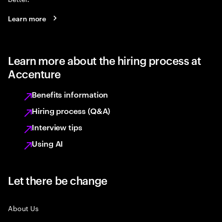
Learn more
Learn more about the hiring process at
Accenture
Benefits information
Hiring process (Q&A)
Interview tips
Using AI
Let there be change
About Us