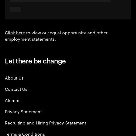
Click here
to view our equal opportunity and other
employment statements.
Let there be change
About Us
Contact Us
Alumni
Privacy Statement
Recruiting and Hiring Privacy Statement
Terms & Conditions