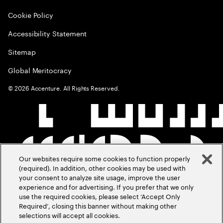
Cookie Policy
Accessibility Statement
Sitemap
Global Meritocracy
©
2026
Accenture. All Rights Reserved.
Our websites require some cookies to function properly
(required). In addition, other cookies may be used with
your consent to analyze site usage, improve the user
experience and for advertising. If you prefer that we only
use the required cookies, please select ‘Accept Only
Required’, closing this banner without making other
selections will accept all cookies.