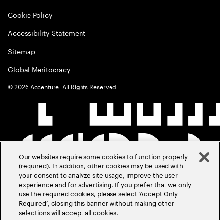
Cookie Policy
Accessibility Statement
Sitemap
Global Meritocracy
©
2026
Accenture. All Rights Reserved.
Our websites require some cookies to function properly
(required). In addition, other cookies may be used with
your consent to analyze site usage, improve the user
experience and for advertising. If you prefer that we only
use the required cookies, please select ‘Accept Only
Required’, closing this banner without making other
selections will accept all cookies.