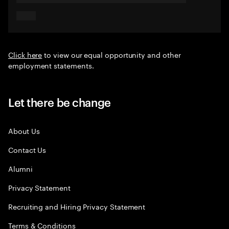
Click here
to view our equal opportunity and other
employment statements.
Let there be change
About Us
Contact Us
Alumni
Privacy Statement
Recruiting and Hiring Privacy Statement
Terms & Conditions