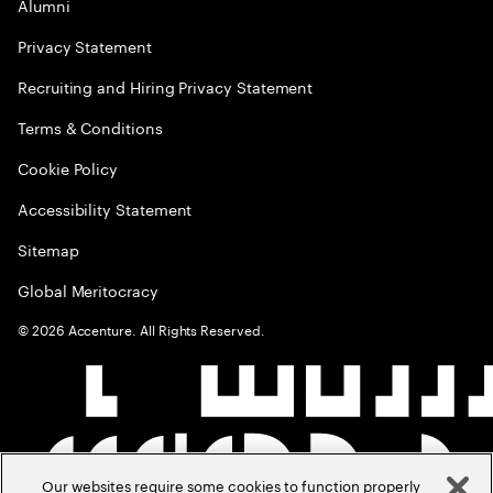
Alumni
Privacy Statement
Recruiting and Hiring Privacy Statement
Terms & Conditions
Cookie Policy
Accessibility Statement
Sitemap
Global Meritocracy
©
2026
Accenture. All Rights Reserved.
Our websites require some cookies to function properly