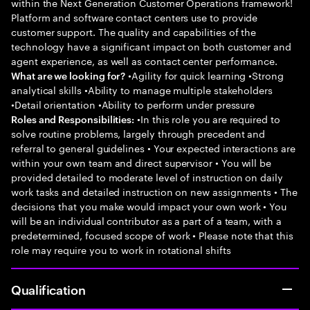
within the Next Generation Customer Operations framework!
Platform and software contact centers use to provide
customer support. The quality and capabilities of the
technology have a significant impact on both customer and
agent experience, as well as contact center performance.
•Agility for quick learning •Strong
What are we looking for?
analytical skills •Ability to manage multiple stakeholders
•Detail orientation •Ability to perform under pressure
•In this role you are required to
Roles and Responsibilities:
solve routine problems, largely through precedent and
referral to general guidelines • Your expected interactions are
within your own team and direct supervisor • You will be
provided detailed to moderate level of instruction on daily
work tasks and detailed instruction on new assignments • The
decisions that you make would impact your own work • You
will be an individual contributor as a part of a team, with a
predetermined, focused scope of work • Please note that this
role may require you to work in rotational shifts
Qualification