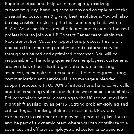
Support vertical and help us in managing/ resolving
customers query, handling escalations and complaints of the
dissatisfied customers & giving best resolutions. You will also
be responsible for closing the fault and complaints within
SLA s. We are seeking a detail-oriented and customer-focused
professional to join our HR Contact Center team within the
Next Generation Customer Operations process. This role is
dedicated to enhancing employee and customer service
through structured and optimized processes. You will be
responsible for handling queries from employees, customers,
and vendors of our client organizations while ensuring
seamless, personalized interactions. The role requires strong
communication and service skills to manage a blended
support process with 60-70% of interactions handled via calls
and the remaining volume divided between emails and chats.
Deliver services primarily catering to the US region, requiring
night shift availability as per IST. Strong problem-solving and
critical/logical thinking abilities are essential. Previous
experience in customer or employee support is a plus. Join us
and be part of a dynamic team where you can contribute to a
seamless and efficient employee and customer experience