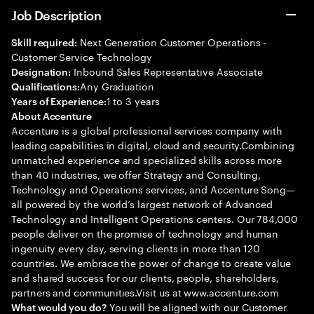
Job Description
Next Generation Customer Operations -
Skill required:
Customer Service Technology
Inbound Sales Representative Associate
Designation:
Any Graduation
Qualifications:
1 to 3 years
Years of Experience:
About Accenture
Accenture is a global professional services company with
leading capabilities in digital, cloud and security.Combining
unmatched experience and specialized skills across more
than 40 industries, we offer Strategy and Consulting,
Technology and Operations services, and Accenture Song—
all powered by the world’s largest network of Advanced
Technology and Intelligent Operations centers. Our 784,000
people deliver on the promise of technology and human
ingenuity every day, serving clients in more than 120
countries. We embrace the power of change to create value
and shared success for our clients, people, shareholders,
partners and communities.Visit us at www.accenture.com
You will be aligned with our Customer
What would you do?