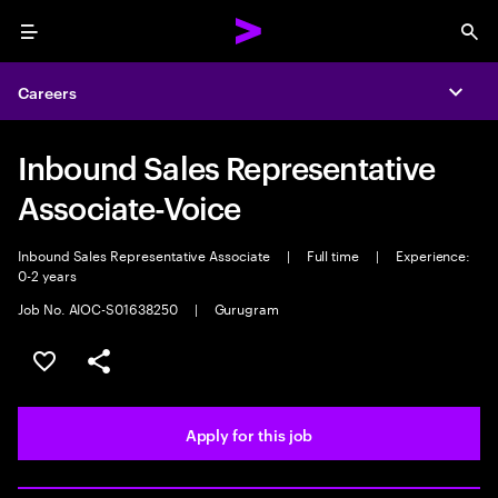
Menu
Sea
Careers
Expa
Inbound Sales Representative
Associate-Voice
Inbound Sales Representative Associate
|
Full time
|
Experience:
0-2 years
Job No. AIOC-S01638250
|
Gurugram
Save this job
Share this job
Apply for this job