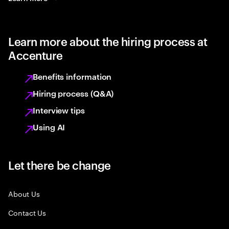
Learn more about the hiring process at
Accenture
Benefits information
Hiring process (Q&A)
Interview tips
Using AI
Let there be change
About Us
Contact Us