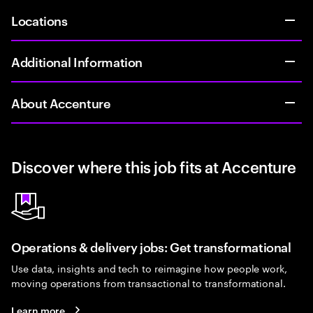
Locations
Additional Information
About Accenture
Discover where this job fits at Accenture
Operations & delivery jobs: Get transformational
Use data, insights and tech to reimagine how people work,
moving operations from transactional to transformational.
Learn more