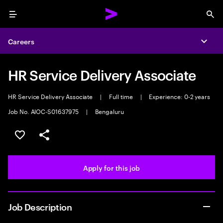
Menu
Sea
Careers
Expa
HR Service Delivery Associate
HR Service Delivery Associate
|
Full time
|
Experience: 0-2 years
Job No. AIOC-S01637975
|
Bengaluru
Save this job
Share this job
Apply for this job
Job Description