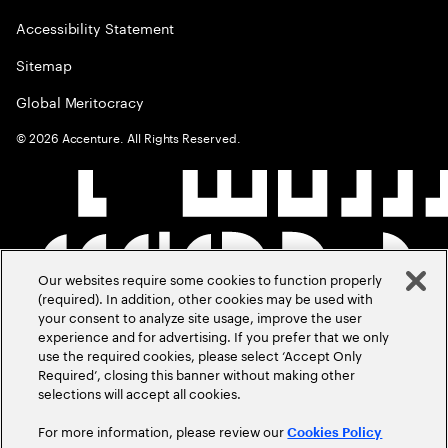
Accessibility Statement
Sitemap
Global Meritocracy
©
2026
Accenture. All Rights Reserved.
Our websites require some cookies to function properly
(required). In addition, other cookies may be used with
your consent to analyze site usage, improve the user
experience and for advertising. If you prefer that we only
use the required cookies, please select ‘Accept Only
Required’, closing this banner without making other
selections will accept all cookies.
For more information, please review our
Cookies Policy