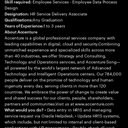
Employee Services - Employee Data Process
Skill required:
Design
HR Service Delivery Associate
Designation:
Any Graduation
Qualifications:
1 to 3 years
Years of Experience:
About Accenture
Accenture is a global professional services company with
leading capabilities in digital, cloud and security.Combining
unmatched experience and specialized skills across more
than 40 industries, we offer Strategy and Consulting,
Technology and Operations services, and Accenture Song—
all powered by the world’s largest network of Advanced
Technology and Intelligent Operations centers. Our 784,000
people deliver on the promise of technology and human
ingenuity every day, serving clients in more than 120
countries. We embrace the power of change to create value
and shared success for our clients, people, shareholders,
partners and communities.Visit us at www.accenture.com
• Data entry in HR1S and managing
What would you do?
service request via Oracle Helpdesk. • Update HR1S systems,
which include, but not limited to internal and client-based
applications with HR transactions • Double-check all work