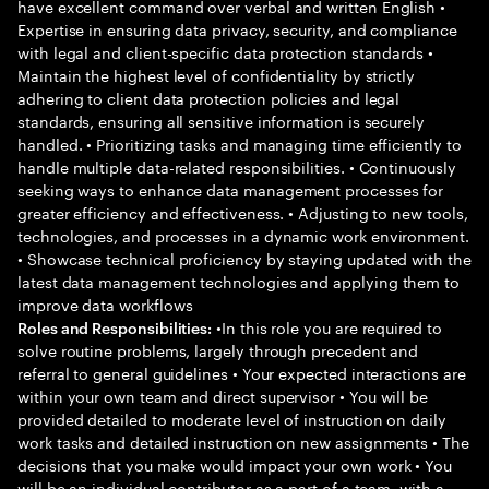
have excellent command over verbal and written English •
Expertise in ensuring data privacy, security, and compliance
with legal and client-specific data protection standards •
Maintain the highest level of confidentiality by strictly
adhering to client data protection policies and legal
standards, ensuring all sensitive information is securely
handled. • Prioritizing tasks and managing time efficiently to
handle multiple data-related responsibilities. • Continuously
seeking ways to enhance data management processes for
greater efficiency and effectiveness. • Adjusting to new tools,
technologies, and processes in a dynamic work environment.
• Showcase technical proficiency by staying updated with the
latest data management technologies and applying them to
improve data workflows
•In this role you are required to
Roles and Responsibilities:
solve routine problems, largely through precedent and
referral to general guidelines • Your expected interactions are
within your own team and direct supervisor • You will be
provided detailed to moderate level of instruction on daily
work tasks and detailed instruction on new assignments • The
decisions that you make would impact your own work • You
will be an individual contributor as a part of a team, with a