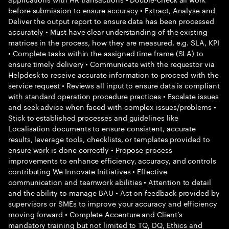
before submission to ensure accuracy • Extract, Analyse and
Deliver the output report to ensure data has been processed
accurately • Must have clear understanding of the existing
matrices in the process, how they are measured. e.g. SLA, KPI
• Complete tasks within the assigned time frame (SLA) to
ensure timely delivery • Communicate with the requestor via
Helpdesk to receive accurate information to proceed with the
service request • Reviews all input to ensure data is compliant
with standard operation procedure practices • Escalate issues
and seek advice when faced with complex issues/problems •
Stick to established processes and guidelines like
Localisation documents to ensure consistent, accurate
results, leverage tools, checklists, or templates provided to
ensure work is done correctly • Propose process
improvements to enhance efficiency, accuracy, and controls
contributing We Innovate Initiatives • Effective
communication and teamwork abilities • Attention to detail
and the ability to manage BAU • Act on feedback provided by
supervisors or SMEs to improve your accuracy and efficiency
moving forward • Complete Accenture and Client’s
mandatory training but not limited to TQ, DQ, Ethics and