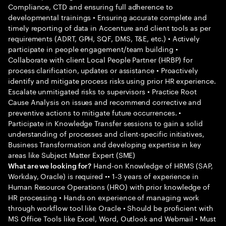
Compliance, CTD and ensuring full adherence to
developmental trainings • Ensuring accurate complete and
timely reporting of data in Accenture and client tools as per
requirements (ADRT, GPH, SQF, DMS, T&E, etc.) • Actively
participate in people engagement/team building •
Collaborate with client Local People Partner (HRBP) for
process clarification, updates or assistance • Proactively
identify and mitigate process risks using prior HR experience.
Escalate unmitigated risks to supervisors • Practice Root
Cause Analysis on issues and recommend corrective and
preventive actions to mitigate future occurrences. •
Participate in Knowledge Transfer sessions to gain a solid
understanding of processes and client-specific initiatives,
Business Transformation and developing expertise in key
areas like Subject Matter Expert (SME)
Hand-on Knowledge of HRMS (SAP,
What are we looking for?
Workday, Oracle) is required •• 1-3 years of experience in
Human Resource Operations (HRO) with prior knowledge of
HR processing • Hands on experience of managing work
through workflow tool like Oracle • Should be proficient with
MS Office Tools like Excel, Word, Outlook and Webmail • Must