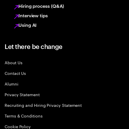
Hiring process (Q&A)
Interview tips
Using AI
Let there be change
About Us
Contact Us
Alumni
Privacy Statement
Recruiting and Hiring Privacy Statement
Terms & Conditions
Cookie Policy