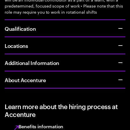
predetermined, focused scope of work • Please note that this
role may require you to work in rotational shifts
Qualification
Locations
Additional Information
About Accenture
Learn more about the hiring process at
Accenture
Benefits information