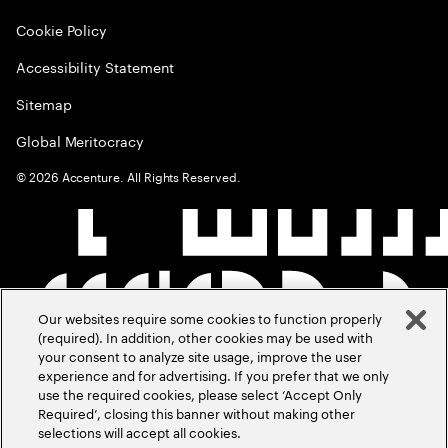
Cookie Policy
Accessibility Statement
Sitemap
Global Meritocracy
©
2026
Accenture. All Rights Reserved.
Our websites require some cookies to function properly
(required). In addition, other cookies may be used with
your consent to analyze site usage, improve the user
experience and for advertising. If you prefer that we only
use the required cookies, please select ‘Accept Only
Required’, closing this banner without making other
selections will accept all cookies.