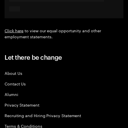
Click here
to view our equal opportunity and other
employment statements.
Let there be change
About Us
Contact Us
Alumni
Privacy Statement
Recruiting and Hiring Privacy Statement
Terms & Conditions