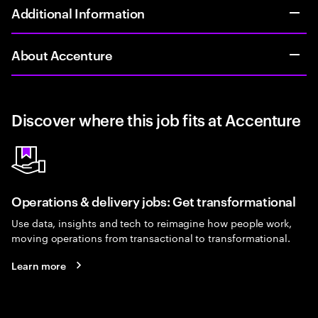
Additional Information
About Accenture
Discover where this job fits at Accenture
Operations & delivery jobs: Get transformational
Use data, insights and tech to reimagine how people work,
moving operations from transactional to transformational.
Learn more