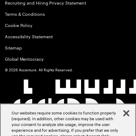
Recruiting and Hiring Privacy Statement
Terms & Conditions
Cookie Policy
Accessibility Statement
Sitemap
Global Meritocracy
©
2026
Accenture. All Rights Reserved.
Our websites require some cookies to function properly
(required). In addition, other cookies may be used with
your consent to analyze site usage, improve the user
experience and for advertising. If you prefer that we only
use the required cookies, please select ‘Accept Only