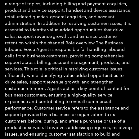
a range of topics, including billing and payment enquiries,
product and service support, handset and device assistance,
retail-related queries, general enquiries, and account
administration. In addition to resolving customer issues, it is
essential to identify value-added opportunities that drive
sales, support revenue growth, and enhance customer
retention within the channel Role overview The Business
Inbound Voice Agent is responsible for handling inbound
calls from business customers, providing comprehensive
support across billing, account management, products, and
services. This role is critical in resolving customer issues
efficiently while identifying value-added opportunities to
drive sales, support revenue growth, and strengthen
customer retention. Agents act as a key point of contact for
business customers, ensuring a high-quality service
experience and contributing to overall commercial
performance. Customer service refers to the assistance and
support provided by a business or organization to its
customers before, during, and after a purchase or use of a
product or service. It involves addressing inquiries, resolving
issues, and ensuring customer satisfaction to build and