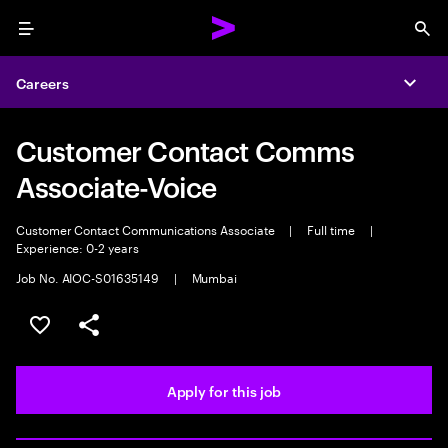
Menu
Sea
Careers
Expa
Customer Contact Comms
Associate-Voice
Customer Contact Communications Associate
|
Full time
|
Experience: 0-2 years
Job No. AIOC-S01635149
|
Mumbai
Save this job
Share this job
Apply for this job