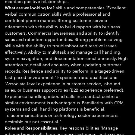
maintain positive relationships.
skills and competencies "Excellent
What are we looking for?
verbal communication skills with a professional and
confident phone manner. Strong customer service
orientation with the ability to build rapport with business
customers. Commercial awareness and ability to identify
sales and retention opportunities. Strong problem-solving
skills with the ability to troubleshoot and resolve issues
effectively. Ability to multitask and manage call handling,
system navigation, and documentation simultaneously. High
attention to detail and accuracy when updating customer
records. Resilience and ability to perform in a target-driven,
fast-paced environment." Experience and qualifications
"Associate-level experience in customer service, inbound
sales, or business support roles (B2B experience preferred).
Experience handling inbound calls in a contact centre or
similar environment is advantageous. Familiarity with CRM
systems and call handling platforms is beneficial.
Telecommunications or technology sector experience is
desirable but not essential."
Key responsibilities "Manage
Roles and Responsibilities:
inbound voice calls from business customers, addressing a