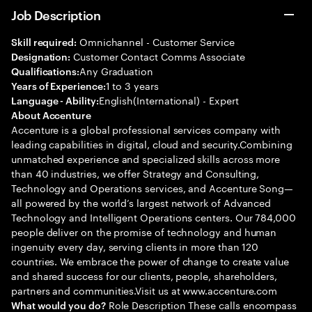
Job Description
Omnichannel - Customer Service
Skill required:
Customer Contact Comms Associate
Designation:
Any Graduation
Qualifications:
1 to 3 years
Years of Experience:
English(International) - Expert
Language - Ability:
About Accenture
Accenture is a global professional services company with
leading capabilities in digital, cloud and security.Combining
unmatched experience and specialized skills across more
than 40 industries, we offer Strategy and Consulting,
Technology and Operations services, and Accenture Song—
all powered by the world’s largest network of Advanced
Technology and Intelligent Operations centers. Our 784,000
people deliver on the promise of technology and human
ingenuity every day, serving clients in more than 120
countries. We embrace the power of change to create value
and shared success for our clients, people, shareholders,
partners and communities.Visit us at www.accenture.com
Role Description These calls encompass
What would you do?