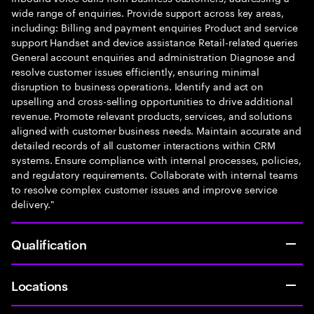
wide range of enquiries. Provide support across key areas,
including: Billing and payment enquiries Product and service
support Handset and device assistance Retail-related queries
General account enquiries and administration Diagnose and
resolve customer issues efficiently, ensuring minimal
disruption to business operations. Identify and act on
upselling and cross-selling opportunities to drive additional
revenue. Promote relevant products, services, and solutions
aligned with customer business needs. Maintain accurate and
detailed records of all customer interactions within CRM
systems. Ensure compliance with internal processes, policies,
and regulatory requirements. Collaborate with internal teams
to resolve complex customer issues and improve service
delivery."
Qualification
Locations