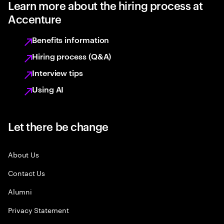
Learn more about the hiring process at
Accenture
Benefits information
Hiring process (Q&A)
Interview tips
Using AI
Let there be change
About Us
Contact Us
Alumni
Privacy Statement