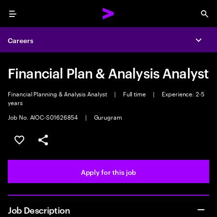
Menu
Sea
Careers
Expa
Financial Plan & Analysis Analyst
Financial Planning & Analysis Analyst
|
Full time
|
Experience: 2-5
years
Job No. AIOC-S01626854
|
Gurugram
Save this job
Share this job
Apply for this job
Job Description