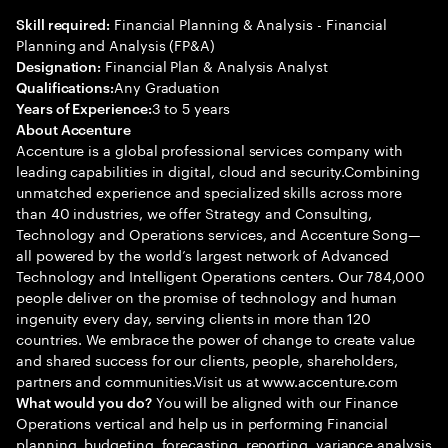
Financial Planning & Analysis - Financial
Skill required:
Planning and Analysis (FP&A)
Financial Plan & Analysis Analyst
Designation:
Any Graduation
Qualifications:
3 to 5 years
Years of Experience:
About Accenture
Accenture is a global professional services company with
leading capabilities in digital, cloud and security.Combining
unmatched experience and specialized skills across more
than 40 industries, we offer Strategy and Consulting,
Technology and Operations services, and Accenture Song—
all powered by the world’s largest network of Advanced
Technology and Intelligent Operations centers. Our 784,000
people deliver on the promise of technology and human
ingenuity every day, serving clients in more than 120
countries. We embrace the power of change to create value
and shared success for our clients, people, shareholders,
partners and communities.Visit us at www.accenture.com
You will be aligned with our Finance
What would you do?
Operations vertical and help us in performing Financial
planning, budgeting, forecasting, reporting, variance analysis