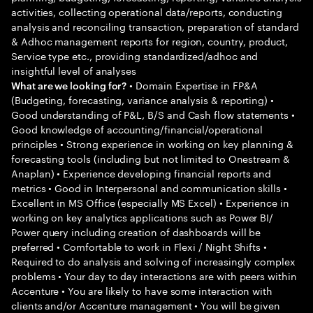
activities, collecting operational data/reports, conducting
analysis and reconciling transaction, preparation of standard
& Adhoc management reports for region, country, product,
Service type etc., providing standardized/adhoc and
insightful level of analyses
• Domain Expertise in FP&A
What are we looking for?
(Budgeting, forecasting, variance analysis & reporting) •
Good understanding of P&L, B/S and Cash flow statements •
Good knowledge of accounting/financial/operational
principles • Strong experience in working on key planning &
forecasting tools (including but not limited to Onestream &
Anaplan) • Experience developing financial reports and
metrics • Good in Interpersonal and communication skills •
Excellent in MS Office (especially MS Excel) • Experience in
working on key analytics applications such as Power BI/
Power query including creation of dashboards will be
preferred • Comfortable to work in Flexi / Night Shifts •
Required to do analysis and solving of increasingly complex
problems • Your day to day interactions are with peers within
Accenture • You are likely to have some interaction with
clients and/or Accenture management • You will be given