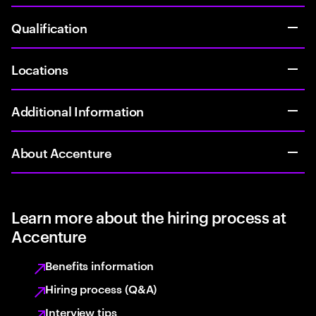
Qualification
Locations
Additional Information
About Accenture
Learn more about the hiring process at
Accenture
Benefits information
Hiring process (Q&A)
Interview tips