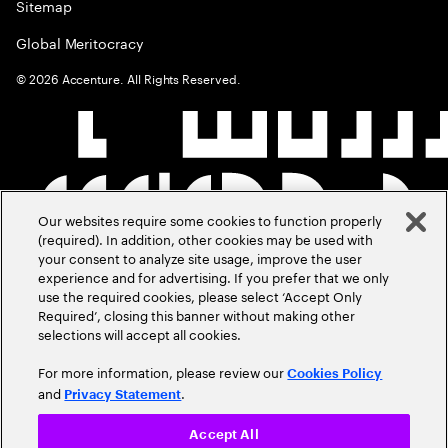
Sitemap
Global Meritocracy
©
2026
Accenture. All Rights Reserved.
Our websites require some cookies to function properly
(required). In addition, other cookies may be used with
your consent to analyze site usage, improve the user
experience and for advertising. If you prefer that we only
use the required cookies, please select ‘Accept Only
Required’, closing this banner without making other
selections will accept all cookies.
For more information, please review our
Cookies Policy
and
.
Privacy Statement
Accept All