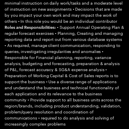
minimal instruction on daily work/tasks and a moderate level
of instruction on new assignments • Decisions that are made
by you impact your own work and may impact the work of
others • In this role you would be an individual contributor
• Support Annual Operating Plan &
Roles and Responsibilities:
regular forecast exercises • Planning, Creating and managing
reporting data and report out from various database systems
• As required, manage client communication, responding to
queries, investigating irregularities and anomalies •
Responsible for Financial planning, reporting, variance
analysis, budgeting and forecasting, preparation & analysis
of P&L, forecast accuracy & SG&A expense analysis •
Preparation of Working Capital & Cost of Sales reports is to
support the business • Use a diverse range of applications
and understand the business and technical functionality of
each application and its relevance to the business
community • Provide support to all business units across the
region/brands, including product understanding, validation,
problem/query resolution and coordination of
communications • required to do analysis and solving of
increasingly complex problems