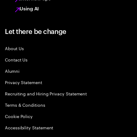
Using AI
Let there be change
About Us
Contact Us
Alumni
Privacy Statement
Recruiting and Hiring Privacy Statement
Terms & Conditions
Cookie Policy
Accessibility Statement