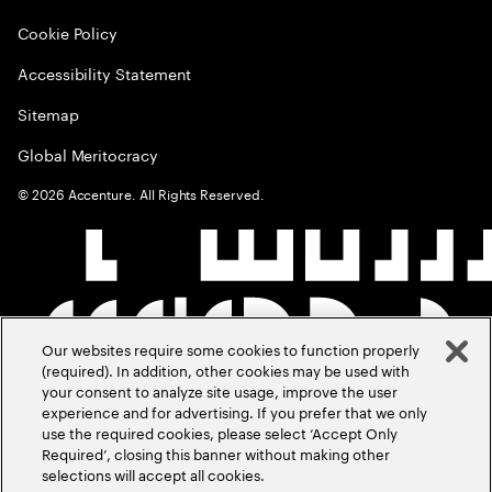
Cookie Policy
Accessibility Statement
Sitemap
Global Meritocracy
©
2026
Accenture. All Rights Reserved.
Our websites require some cookies to function properly
(required). In addition, other cookies may be used with
your consent to analyze site usage, improve the user
experience and for advertising. If you prefer that we only
use the required cookies, please select ‘Accept Only
Required’, closing this banner without making other
selections will accept all cookies.