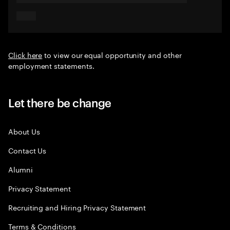
Click here
to view our equal opportunity and other
employment statements.
Let there be change
About Us
Contact Us
Alumni
Privacy Statement
Recruiting and Hiring Privacy Statement
Terms & Conditions