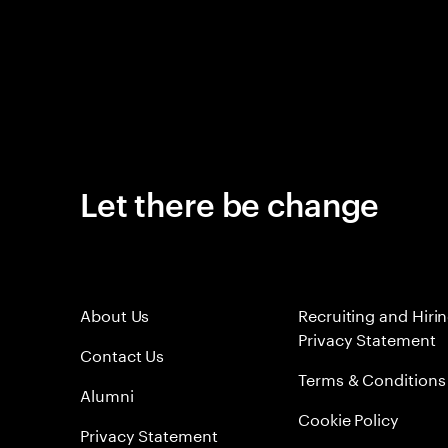
Let there be change
About Us
Recruiting and Hiri
Privacy Statement
Contact Us
Terms & Conditions
Alumni
Cookie Policy
Privacy Statement