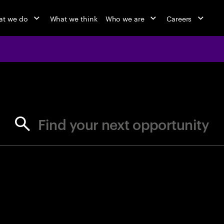
t we do
What we think
Who we are
Careers
jobs at Ac
Find your next opportunity