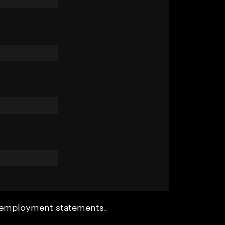
r employment statements.