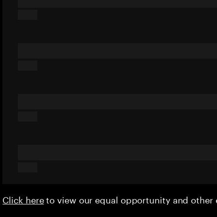
Click here
to view our equal opportunity and othe