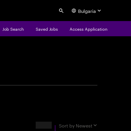
Bulgaria
Search
Job Search
Saved Jobs
Access Application
centure
Results
Sort by
Newest