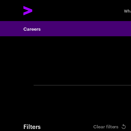
Wha
Careers
Search 
Filters
Clear filters