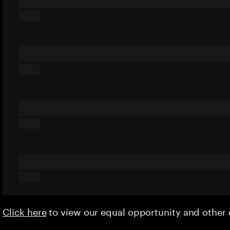
Click here
to view our equal opportunity and othe