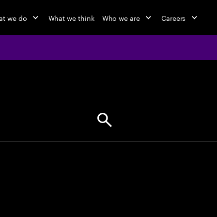
t we do
What we think
Who we are
Careers
jobs at Ac
Find your next opportunity