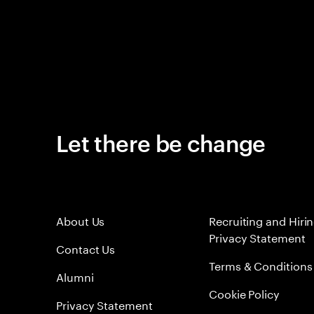
Let there be change
About Us
Recruiting and Hiri
Privacy Statement
Contact Us
Terms & Conditions
Alumni
Cookie Policy
Privacy Statement