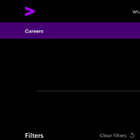
Wha
Careers
Search 
Filters
Clear filters