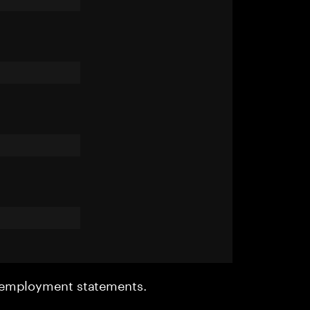
r employment statements.