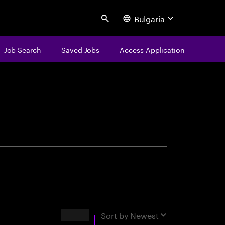
Bulgaria
Search
Job Search
Saved Jobs
Access Application
centure
Results
Sort by
Newest