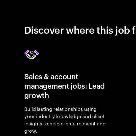
Discover where this job f
Sales & account
management jobs: Lead
growth
Build lasting relationships using
your industry knowledge and client
insights to help clients reinvent and
grow.