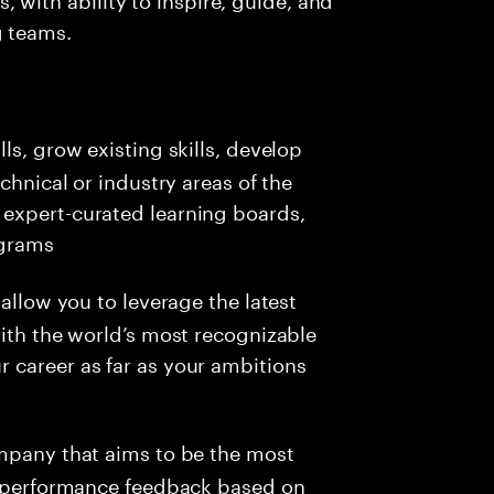
g teams.
ls, grow existing skills, develop
chnical or industry areas of the
expert-curated learning boards,
ograms
allow you to leverage the latest
with the world’s most recognizable
 career as far as your ambitions
ompany that aims to be the most
me performance feedback based on