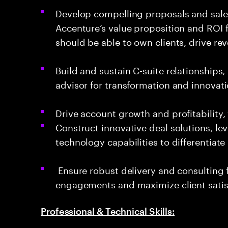
Develop compelling proposals and sales 
Accenture’s value proposition and ROI f
should be able to own clients, drive r
Build and sustain C-suite relationships,
advisor for transformation and innovat
Drive account growth and profitability, 
Construct innovative deal solutions, le
technology capabilities to differentiate
Ensure robust delivery and consulting f
engagements and maximize client satis
Professional & Technical Skills: