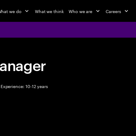
hat we do
What we think
Who we are
Careers
anager
Experience: 10-12 years