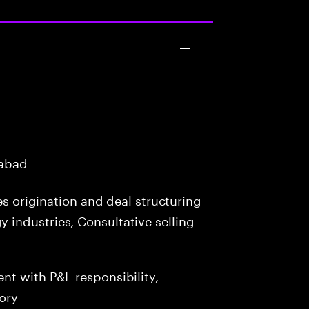
rabad
es origination and deal structuring
industries, Consultative selling
t with P&L responsibility,
ory