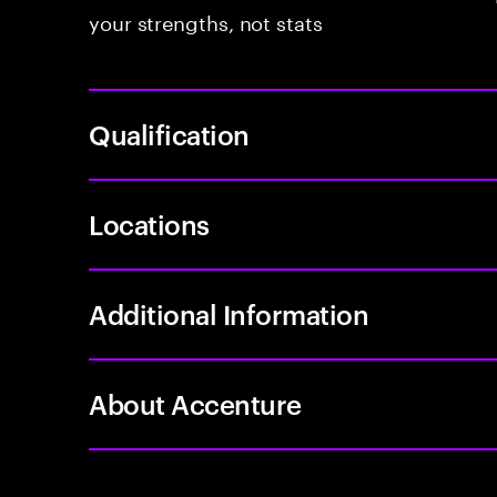
your strengths, not stats
Qualification
Locations
Additional Information
About Accenture