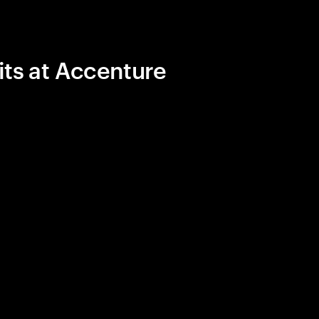
its at Accenture