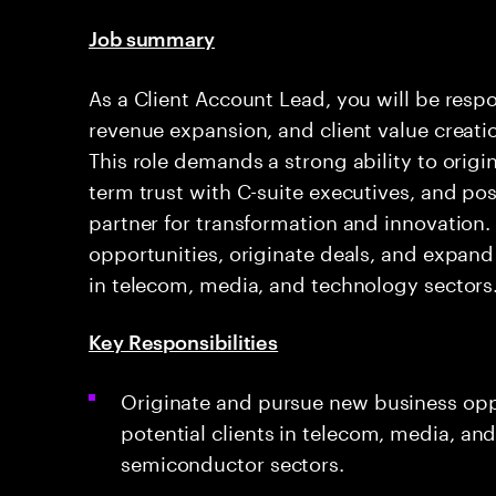
Job summary
As a Client Account Lead, you will be respo
revenue expansion, and client value creati
This role demands a strong ability to origi
term trust with C-suite executives, and pos
partner for transformation and innovation.
opportunities, originate deals, and expand 
in telecom, media, and technology sectors
Key Responsibilities
Originate and pursue new business oppo
potential clients in telecom, media, and
semiconductor sectors.