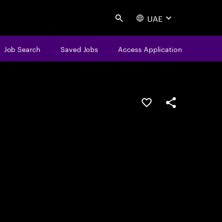
UAE
Search
Job Search
Saved Jobs
Access Application
Save this job
Share this job