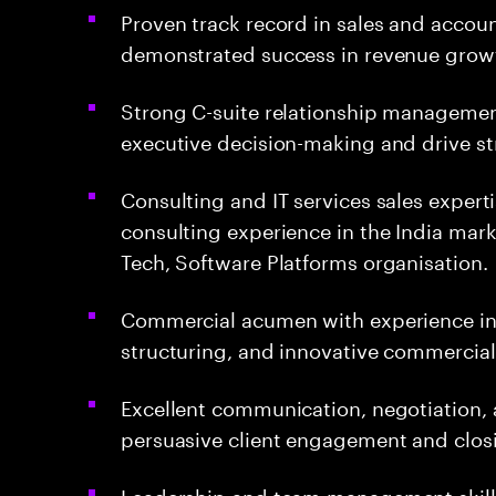
Proven track record in sales and accou
demonstrated success in revenue growt
Strong C-suite relationship management,
executive decision-making and drive st
Consulting and IT services sales expert
consulting experience in the India mar
Tech, Software Platforms organisation.
Commercial acumen with experience i
structuring, and innovative commercia
Excellent communication, negotiation, a
persuasive client engagement and clos
Leadership and team management skills, 