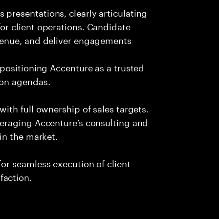
presentations, clearly articulating
or client operations. Candidate
evenue, and deliver engagements
 positioning Accenture as a trusted
ion agendas.
with full ownership of sales targets.
veraging Accenture’s consulting and
 in the market.
or seamless execution of client
faction.