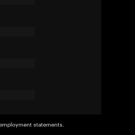
r employment statements.