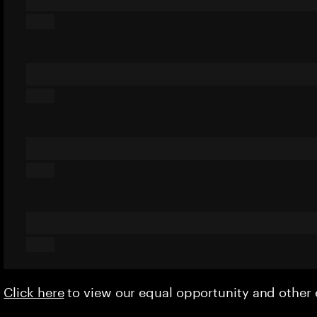
Click here
to view our equal opportunity and othe