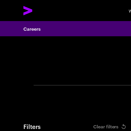
W
Careers
Search 
Filters
Clear filters