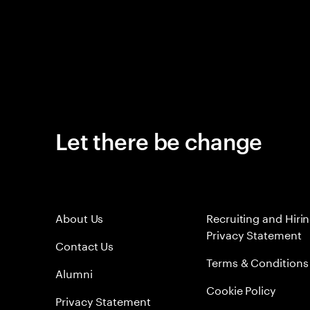
Let there be change
About Us
Recruiting and Hiri
Privacy Statement
Contact Us
Terms & Conditions
Alumni
Cookie Policy
Privacy Statement