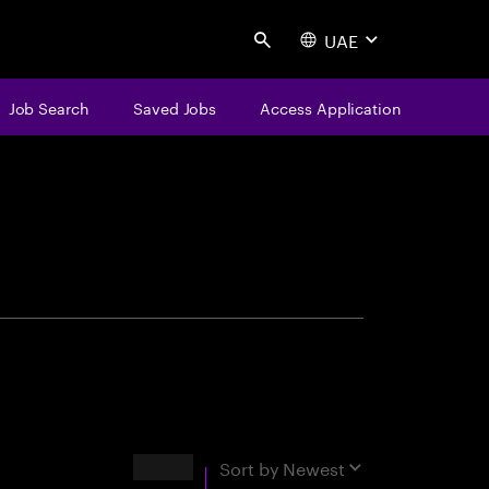
UAE
Search
Job Search
Saved Jobs
Access Application
centure
Results
Sort by
Newest