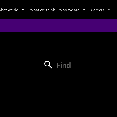
hat we do
What we think
Who we are
Careers
jobs at Ac
Find your next opportunity