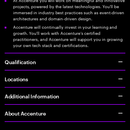
At Accenture you will work on meaningful and innovative
projects, powered by the latest technologies. You’ll be
immersed in industry best practices such as event-driven
architectures and domain-driven design.
Accenture will continually invest in your learning and
growth. You'll work with Accenture’s certified
practitioners, and Accenture will support you in growing
your own tech stack and certifications.
Qualification
Locations
Additional Information
About Accenture