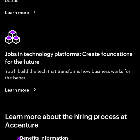
Learn more
Jobs in technology platforms: Create foundations
for the future
You’ll build the tech that transforms how business works for
the better.
Learn more
Learn more about the hiring process at
Accenture
Benefits information