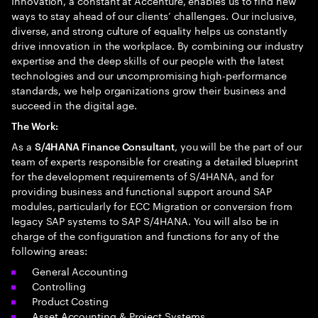
Innovation, a constant at Accenture, enables us to find new
ways to stay ahead of our clients’ challenges. Our inclusive,
diverse, and strong culture of equality helps us constantly
drive innovation in the workplace. By combining our industry
expertise and the deep skills of our people with the latest
technologies and our uncompromising high-performance
standards, we help organizations grow their business and
succeed in the digital age.​
The Work:
As a
, you will be the part of our
S/4HANA Finance Consultant
team of experts responsible for creating a detailed blueprint
for the development requirements of S/4HANA, and for
providing business and functional support around SAP
modules, particularly for ECC Migration or conversion from
legacy SAP systems to SAP S/4HANA. You will also be in
charge of the configuration and functions for any of the
following areas:
General Accounting
Controlling
Product Costing
Asset Accounting & Project Systems