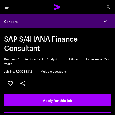
Menu
Sea
Careers
Expa
SAP S/4HANA Finance
Consultant
Business Architecture Senior Analyst
|
Full time
|
Experience: 2-5
years
Job No. R00288312
|
Multiple Locations
Save this job
Share this job
Apply for this job