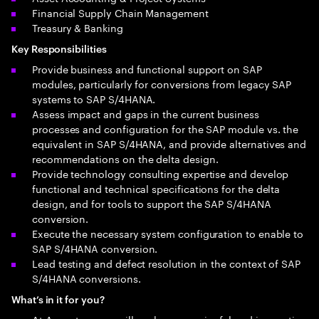
Financial Supply Chain Management
Treasury & Banking
Key Responsibilities
Provide business and functional support on SAP
modules, particularly for conversions from legacy SAP
systems to SAP S/4HANA.
Assess impact and gaps in the current business
processes and configuration for the SAP module vs. the
equivalent in SAP S/4HANA, and provide alternatives and
recommendations on the delta design.
Provide technology consulting expertise and develop
functional and technical specifications for the delta
design, and for tools to support the SAP S/4HANA
conversion.
Execute the necessary system configuration to enable to
SAP S/4HANA conversion.
Lead testing and defect resolution in the context of SAP
S/4HANA conversions.
What’s in it for you?