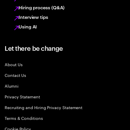
Hiring process (Q&A)
Interview tips
Using AI
Let there be change
About Us
Contact Us
Alumni
Privacy Statement
Recruiting and Hiring Privacy Statement
Terms & Conditions
Cookie Policy