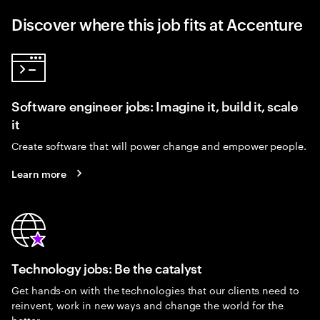
Discover where this job fits at Accenture
Software engineer jobs: Imagine it, build it, scale
it
Create software that will power change and empower people.
Learn more
Technology jobs: Be the catalyst
Get hands-on with the technologies that our clients need to
reinvent, work in new ways and change the world for the
better.