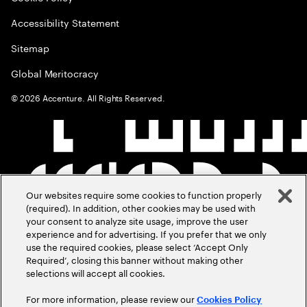
Accessibility Statement
Sitemap
Global Meritocracy
©
2026
Accenture. All Rights Reserved.
Our websites require some cookies to function properly
(required). In addition, other cookies may be used with
your consent to analyze site usage, improve the user
experience and for advertising. If you prefer that we only
use the required cookies, please select ‘Accept Only
Required’, closing this banner without making other
selections will accept all cookies.
For more information, please review our
Cookies Policy