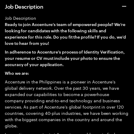
Job Description
Job Description
Ready to join Accenture’s team of empowered people? We’re
looking for candidates with the following skills and
experience for this role. Do you fit the profile? If you do, we’d
love to hear from you!
In adherence to Accenture’s process of Identity Verification,
your resume or CV must include your photo to ensure the
accuracy of your application.
Who we are:
Accenture in the Philippines is a pioneer in Accenture’s
global delivery network. Over the past 30 years, we have
expanded our capabilities to become a powerhouse
company providing end-to-end technology and business
services. As part of Accenture’s global footprint in over 120
countries, covering 40-plus industries, we have been working
with the biggest companies in the country and around the
globe.