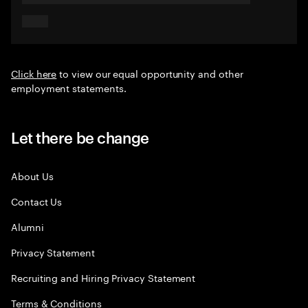
Click here
to view our equal opportunity and other
employment statements.
Let there be change
About Us
Contact Us
Alumni
Privacy Statement
Recruiting and Hiring Privacy Statement
Terms & Conditions