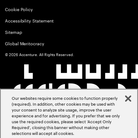
Cookie Policy
Accessibility Statement
Sitemap
Global Meritocracy
©
2026
Accenture. All Rights Reserved.
Our websites require some cookies to function properly
(required). In addition, other cookies may be used with
your consent to analyze site usage, improve the user
experience and for advertising. If you prefer that we only
use the required cookies, please select ‘Accept Only
Required’, closing this banner without making other
selections will accept all cookies.