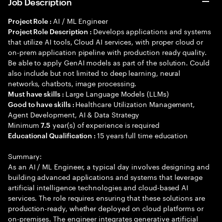
Job Description
AI / ML Engineer
Project Role :
Develops applications and systems
Project Role Description :
that utilize AI tools, Cloud AI services, with proper cloud or
on-prem application pipeline with production ready quality.
Be able to apply GenAI models as part of the solution. Could
also include but not limited to deep learning, neural
networks, chatbots, image processing.
Large Language Models (LLMs)
Must have skills :
Healthcare Utilization Management,
Good to have skills :
Agent Development, AI & Data Strategy
Minimum
year(s) of experience is required
7.5
15 years full time education
Educational Qualification :
Summary:
As an AI / ML Engineer, a typical day involves designing and
building advanced applications and systems that leverage
artificial intelligence technologies and cloud-based AI
services. The role requires ensuring that these solutions are
production-ready, whether deployed on cloud platforms or
on-premises. The engineer integrates generative artificial