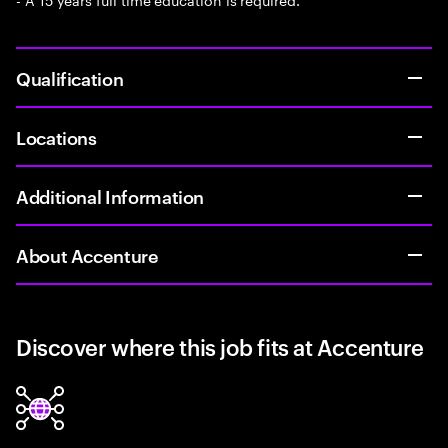
Qualification
Locations
Additional Information
About Accenture
Discover where this job fits at Accenture