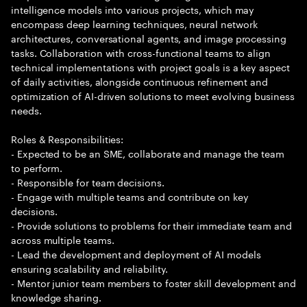
intelligence models into various projects, which may
encompass deep learning techniques, neural network
architectures, conversational agents, and image processing
tasks. Collaboration with cross-functional teams to align
technical implementations with project goals is a key aspect
of daily activities, alongside continuous refinement and
optimization of AI-driven solutions to meet evolving business
needs.
Roles & Responsibilities:
- Expected to be an SME, collaborate and manage the team
to perform.
- Responsible for team decisions.
- Engage with multiple teams and contribute on key
decisions.
- Provide solutions to problems for their immediate team and
across multiple teams.
- Lead the development and deployment of AI models
ensuring scalability and reliability.
- Mentor junior team members to foster skill development and
knowledge sharing.