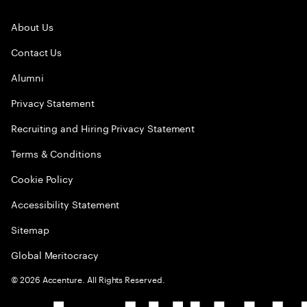
About Us
Contact Us
Alumni
Privacy Statement
Recruiting and Hiring Privacy Statement
Terms & Conditions
Cookie Policy
Accessibility Statement
Sitemap
Global Meritocracy
©
2026
Accenture. All Rights Reserved.