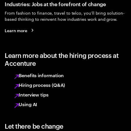
Industries: Jobs at the forefront of change
From fashion to finance, travel to telco, you’ll bring solution-
based thinking to reinvent how industries work and grow.
Learn more
Learn more about the hiring process at
Accenture
Benefits information
Hiring process (Q&A)
Interview tips
Using AI
Let there be change