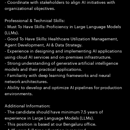
- Coordinate with stakeholders to align AI initiatives with
organizational objectives.
Professional & Technical Skills:
- Must To Have Skills: Proficiency in Large Language Models
(LLMs).
- Good To Have Skills: Healthcare Utilization Management,
Agent Development, AI & Data Strategy.
- Experience in designing and implementing AI applications
using cloud AI services and on-premises infrastructure.
- Strong understanding of generative artificial intelligence
models and their practical applications.
- Familiarity with deep learning frameworks and neural
network architectures.
- Ability to develop and optimize AI pipelines for production
environments.
Additional Information:
- The candidate should have minimum 7.5 years of
experience in Large Language Models (LLMs).
- This position is based at our Bengaluru office.
- A 15 years full time education is required.