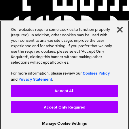
Our websites require some cookies to function properly
(required). In addition, other cookies may be used with
your consent to analyze site usage, improve the user
experience and for advertising. If you prefer that we only
use the required cookies, please select ‘Accept Only
Required’, closing this banner without making other
selections will accept all cookies.
For more information, please review our
Cookies Policy
and
.
Privacy Statement
Accept All
Accept Only Required
Manage Cookie Settings