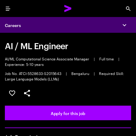
Menu
Sea
Careers
Expa
AI / ML Engineer
AI/ML Computational Science Associate Manager
|
Full time
|
Experience: 5-10 years
Job No. ATCI-5528633-S2015643
|
Bengaluru
|
Required Skill:
Large Language Models (LLMs)
Save this job
Share this job
Apply for this job