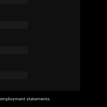
r employment statements.