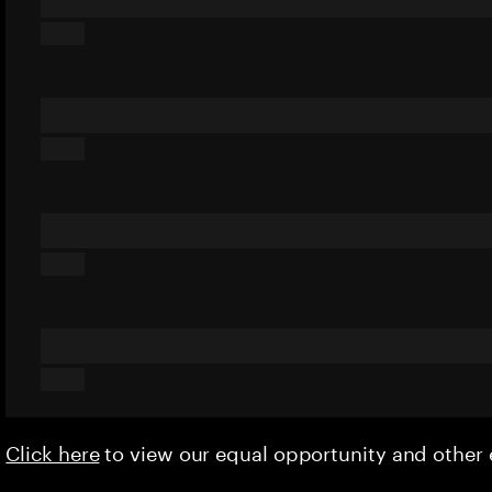
Click here
to view our equal opportunity and othe