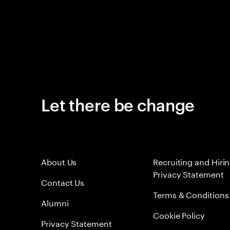
Let there be change
About Us
Recruiting and Hiri
Privacy Statement
Contact Us
Terms & Conditions
Alumni
Cookie Policy
Privacy Statement