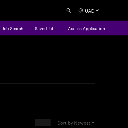
UAE
Search
Job Search
Saved Jobs
Access Application
centure
Results
Sort by
Newest