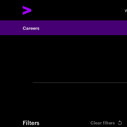
W
Careers
Search 
Filters
Clear filters