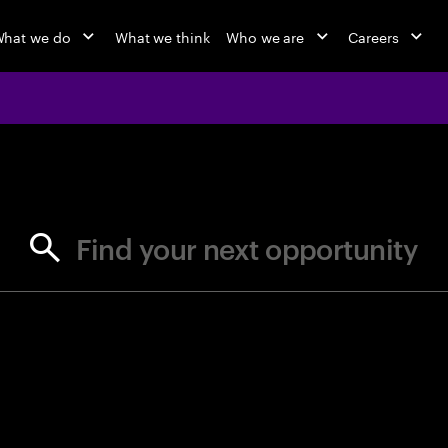
hat we do
What we think
Who we are
Careers
jobs at Ac
Find your next opportunity