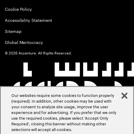
Cookie Policy
Accessibility Statement
Sitemap
Global Meritocracy
©
2026
Accenture. All Rights Reserved.
Our websites require some cookies to function properly
(required). In addition, other cookies may be used with
your consent to analyze site usage, improve the user
experience and for advertising. If you prefer that we only
use the required cookies, please select ‘Accept Only
Required’, closing this banner without making other
selections will accept all cookies.