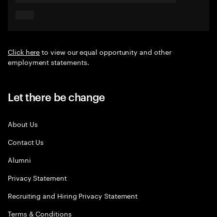
Click here
to view our equal opportunity and other
employment statements.
Let there be change
About Us
Contact Us
Alumni
Privacy Statement
Recruiting and Hiring Privacy Statement
Terms & Conditions