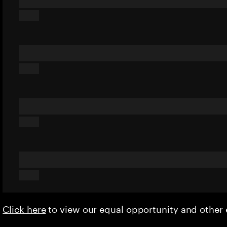
Click here
to view our equal opportunity and othe