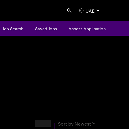
UAE
Search
Job Search
Saved Jobs
Access Application
centure
Results
Sort by
Newest