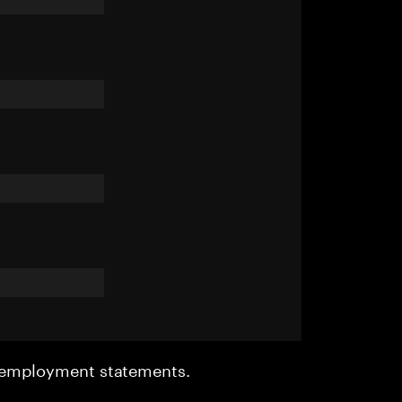
r employment statements.