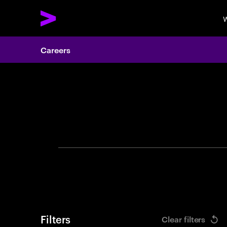
W
Careers
Search 
Filters
Clear filters