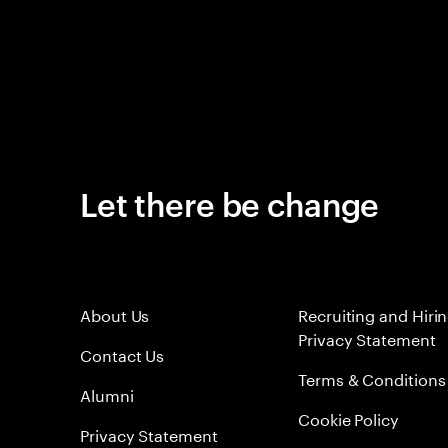
Let there be change
About Us
Recruiting and Hiri
Privacy Statement
Contact Us
Terms & Conditions
Alumni
Cookie Policy
Privacy Statement