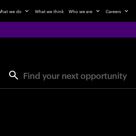
hat we do
What we think
Who we are
Careers
jobs at Ac
Find your next opportunity