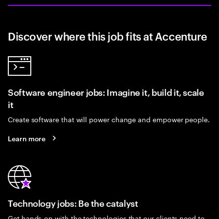
Discover where this job fits at Accenture
Software engineer jobs: Imagine it, build it, scale
it
Create software that will power change and empower people.
Learn more
Technology jobs: Be the catalyst
Get hands-on with the technologies that our clients need to