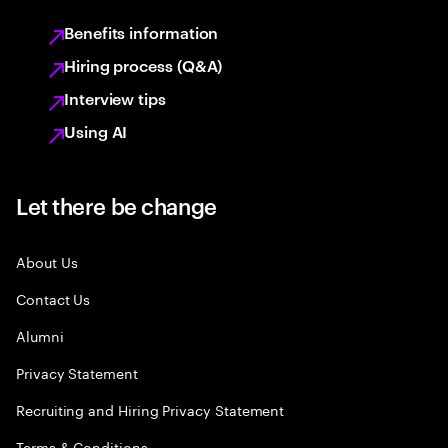
Benefits information
Hiring process (Q&A)
Interview tips
Using AI
Let there be change
About Us
Contact Us
Alumni
Privacy Statement
Recruiting and Hiring Privacy Statement
Terms & Conditions