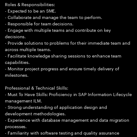
Roles & Responsibilities:
- Expected to be an SME.
- Collaborate and manage the team to perform.
- Responsible for team decisions.
- Engage with multiple teams and contribute on key
decisions.
- Provide solutions to problems for their immediate team and
across multiple teams.
- Facilitate knowledge sharing sessions to enhance team
capabilities.
- Monitor project progress and ensure timely delivery of
milestones.
Professional & Technical Skills:
- Must To Have Skills: Proficiency in SAP Information Lifecycle
management ILM.
- Strong understanding of application design and
development methodologies.
- Experience with database management and data migration
processes.
- Familiarity with software testing and quality assurance