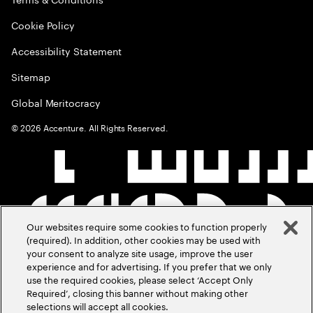
Cookie Policy
Accessibility Statement
Sitemap
Global Meritocracy
©
2026
Accenture. All Rights Reserved.
Our websites require some cookies to function properly
(required). In addition, other cookies may be used with
your consent to analyze site usage, improve the user
experience and for advertising. If you prefer that we only
use the required cookies, please select ‘Accept Only
Required’, closing this banner without making other
selections will accept all cookies.