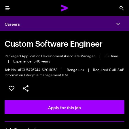
Menu
Sea
Careers
Expa
Custom Software Engineer
Packaged Application Development Associate Manager
|
Full time
|
Experience: 5-10 years
Job No. ATCI-5476744-S2011053
|
Bengaluru
|
Required Skill: SAP
Information Lifecycle management ILM
Save this job
Share this job
Apply for this job