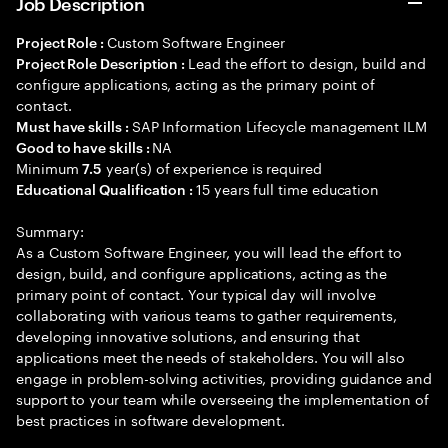
Job Description
Custom Software Engineer
Project Role :
Lead the effort to design, build and
Project Role Description :
configure applications, acting as the primary point of
contact.
SAP Information Lifecycle management ILM
Must have skills :
NA
Good to have skills :
Minimum
year(s) of experience is required
7.5
15 years full time education
Educational Qualification :
Summary:
As a Custom Software Engineer, you will lead the effort to
design, build, and configure applications, acting as the
primary point of contact. Your typical day will involve
collaborating with various teams to gather requirements,
developing innovative solutions, and ensuring that
applications meet the needs of stakeholders. You will also
engage in problem-solving activities, providing guidance and
support to your team while overseeing the implementation of
best practices in software development.