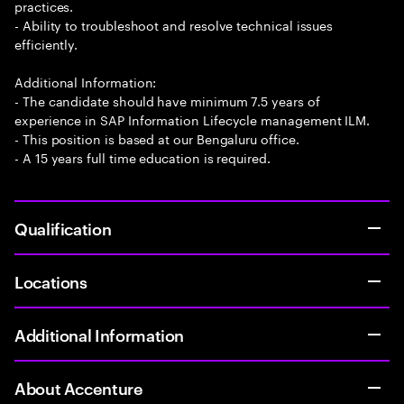
practices.
- Ability to troubleshoot and resolve technical issues
efficiently.
Additional Information:
- The candidate should have minimum 7.5 years of
experience in SAP Information Lifecycle management ILM.
- This position is based at our Bengaluru office.
- A 15 years full time education is required.
Qualification
Locations
Additional Information
About Accenture