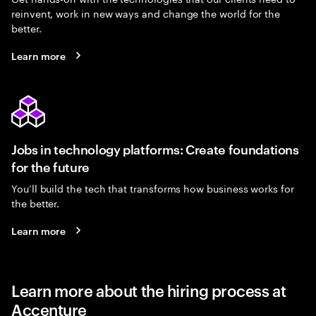
reinvent, work in new ways and change the world for the
better.
Learn more
Jobs in technology platforms: Create foundations
for the future
You’ll build the tech that transforms how business works for
the better.
Learn more
Learn more about the hiring process at
Accenture