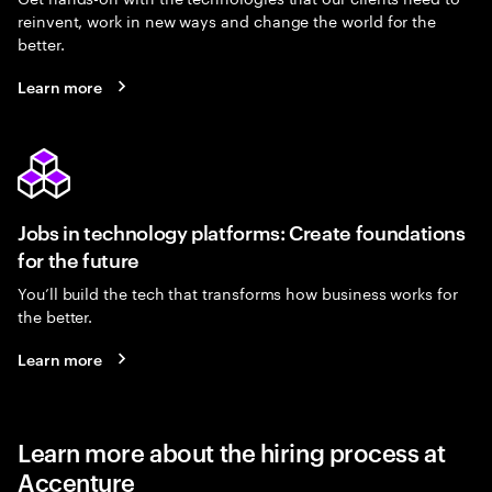
reinvent, work in new ways and change the world for the
better.
Learn more
Jobs in technology platforms: Create foundations
for the future
You’ll build the tech that transforms how business works for
the better.
Learn more
Learn more about the hiring process at
Accenture