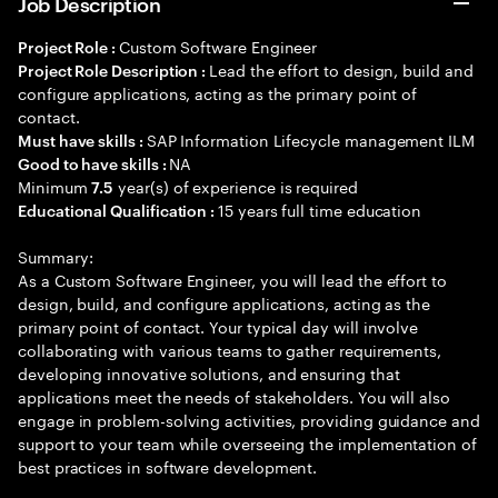
Job Description
Custom Software Engineer
Project Role :
Lead the effort to design, build and
Project Role Description :
configure applications, acting as the primary point of
contact.
SAP Information Lifecycle management ILM
Must have skills :
NA
Good to have skills :
Minimum
year(s) of experience is required
7.5
15 years full time education
Educational Qualification :
Summary:
As a Custom Software Engineer, you will lead the effort to
design, build, and configure applications, acting as the
primary point of contact. Your typical day will involve
collaborating with various teams to gather requirements,
developing innovative solutions, and ensuring that
applications meet the needs of stakeholders. You will also
engage in problem-solving activities, providing guidance and
support to your team while overseeing the implementation of
best practices in software development.