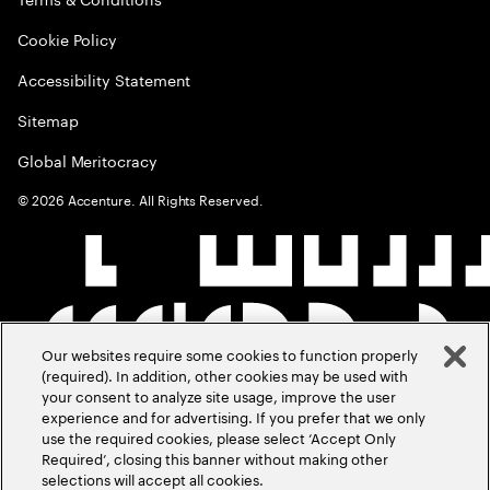
Cookie Policy
Accessibility Statement
Sitemap
Global Meritocracy
©
2026
Accenture. All Rights Reserved.
Our websites require some cookies to function properly
(required). In addition, other cookies may be used with
your consent to analyze site usage, improve the user
experience and for advertising. If you prefer that we only
use the required cookies, please select ‘Accept Only
Required’, closing this banner without making other
selections will accept all cookies.