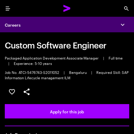
Menu
Sea
Careers
Expa
Custom Software Engineer
Packaged Application Development Associate Manager
|
Full time
|
Experience: 5-10 years
Job No. ATCI-5476743-S2011052
|
Bengaluru
|
Required Skill: SAP
Information Lifecycle management ILM
Save this job
Share this job
Apply for this job