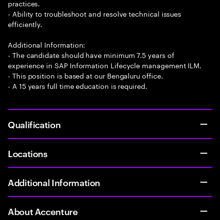
practices.
- Ability to troubleshoot and resolve technical issues
efficiently.
Additional Information:
- The candidate should have minimum 7.5 years of
experience in SAP Information Lifecycle management ILM.
- This position is based at our Bengaluru office.
- A 15 years full time education is required.
Qualification
Locations
Additional Information
About Accenture