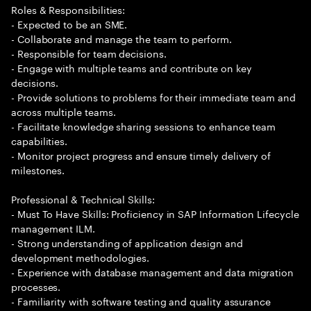
Roles & Responsibilities:
- Expected to be an SME.
- Collaborate and manage the team to perform.
- Responsible for team decisions.
- Engage with multiple teams and contribute on key
decisions.
- Provide solutions to problems for their immediate team and
across multiple teams.
- Facilitate knowledge sharing sessions to enhance team
capabilities.
- Monitor project progress and ensure timely delivery of
milestones.
Professional & Technical Skills:
- Must To Have Skills: Proficiency in SAP Information Lifecycle
management ILM.
- Strong understanding of application design and
development methodologies.
- Experience with database management and data migration
processes.
- Familiarity with software testing and quality assurance