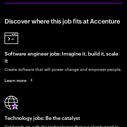
Discover where this job fits at Accenture
Software engineer jobs: Imagine it, build it, scale
it
Create software that will power change and empower people.
Learn more
Technology jobs: Be the catalyst
Get hands-on with the technologies that our clients need to