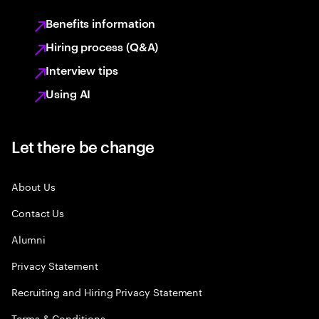
Benefits information
Hiring process (Q&A)
Interview tips
Using AI
Let there be change
About Us
Contact Us
Alumni
Privacy Statement
Recruiting and Hiring Privacy Statement
Terms & Conditions