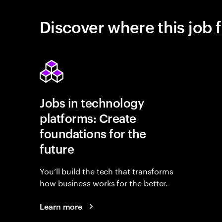
Discover where this job f
Jobs in technology
platforms: Create
foundations for the
future
You’ll build the tech that transforms
how business works for the better.
Learn more