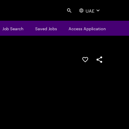
UAE
Search
Job Search
Saved Jobs
Access Application
Save this job
Share this job