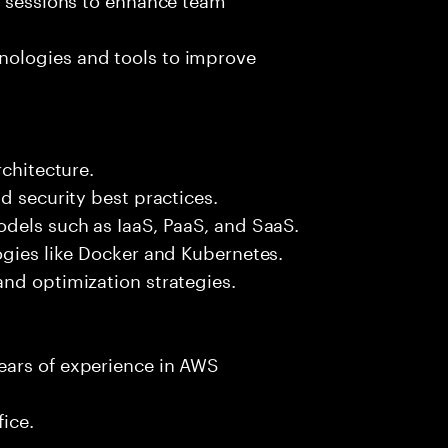
ologies and tools to improve
rchitecture.
d security best practices.
odels such as IaaS, PaaS, and SaaS.
ogies like Docker and Kubernetes.
nd optimization strategies.
ears of experience in AWS
fice.