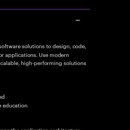
oftware solutions to design, code,
r applications. Use modern
scalable, high-performing solutions
red
me education
rsee the application architecture