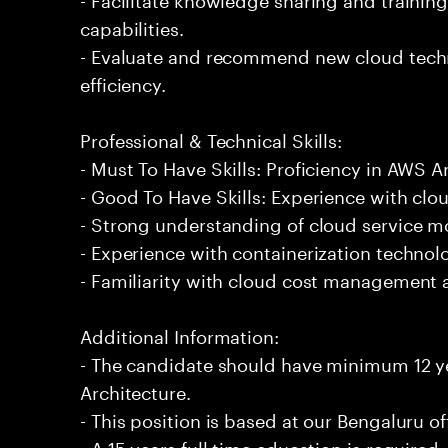
capabilities.
- Evaluate and recommend new cloud techn
efficiency.
Professional & Technical Skills:
- Must To Have Skills: Proficiency in AWS A
- Good To Have Skills: Experience with clou
- Strong understanding of cloud service m
- Experience with containerization technol
- Familiarity with cloud cost management a
Additional Information:
- The candidate should have minimum 12 y
Architecture.
- This position is based at our Bengaluru of
- A 15 years full time education is required.