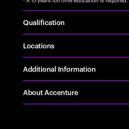
Qualification
Locations
Additional Information
About Accenture