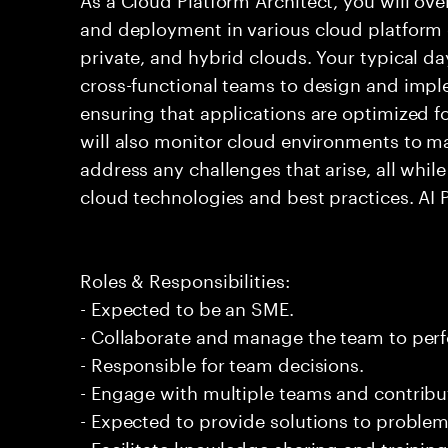
and deployment in various cloud platform 
private, and hybrid clouds. Your typical da
cross-functional teams to design and impl
ensuring that applications are optimized f
will also monitor cloud environments to ma
address any challenges that arise, all whil
cloud technologies and best practices. AI
Roles & Responsibilities:
- Expected to be an SME.
- Collaborate and manage the team to per
- Responsible for team decisions.
- Engage with multiple teams and contribu
- Expected to provide solutions to problem
- Facilitate knowledge sharing and trainin