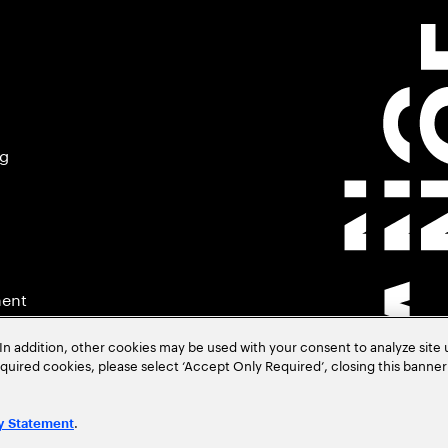
ng
ment
In addition, other cookies may be used with your consent to analyze site
required cookies, please select ‘Accept Only Required’, closing this banne
.
y Statement