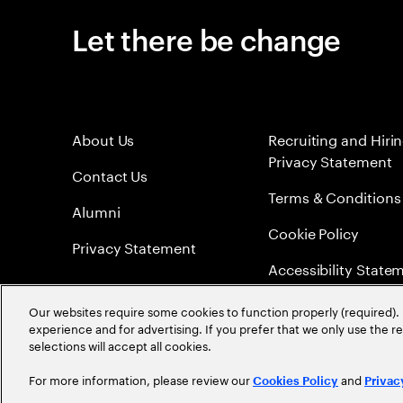
Let there be change
About Us
Recruiting and Hiri
Privacy Statement
Contact Us
Terms & Conditions
Alumni
Cookie Policy
Privacy Statement
Accessibility State
Sitemap
Our websites require some cookies to function properly (required). 
experience and for advertising. If you prefer that we only use the 
Global Meritocracy
selections will accept all cookies.
For more information, please review our
and
Cookies Policy
Privac
©
2026
Accenture. All Rights Reserved.