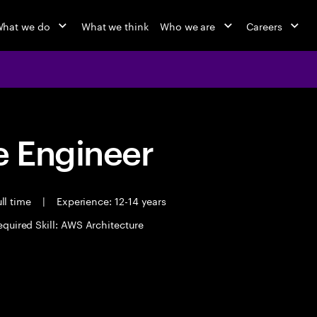
hat we do
What we think
Who we are
Careers
 Engineer
ll time
|
Experience: 12-14 years
equired Skill: AWS Architecture