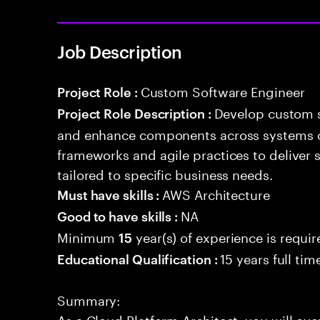
Job Description
Custom Software Engineer
Project Role :
Develop custom s
Project Role Description :
and enhance components across systems o
frameworks and agile practices to deliver 
tailored to specific business needs.
AWS Architecture
Must have skills :
NA
Good to have skills :
Minimum
year(s) of experience is requi
15
15 years full ti
Educational Qualification :
Summary:
As a Cloud Platform Architect, you will ove