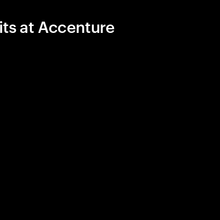
its at Accenture