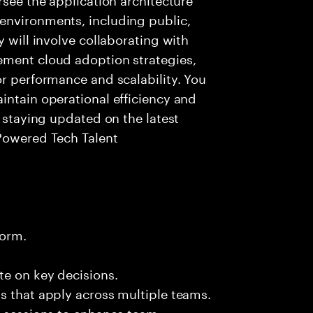
environments, including public,
y will involve collaborating with
ement cloud adoption strategies,
or performance and scalability. You
intain operational efficiency and
e staying updated on the latest
 Powered Tech Talent
form.
te on key decisions.
s that apply across multiple teams.
g sessions to enhance team