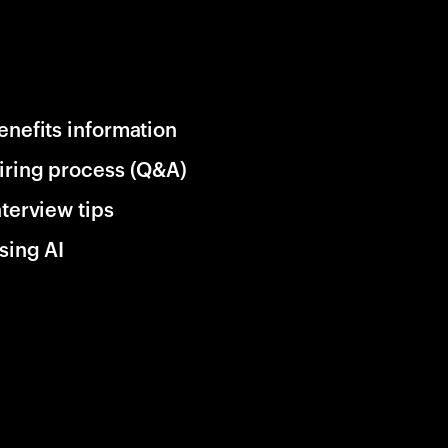
enefits information
iring process (Q&A)
nterview tips
sing AI