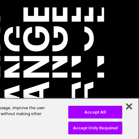
 usage, improve the user
r without making other
Accept All
Accept Only Required