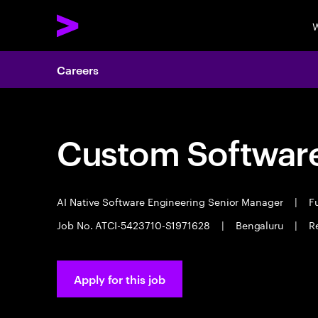
W
Careers
Custom Software
AI Native Software Engineering Senior Manager
|
Fu
Job No. ATCI-5423710-S1971628
|
Bengaluru
|
R
Apply for this job