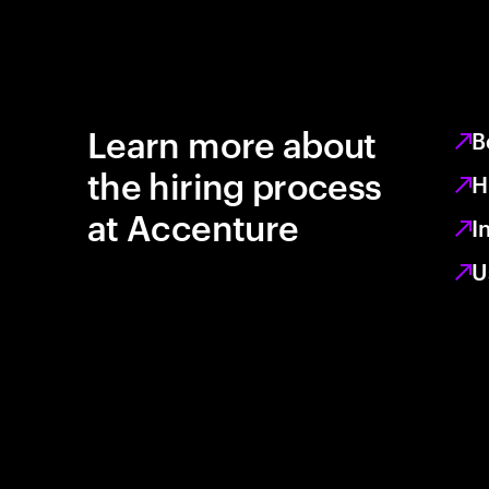
Learn more about
B
the hiring process
H
at Accenture
I
U