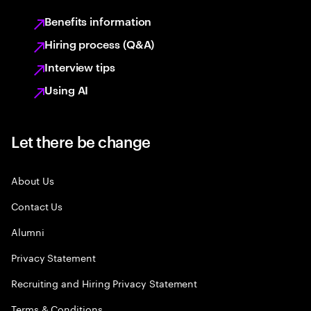
Benefits information
Hiring process (Q&A)
Interview tips
Using AI
Let there be change
About Us
Contact Us
Alumni
Privacy Statement
Recruiting and Hiring Privacy Statement
Terms & Conditions