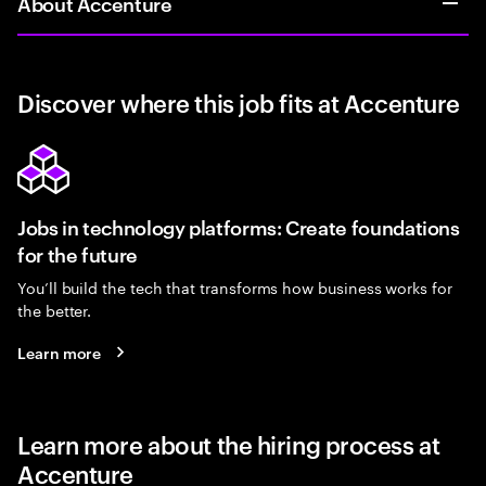
About Accenture
Discover where this job fits at Accenture
Jobs in technology platforms: Create foundations
for the future
You’ll build the tech that transforms how business works for
the better.
Learn more
Learn more about the hiring process at
Accenture