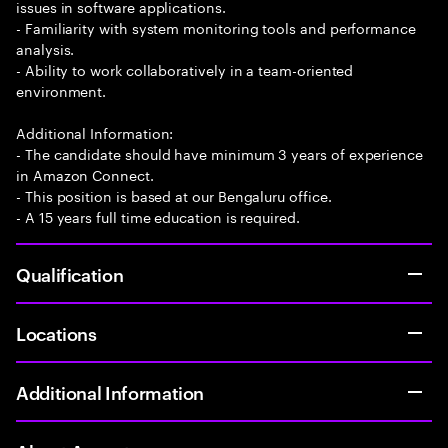
issues in software applications.
- Familiarity with system monitoring tools and performance
analysis.
- Ability to work collaboratively in a team-oriented
environment.
Additional Information:
- The candidate should have minimum 3 years of experience
in Amazon Connect.
- This position is based at our Bengaluru office.
- A 15 years full time education is required.
Qualification
Locations
Additional Information