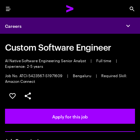
Menu
Sea
Careers
Expa
Custom Software Engineer
AI Native Software Engineering Senior Analyst
|
Full time
|
Experience: 2-5 years
Job No. ATCI-5423567-S1971609
|
Bengaluru
|
Required Skill:
Amazon Connect
Save this job
Share this job
Apply for this job