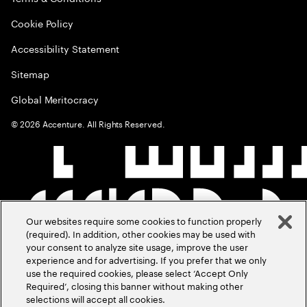
Cookie Policy
Accessibility Statement
Sitemap
Global Meritocracy
©
2026
Accenture. All Rights Reserved.
Our websites require some cookies to function properly
(required). In addition, other cookies may be used with
your consent to analyze site usage, improve the user
experience and for advertising. If you prefer that we only
use the required cookies, please select ‘Accept Only
Required’, closing this banner without making other
selections will accept all cookies.