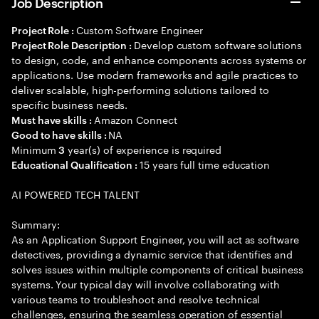
Job Description
Custom Software Engineer
Project Role :
Develop custom software solutions
Project Role Description :
to design, code, and enhance components across systems or
applications. Use modern frameworks and agile practices to
deliver scalable, high-performing solutions tailored to
specific business needs.
Amazon Connect
Must have skills :
NA
Good to have skills :
Minimum
year(s) of experience is required
3
15 years full time education
Educational Qualification :
AI POWERED TECH TALENT
Summary:
As an Application Support Engineer, you will act as software
detectives, providing a dynamic service that identifies and
solves issues within multiple components of critical business
systems. Your typical day will involve collaborating with
various teams to troubleshoot and resolve technical
challenges, ensuring the seamless operation of essential