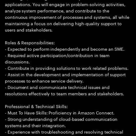
applications. You will engage in problem-solving activities,
analyze system performance, and contribute to the
continuous improvement of processes and systems, all while
maintaining a focus on delivering high-quality support to
users and stakeholders.
Roles & Responsibilities:
- Expected to perform independently and become an SME.
- Required active participation/contribution in team
discussions.
- Contribute in providing solutions to work related problems.
- Assist in the development and implementation of support
processes to enhance service delivery.
- Document and communicate technical issues and
resolutions effectively to team members and stakeholders.
Professional & Technical Skills:
- Must To Have Skills: Proficiency in Amazon Connect.
- Strong understanding of cloud-based communication
systems and their integration.
- Experience with troubleshooting and resolving technical