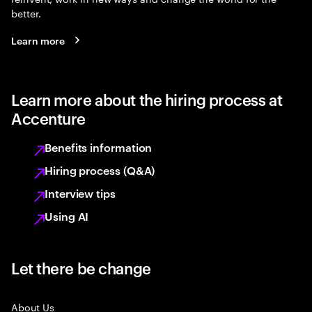
better.
Learn more
Learn more about the hiring process at
Accenture
Benefits information
Hiring process (Q&A)
Interview tips
Using AI
Let there be change
About Us