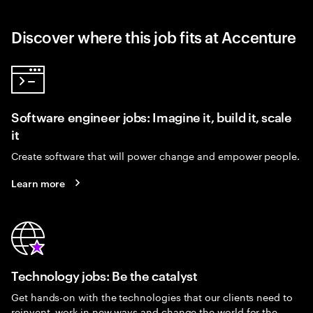
Discover where this job fits at Accenture
Software engineer jobs: Imagine it, build it, scale
it
Create software that will power change and empower people.
Learn more
Technology jobs: Be the catalyst
Get hands-on with the technologies that our clients need to
reinvent, work in new ways and change the world for the