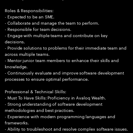
Roles & Responsibilities:
- Expected to be an SME.
- Collaborate and manage the team to perform.
- Responsible for team decisions.
- Engage with multiple teams and contribute on key
decisions.
- Provide solutions to problems for their immediate team and
across multiple teams.
- Mentor junior team members to enhance their skills and
knowledge.
- Continuously evaluate and improve software development
processes to ensure optimal performance.
Professional & Technical Skills:
- Must To Have Skills: Proficiency in Avaloq Wealth.
- Strong understanding of software development
methodologies and best practices.
- Experience with modern programming languages and
frameworks.
- Ability to troubleshoot and resolve complex software issues.