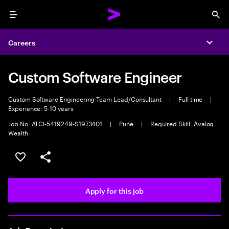
Menu
Sea
Careers
Expa
Custom Software Engineer
Custom Software Engineering Team Lead/Consultant
|
Full time
|
Experience: 5-10 years
Job No. ATCI-5419249-S1973401
|
Pune
|
Required Skill: Avaloq
Wealth
Save this job
Share this job
Apply for this job