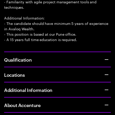
- Familiarity with agile project management tools and
techniques.
Additional Information:
- The candidate should have minimum 5 years of experience
in Avaloq Wealth.
- This position is based at our Pune office.
- A 15 years full time education is required.
Qualification
Locations
Additional Information
About Accenture