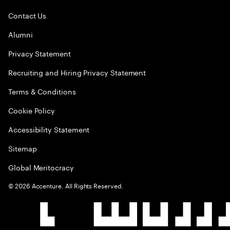
Contact Us
Alumni
Privacy Statement
Recruiting and Hiring Privacy Statement
Terms & Conditions
Cookie Policy
Accessibility Statement
Sitemap
Global Meritocracy
©
2026
Accenture. All Rights Reserved.