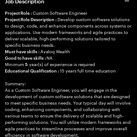
Job Description
Custom Software Engineer
Project Role :
Develop custom software solutions
Project Role Description :
to design, code, and enhance components across systems or
applications. Use modern frameworks and agile practices to
deliver scalable, high-performing solutions tailored to
specific business needs.
Avaloq Wealth
Must have skills :
NA
Good to have skills :
Minimum
year(s) of experience is required
5
15 years full time education
Educational Qualification :
Summary:
As a Custom Software Engineer, you will engage in the
development of custom software solutions that are designed
to meet specific business needs. Your typical day will involve
coding, enhancing components, and collaborating with
various teams to ensure the delivery of scalable and high-
performing solutions. You will utilize modern frameworks and
agile practices to streamline processes and improve overall
efficiency in software development.