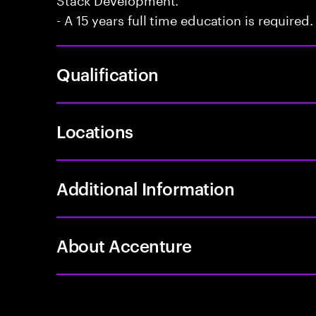
- A 15 years full time education is required.
Qualification
Locations
Additional Information
About Accenture