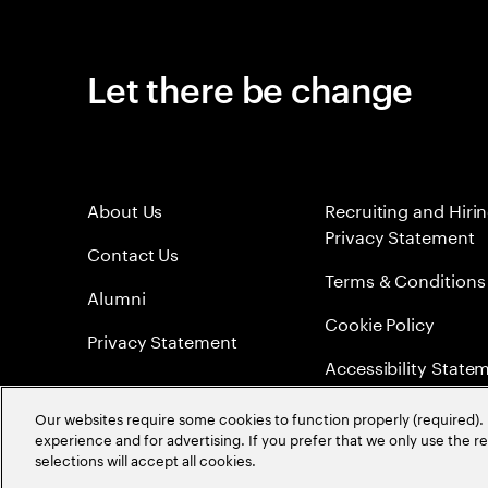
Let there be change
About Us
Recruiting and Hiri
Privacy Statement
Contact Us
Terms & Conditions
Alumni
Cookie Policy
Privacy Statement
Accessibility State
Sitemap
Our websites require some cookies to function properly (required). 
experience and for advertising. If you prefer that we only use the 
Global Meritocracy
selections will accept all cookies.