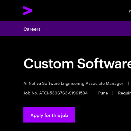
W
Careers
Custom Software
AI Native Software Engineering Associate Manager
|
Job No. ATCI-5396763-S1961594
|
Pune
|
Requir
Apply for this job