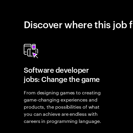
Discover where this job f
Software developer
jobs: Change the game
From designing games to creating
game-changing experiences and
products, the possibilities of what
you can achieve are endless with
careers in programming language.