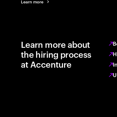
Learn more
Learn more about
B
the hiring process
H
at Accenture
I
U