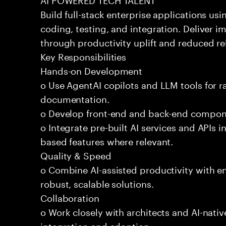
Build full-stack enterprise applications us
coding, testing, and integration. Deliver 
through productivity uplift and reduced rel
Key Responsibilities
Hands-on Development
o Use AgentAI copilots and LLM tools for 
documentation.
o Develop front-end and back-end compone
o Integrate pre-built AI services and APIs
based features where relevant.
Quality & Speed
o Combine AI-assisted productivity with en
robust, scalable solutions.
Collaboration
o Work closely with architects and AI-nativ
integration and adoption.