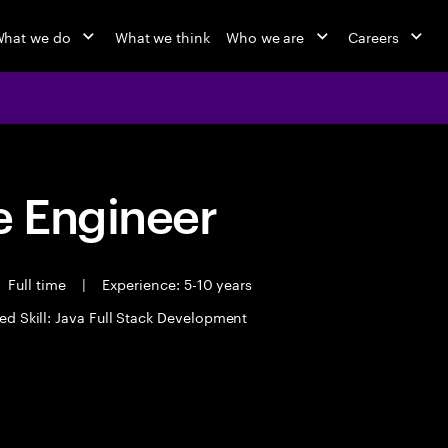
hat we do
What we think
Who we are
Careers
 Engineer
Full time
|
Experience: 5-10 years
ed Skill: Java Full Stack Development