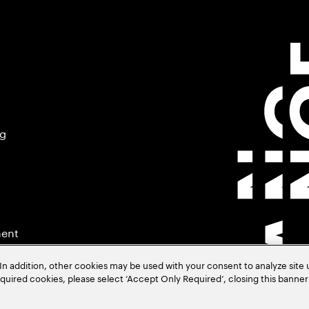
ng
ment
In addition, other cookies may be used with your consent to analyze site
required cookies, please select ‘Accept Only Required’, closing this banne