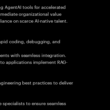
ing AgentAI tools for accelerated
immediate organizational value
iance on scarce AI-native talent.
rapid coding, debugging, and
nts with seamless integration.
 into applications implement RAG-
gineering best practices to deliver
e specialists to ensure seamless