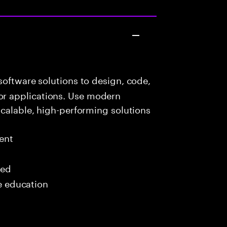
oftware solutions to design, code,
r applications. Use modern
scalable, high-performing solutions
ent
red
me education