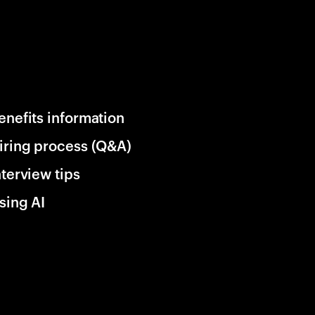
enefits information
iring process (Q&A)
nterview tips
sing AI