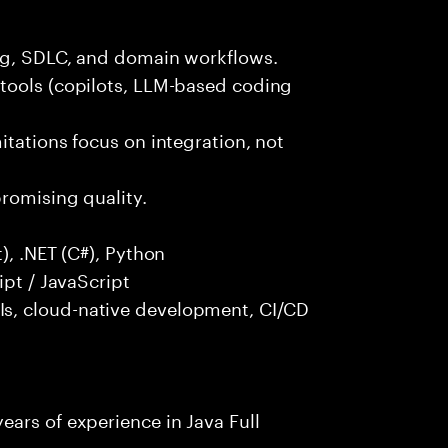
ng, SDLC, and domain workflows.
tools (copilots, LLM-based coding
itations focus on integration, not
promising quality.
), .NET (C#), Python
ipt / JavaScript
s, cloud-native development, CI/CD
ars of experience in Java Full