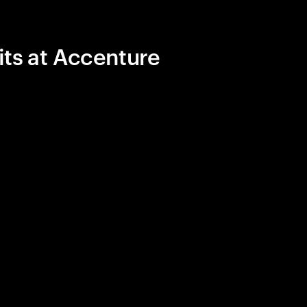
its at Accenture