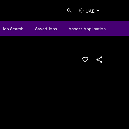
UAE
Search
Job Search
Saved Jobs
Access Application
Save this job
Share this job