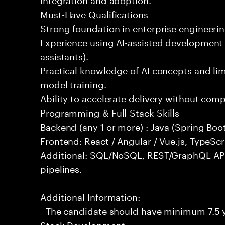
Must-Have Qualifications
Strong foundation in enterprise engineeri
Experience using AI-assisted development 
assistants).
Practical knowledge of AI concepts and lim
model training.
Ability to accelerate delivery without com
Programming & Full-Stack Skills
Backend (any 1 or more) : Java (Spring Boot
Frontend: React / Angular / Vue.js, TypeScr
Additional: SQL/NoSQL, REST/GraphQL API
pipelines.
Additional Information:
- The candidate should have minimum 7.5 ye
Stack Development.