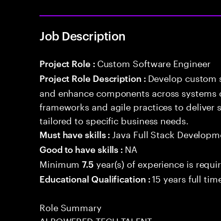
Job Description
Custom Software Engineer
Project Role :
Develop custom s
Project Role Description :
and enhance components across systems o
frameworks and agile practices to deliver 
tailored to specific business needs.
Java Full Stack Developm
Must have skills :
NA
Good to have skills :
Minimum
year(s) of experience is requi
7.5
15 years full ti
Educational Qualification :
Role Summary
AI POWERED TECH TALENT