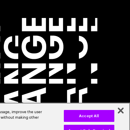
 usage, improve the user
r without making other
Accept All