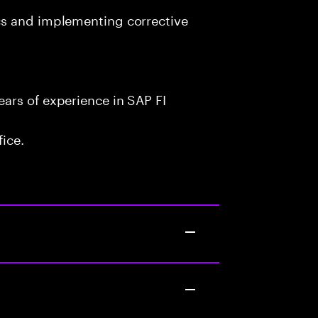
cs and implementing corrective
ars of experience in SAP FI
fice.