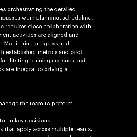
es orchestrating the detailed
mpasses work planning, scheduling,
e requires close collaboration with
ment activities are aligned and
d. Monitoring progress and
h established metrics and pilot
facilitating training sessions and
 are integral to driving a
 manage the team to perform.
te on key decisions.
s that apply across multiple teams.
ion to ensure seamless deployment