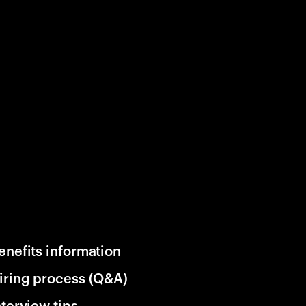
enefits information
iring process (Q&A)
nterview tips