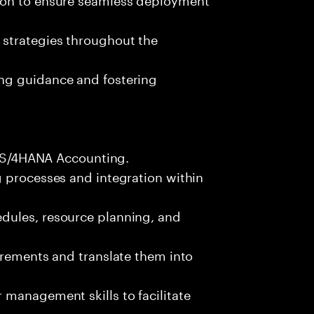
 strategies throughout the
ng guidance and fostering
FI S/4HANA Accounting.
g processes and integration within
dules, resource planning, and
irements and translate them into
management skills to facilitate