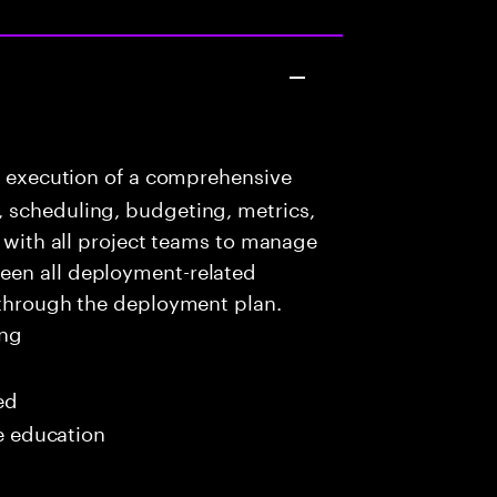
e execution of a comprehensive
 scheduling, budgeting, metrics,
e with all project teams to manage
een all deployment-related
 through the deployment plan.
ing
ed
me education