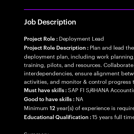
Job Description
Deployment Lead
Project Role :
Plan and lead th
Project Role Description :
deployment plan, including work planning,
training, pilots, and resources. Collaborat
interdependencies, ensure alignment betw
activities, and monitor & control progress
SAP FI S/4HANA Account
Must have skills :
NA
Good to have skills :
Minimum
year(s) of experience is requir
12
15 years full ti
Educational Qualification :
Summary: