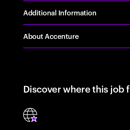
Additional Information
About Accenture
Discover where this job f