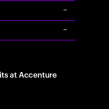
its at Accenture