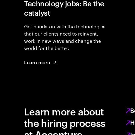
Technology jobs: Be the
catalyst
Get hands-on with the technologies
that our clients need to reinvent,
work in new ways and change the
world for the better.
Learn more
Learn more about
B
the hiring process
H
at Accenture
I