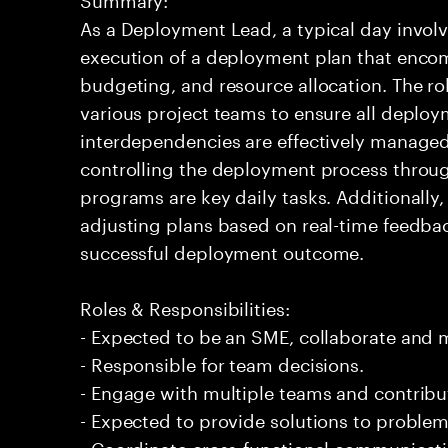
As a Deployment Lead, a typical day involv
execution of a deployment plan that enco
budgeting, and resource allocation. The rol
various project teams to ensure all deploy
interdependencies are effectively manage
controlling the deployment process throug
programs are key daily tasks. Additionally, 
adjusting plans based on real-time feedback
successful deployment outcome.
Roles & Responsibilities:
- Expected to be an SME, collaborate and
- Responsible for team decisions.
- Engage with multiple teams and contribu
- Expected to provide solutions to problem
- Coordinate cross-functional communicat