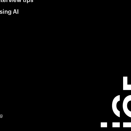
sing AI
ng