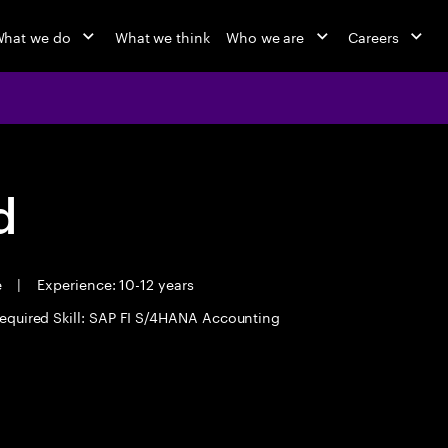
hat we do
What we think
Who we are
Careers
d
e
|
Experience: 10-12 years
equired Skill: SAP FI S/4HANA Accounting