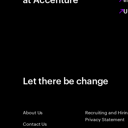
U
Let there be change
About Us
Recruiting and Hiri
Privacy Statement
Contact Us