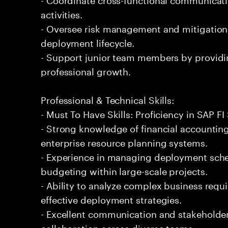
activities.
- Oversee risk management and mitigation
deployment lifecycle.
- Support junior team members by providi
professional growth.
Professional & Technical Skills:
- Must To Have Skills: Proficiency in SAP 
- Strong knowledge of financial accountin
enterprise resource planning systems.
- Experience in managing deployment sche
budgeting within large-scale projects.
- Ability to analyze complex business requ
effective deployment strategies.
- Excellent communication and stakeholder 
collaboration across diverse teams.