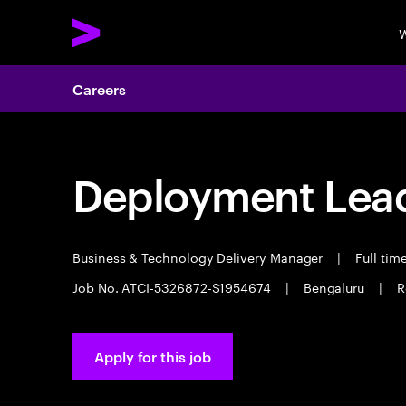
W
Careers
Deployment Lea
Business & Technology Delivery Manager
|
Full tim
Job No. ATCI-5326872-S1954674
|
Bengaluru
|
R
Apply for this job