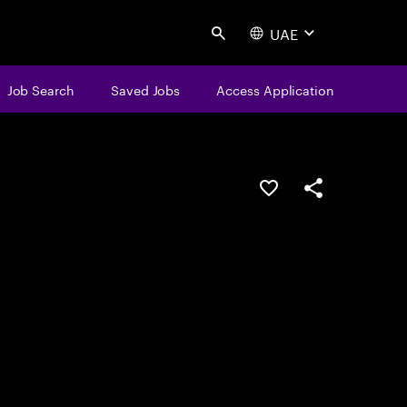
UAE
Search
Job Search
Saved Jobs
Access Application
Save this job
Share this job