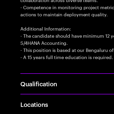
- Competence in monitoring project metri
actions to maintain deployment quality.
Additional Information:
- The candidate should have minimum 12 ye
S/4HANA Accounting.
- This position is based at our Bengaluru of
- A 15 years full time education is required.
Qualification
Locations