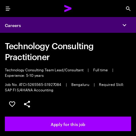
Menu
Sea
Careers
Expa
Technology Consulting
Practitioner
Technology Consulting Team Lead/Consultant
|
Full time
|
Experience: 5-10 years
Job No. ATCI-5265565-S1927084
|
Bengaluru
|
Required Skill:
SAP FI S/4HANA Accounting
Save this job
Share this job
Apply for this job