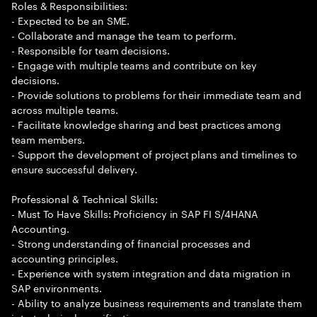
Roles & Responsibilities:
- Expected to be an SME.
- Collaborate and manage the team to perform.
- Responsible for team decisions.
- Engage with multiple teams and contribute on key
decisions.
- Provide solutions to problems for their immediate team and
across multiple teams.
- Facilitate knowledge sharing and best practices among
team members.
- Support the development of project plans and timelines to
ensure successful delivery.
Professional & Technical Skills:
- Must To Have Skills: Proficiency in SAP FI S/4HANA
Accounting.
- Strong understanding of financial processes and
accounting principles.
- Experience with system integration and data migration in
SAP environments.
- Ability to analyze business requirements and translate them