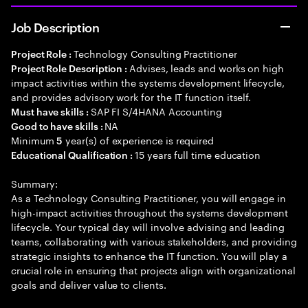
Job Description
Technology Consulting Practitioner
Project Role :
Advises, leads and works on high
Project Role Description :
impact activities within the systems development lifecycle,
and provides advisory work for the IT function itself.
SAP FI S/4HANA Accounting
Must have skills :
NA
Good to have skills :
Minimum
year(s) of experience is required
5
15 years full time education
Educational Qualification :
Summary:
As a Technology Consulting Practitioner, you will engage in
high-impact activities throughout the systems development
lifecycle. Your typical day will involve advising and leading
teams, collaborating with various stakeholders, and providing
strategic insights to enhance the IT function. You will play a
crucial role in ensuring that projects align with organizational
goals and deliver value to clients.