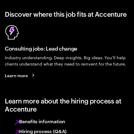
Discover where this job fits at Accenture
Consulting jobs: Lead change
Industry understanding. Deep insights. Big ideas. You’ll help
clients understand what they need to reinvent for the future.
Learn more
Learn more about the hiring process at
Accenture
Benefits information
Hiring process (Q&A)