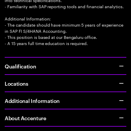
into technical specifications.
- Familiarity with SAP reporting tools and financial analytics.
Additional Information:
- The candidate should have minimum 5 years of experience
in SAP FI S/4HANA Accounting.
- This position is based at our Bengaluru office.
- A 15 years full time education is required.
Qualification
Locations
Additional Information
About Accenture