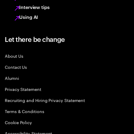
Interview tips
Using AI
Let there be change
About Us
Contact Us
Alumni
Privacy Statement
Recruiting and Hiring Privacy Statement
Terms & Conditions
Cookie Policy
Accessibility Statement