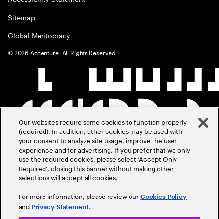
Sitemap
Global Meritocracy
©
2026
Accenture. All Rights Reserved.
Our websites require some cookies to function properly
(required). In addition, other cookies may be used with
your consent to analyze site usage, improve the user
experience and for advertising. If you prefer that we only
use the required cookies, please select ‘Accept Only
Required’, closing this banner without making other
selections will accept all cookies.
For more information, please review our
Cookies Policy
and
.
Privacy Statement