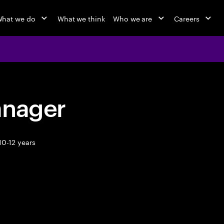
hat we do
What we think
Who we are
Careers
anager
10-12 years