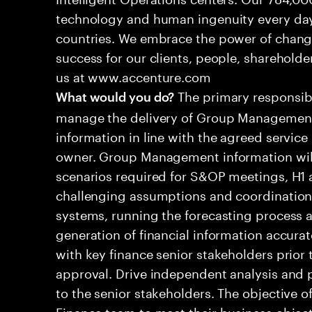
technology and human ingenuity every day,
countries. We embrace the power of chang
success for our clients, people, shareholde
us at www.accenture.com
The primary responsibil
What would you do?
manage the delivery of Group Management
information in line with the agreed service
owner. Group Management information will 
scenarios required for S&OP meetings, H1 a
challenging assumptions and coordination d
systems, running the forecasting process a
generation of financial information accura
with key finance senior stakeholders prior 
approval. Drive independent analysis and
to the senior stakeholders. The objective of
Finance team to meet their business object