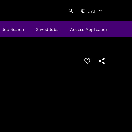
UAE
Search
Job Search
Saved Jobs
Access Application
Save this job
Share this job