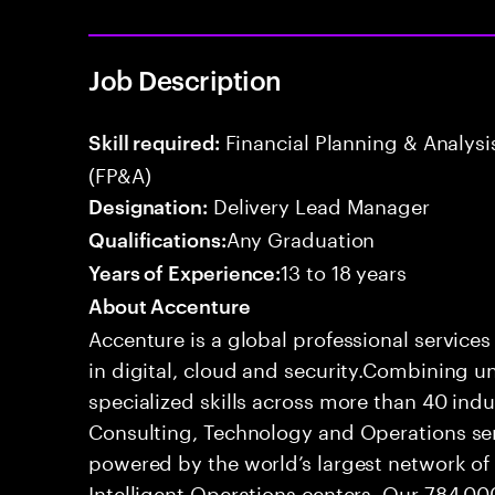
Job Description
Financial Planning & Analysis
Skill required:
(FP&A)
Delivery Lead Manager
Designation:
Any Graduation
Qualifications:
13 to 18 years
Years of Experience:
About Accenture
Accenture is a global professional service
in digital, cloud and security.Combining
specialized skills across more than 40 indu
Consulting, Technology and Operations se
powered by the world’s largest network o
Intelligent Operations centers. Our 784,00