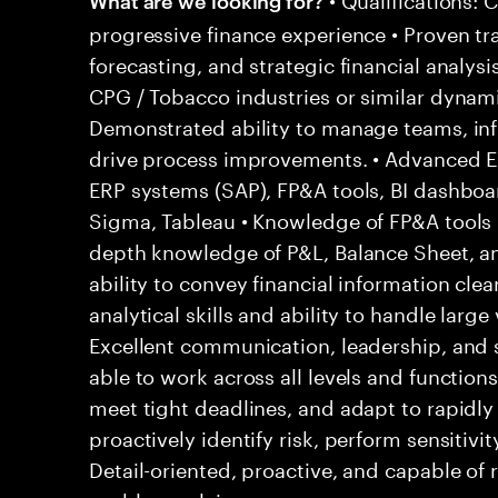
progressive finance experience • Proven tr
forecasting, and strategic financial analysi
CPG / Tobacco industries or similar dynam
Demonstrated ability to manage teams, inf
drive process improvements. • Advanced Exc
ERP systems (SAP), FP&A tools, BI dashboar
Sigma, Tableau • Knowledge of FP&A tools (
depth knowledge of P&L, Balance Sheet, 
ability to convey financial information clear
analytical skills and ability to handle large
Excellent communication, leadership, and 
able to work across all levels and functions
meet tight deadlines, and adapt to rapidly 
proactively identify risk, perform sensitivit
Detail-oriented, proactive, and capable of