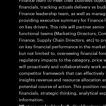
financials, tracking actuals delivery vs bud
Finance leadership team, as well as mana
providing executive summary for Finance l
on key drivers. This role will partner senio
functional teams (Marketing Directors, Co
Finance, Supply Chain Directors, etc) to pr
on key financial performance in the market.
but not limited to, overseeing financial for
regulatory impacts to the category, price w
will proactively and collaboratively work a
competitor framework that can effectively 
insights revenue and resource allocation
potential course of action. This position r
financials, strategic thinking, analytical ex
information.
• Qualifications: 
What are we looking for?