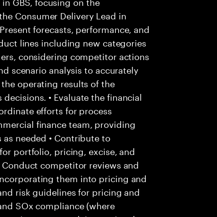
in GBS, focusing on the
the Consumer Delivery Lead in
 Present forecasts, performance, and
oduct lines including new categories
ders, considering competitor actions
and scenario analysis to accurately
the operating results of the
decisions. • Evaluate the financial
rdinate efforts for process
mmercial finance team, providing
s as needed • Contribute to
or portfolio, pricing, excise, and
 • Conduct competitor reviews and
ncorporating them into pricing and
nd risk guidelines for pricing and
ls and SOx compliance (where