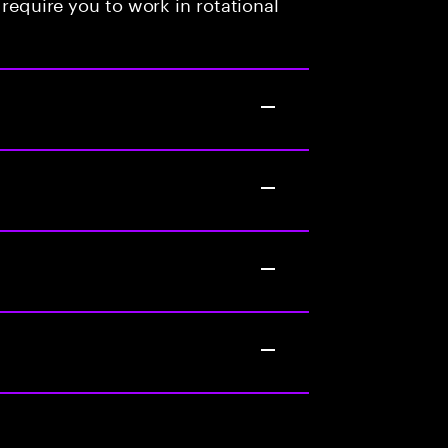
 require you to work in rotational