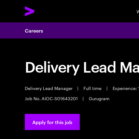
W
Careers
Delivery Lead M
Delivery Lead Manager
|
Full time
|
Experience: 
Job No. AIOC-S01643201
|
Gurugram
Apply for this job