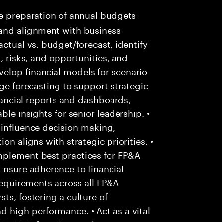
e preparation of annual budgets
 and alignment with business
actual vs. budget/forecast, identify
, risks, and opportunities, and
elop financial models for scenario
nge forecasting to support strategic
inancial reports and dashboards,
ble insights for senior leadership. •
 influence decision-making,
on aligns with strategic priorities. •
mplement best practices for FP&A
 Ensure adherence to financial
 requirements across all FP&A
ts, fostering a culture of
 high performance. • Act as a vital