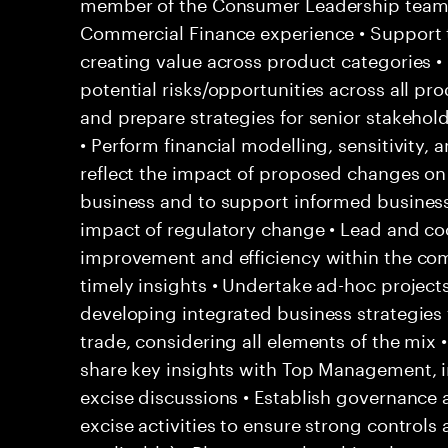
member of the Consumer Leadership team 
Commercial Finance experience • Support 
creating value across product categories •
potential risks/opportunities across all pr
and prepare strategies for senior stakehol
• Perform financial modelling, sensitivity, 
reflect the impact of proposed changes on 
business and to support informed business 
impact of regulatory change • Lead and coo
improvement and efficiency within the co
timely insights • Undertake ad-hoc project
developing integrated business strategies f
trade, considering all elements of the mix
share key insights with Top Management, i
excise discussions • Establish governance a
excise activities to ensure strong contro