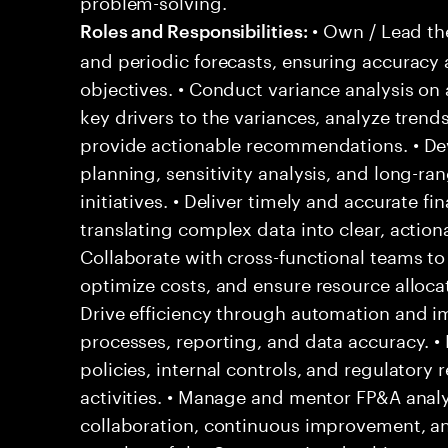
problem-solving.
• Own / Lead th
Roles and Responsibilities:
and periodic forecasts, ensuring accuracy
objectives. • Conduct variance analysis on 
key drivers to the variances, analyze trends
provide actionable recommendations. • Dev
planning, sensitivity analysis, and long-ra
initiatives. • Deliver timely and accurate f
translating complex data into clear, actiona
Collaborate with cross-functional teams to
optimize costs, and ensure resource allocati
Drive efficiency through automation and i
processes, reporting, and data accuracy. •
policies, internal controls, and regulatory
activities. • Manage and mentor FP&A analys
collaboration, continuous improvement, and