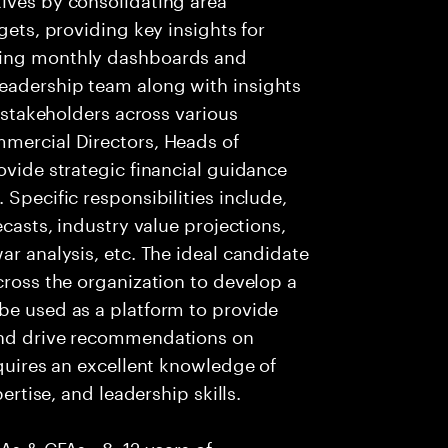
gets, providing key insights for
ging monthly dashboards and
eadership team along with insights
r stakeholders across various
mmercial Directors, Heads of
ovide strategic financial guidance
 Specific responsibilities include,
ecasts, industry value projections,
ar analysis, etc. The ideal candidate
cross the organization to develop a
be used as a platform to provide
 and drive recommendations on
equires an excellent knowledge of
pertise, and leadership skills.
CAs & CFAs • 8–12 years of