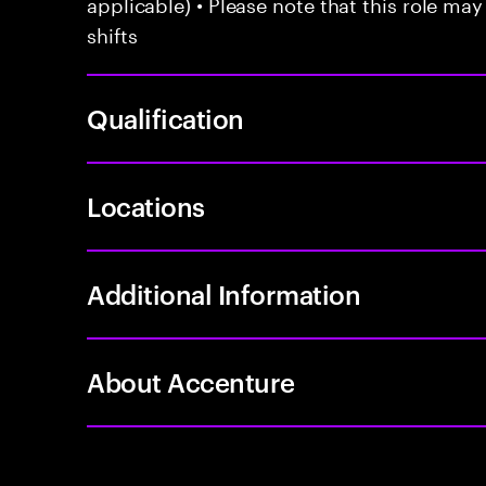
applicable) • Please note that this role may
shifts
Qualification
Locations
Additional Information
About Accenture