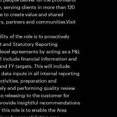
 serving clients in more than 120
e to create value and shared
rs, partners and communities.Visit
ity of the role is to proactively
 and Statutory Reporting
 level agreements by acting as a P&L
include financial information and
nd FY targets. This will include
ata inputs in all internal reporting
ctivities, preparation and
tely and performing quality review
to releasing to the customer for
 provide insightful recommendations
 this role is to enable the Area
ives by consolidating area