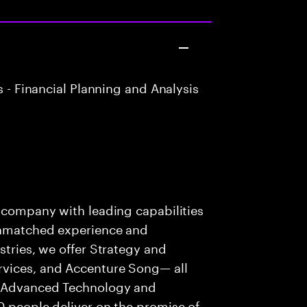
 - Financial Planning and Analysis
s company with leading capabilities
 unmatched experience and
stries, we offer Strategy and
rvices, and Accenture Song— all
f Advanced Technology and
0 people deliver on the promise of