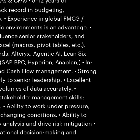
ack record in budgeting,
s. • Experience in global FMCG /
ic environments is an advantage. •
luence senior stakeholders, and
el (macros, pivot tables, etc.),
ds, Alteryx, Agentic AI, Lean Six
SAP BPC, Hyperion, Anaplan,) • In-
and Cash Flow management. • Strong
ly to senior leadership. • Excellent
 volumes of data accurately. •
stakeholder management skills;
. • Ability to work under pressure,
changing conditions. • Ability to
y analysis and drive risk mitigation •
 rational decision-making and