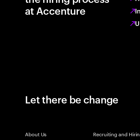
at Accenture
I
U
Let there be change
About Us
Recruiting and Hiri