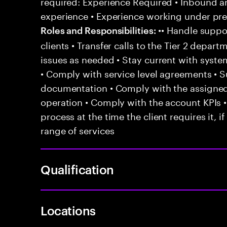
required: Experience Required • Inbound 
experience • Experience working under pr
•• Handle suppor
Roles and Responsibilities:
clients • Transfer calls to the Tier 2 depar
issues as needed • Stay current with syst
• Comply with service level agreements • 
documentation • Comply with the assigned
operation • Comply with the account KPIs 
process at the time the client requires it, if
range of services
Qualification
Locations