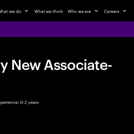
hat we do
What we think
Who we are
Careers
ry New Associate-
perience: 0-2 years