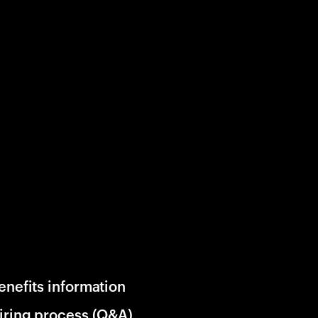
enefits information
iring process (Q&A)