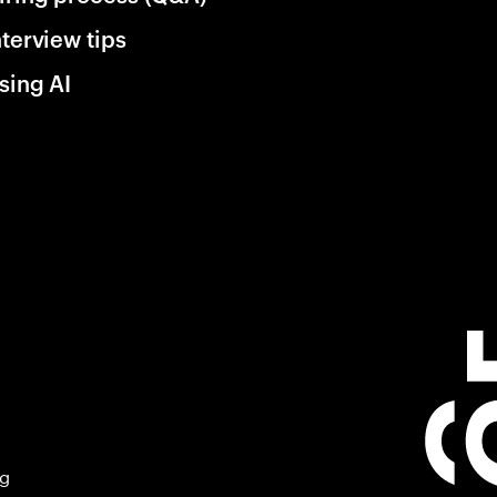
nterview tips
sing AI
ng