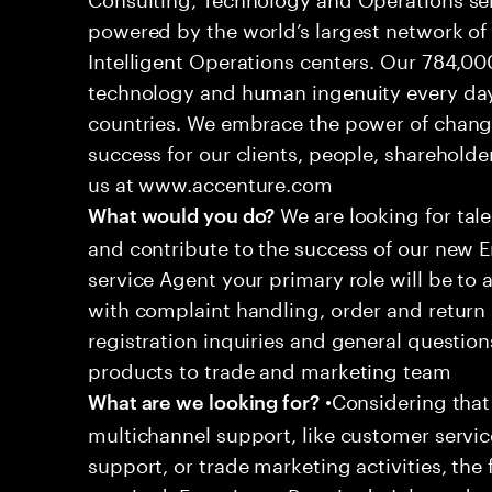
powered by the world’s largest network o
Intelligent Operations centers. Our 784,00
technology and human ingenuity every day,
countries. We embrace the power of chang
success for our clients, people, shareholde
us at www.accenture.com
We are looking for tale
What would you do?
and contribute to the success of our new
service Agent your primary role will be to
with complaint handling, order and return 
registration inquiries and general questio
products to trade and marketing team
•Considering that 
What are we looking for?
multichannel support, like customer servi
support, or trade marketing activities, the 