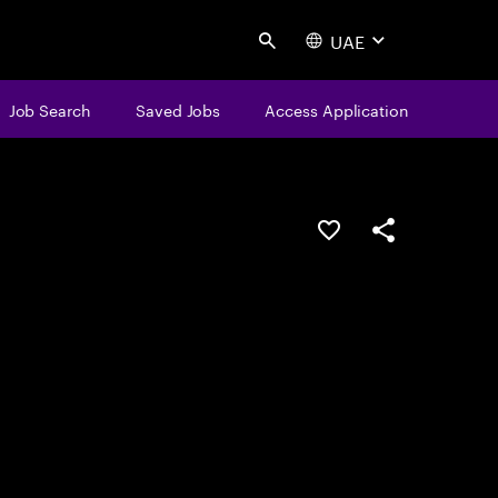
UAE
Search
Job Search
Saved Jobs
Access Application
Save this job
Share this job