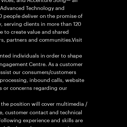
f Advanced Technology and
0 people deliver on the promise of
 serving clients in more than 120
e to create value and shared
rs, partners and communities.Visit
nted individuals in order to shape
 Engagement Centre. As a customer
 assist our consumers/customers
processing, inbound calls, website
ns or concerns regarding our
the position will cover multimedia /
ce, customer contact and technical
following experience and skills are