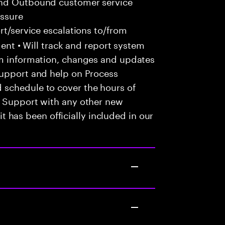
and Outbound customer service
essure
t/service escalations to/from
tment • Will track and report system
em information, changes and updates
Support and help on Process
 schedule to cover the hours of
• Support with any other new
 it has been officially included in our