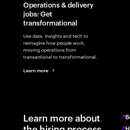
Operations & delivery
jobs: Get
transformational
Use data, insights and tech to
reimagine how people work,
moving operations from
transactional to transformational.
Learn more
Learn more about
B
the hiring process
H