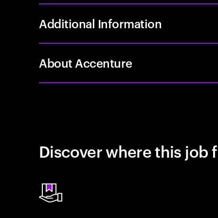
Additional Information
About Accenture
Discover where this job f