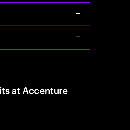
its at Accenture