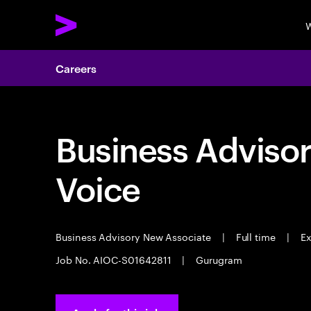
W
Careers
Business Adviso
Voice
Business Advisory New Associate
|
Full time
|
Ex
Job No. AIOC-S01642811
|
Gurugram