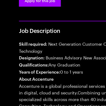
Apply for this job
Job Description
Next Generation Customer O
Skill required:
Technology
Business Advisory New Assoc
Designation:
Any Graduation
Qualifications:
0 to 1 years
Years of Experience:
About Accenture
Accenture is a global professional service
in digital, cloud and security.Combining
specialized skills across more than 40 indu
Consulting, Technology and Operations se