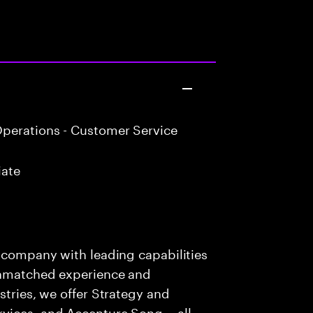
perations - Customer Service
iate
s company with leading capabilities
 unmatched experience and
stries, we offer Strategy and
rvices, and Accenture Song— all