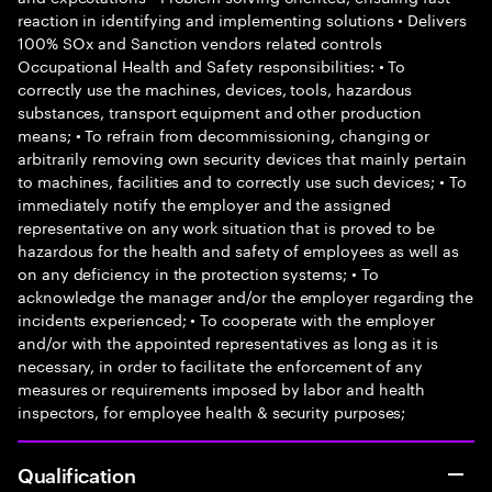
reaction in identifying and implementing solutions • Delivers
100% SOx and Sanction vendors related controls
Occupational Health and Safety responsibilities: • To
correctly use the machines, devices, tools, hazardous
substances, transport equipment and other production
means; • To refrain from decommissioning, changing or
arbitrarily removing own security devices that mainly pertain
to machines, facilities and to correctly use such devices; • To
immediately notify the employer and the assigned
representative on any work situation that is proved to be
hazardous for the health and safety of employees as well as
on any deficiency in the protection systems; • To
acknowledge the manager and/or the employer regarding the
incidents experienced; • To cooperate with the employer
and/or with the appointed representatives as long as it is
necessary, in order to facilitate the enforcement of any
measures or requirements imposed by labor and health
inspectors, for employee health & security purposes;
Qualification