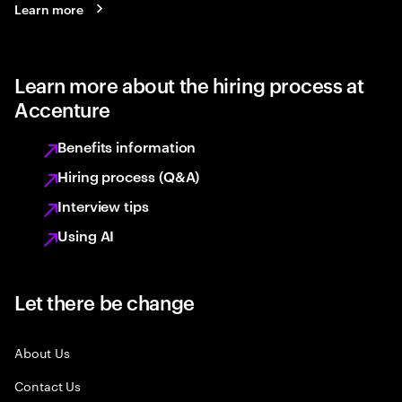
Learn more
Learn more about the hiring process at
Accenture
Benefits information
Hiring process (Q&A)
Interview tips
Using AI
Let there be change
About Us
Contact Us