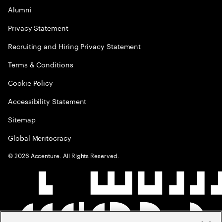
Alumni
Privacy Statement
Recruiting and Hiring Privacy Statement
Terms & Conditions
Cookie Policy
Accessibility Statement
Sitemap
Global Meritocracy
©
2026
Accenture. All Rights Reserved.