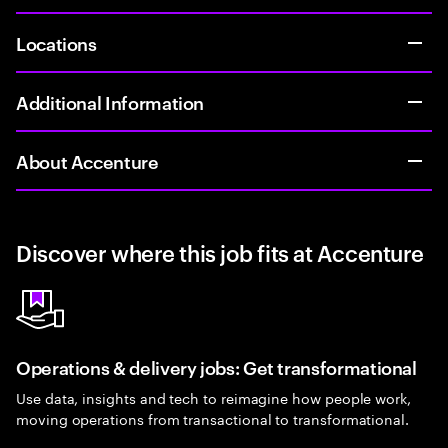
Locations
Additional Information
About Accenture
Discover where this job fits at Accenture
Operations & delivery jobs: Get transformational
Use data, insights and tech to reimagine how people work,
moving operations from transactional to transformational.