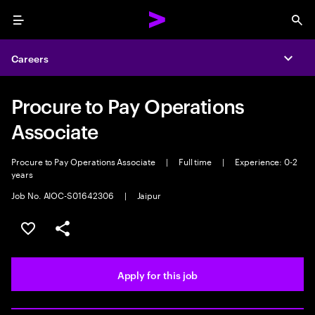
Menu
Sea
Careers
Expa
Procure to Pay Operations
Associate
Procure to Pay Operations Associate
|
Full time
|
Experience: 0-2
years
Job No. AIOC-S01642306
|
Jaipur
Save this job
Share this job
Apply for this job