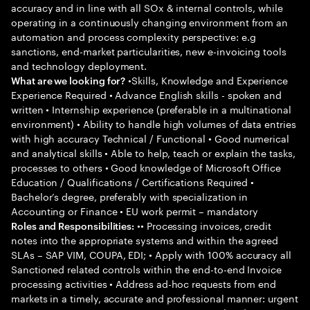
accuracy and in line with all SOx & internal controls, while
operating in a continuously changing environment from an
automation and process complexity perspective: e.g
sanctions, end-market particularities, new e-invoicing tools
and technology deployment.
•Skills, Knowledge and Experience
What are we looking for?
Experience Required • Advance English skills - spoken and
written • Internship experience (preferable in a multinational
environment) • Ability to handle high volumes of data entries
with high accuracy Technical / Functional • Good numerical
and analytical skills • Able to help, teach or explain the tasks,
processes to others • Good knowledge of Microsoft Office
Education / Qualifications / Certifications Required •
Bachelor’s degree, preferably with specialization in
Accounting or Finance • EU work permit – mandatory
•• Processing invoices, credit
Roles and Responsibilities:
notes into the appropriate systems and within the agreed
SLAs – SAP VIM, COUPA, EDI; • Apply with 100% accuracy all
Sanctioned related controls within the end-to-end Invoice
processing activities • Address ad-hoc requests from end
markets in a timely, accurate and professional manner: urgent