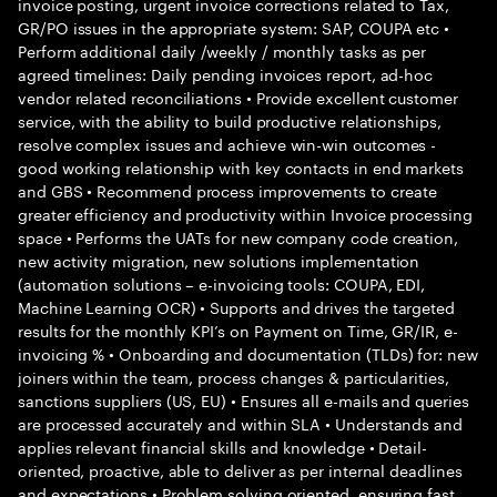
invoice posting, urgent invoice corrections related to Tax,
GR/PO issues in the appropriate system: SAP, COUPA etc •
Perform additional daily /weekly / monthly tasks as per
agreed timelines: Daily pending invoices report, ad-hoc
vendor related reconciliations • Provide excellent customer
service, with the ability to build productive relationships,
resolve complex issues and achieve win-win outcomes -
good working relationship with key contacts in end markets
and GBS • Recommend process improvements to create
greater efficiency and productivity within Invoice processing
space • Performs the UATs for new company code creation,
new activity migration, new solutions implementation
(automation solutions – e-invoicing tools: COUPA, EDI,
Machine Learning OCR) • Supports and drives the targeted
results for the monthly KPI’s on Payment on Time, GR/IR, e-
invoicing % • Onboarding and documentation (TLDs) for: new
joiners within the team, process changes & particularities,
sanctions suppliers (US, EU) • Ensures all e-mails and queries
are processed accurately and within SLA • Understands and
applies relevant financial skills and knowledge • Detail-
oriented, proactive, able to deliver as per internal deadlines
and expectations • Problem solving oriented, ensuring fast