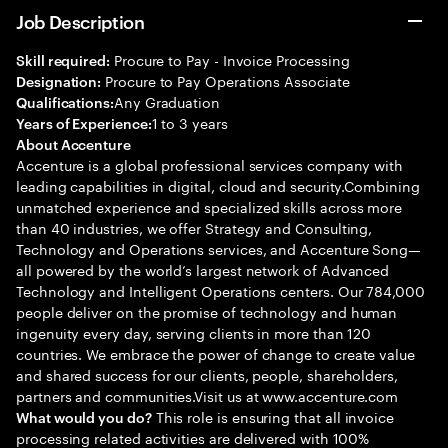
Job Description
Procure to Pay - Invoice Processing
Skill required:
Procure to Pay Operations Associate
Designation:
Any Graduation
Qualifications:
1 to 3 years
Years of Experience:
About Accenture
Accenture is a global professional services company with
leading capabilities in digital, cloud and security.Combining
unmatched experience and specialized skills across more
than 40 industries, we offer Strategy and Consulting,
Technology and Operations services, and Accenture Song—
all powered by the world’s largest network of Advanced
Technology and Intelligent Operations centers. Our 784,000
people deliver on the promise of technology and human
ingenuity every day, serving clients in more than 120
countries. We embrace the power of change to create value
and shared success for our clients, people, shareholders,
partners and communities.Visit us at www.accenture.com
This role is ensuring that all invoice
What would you do?
processing related activities are delivered with 100%