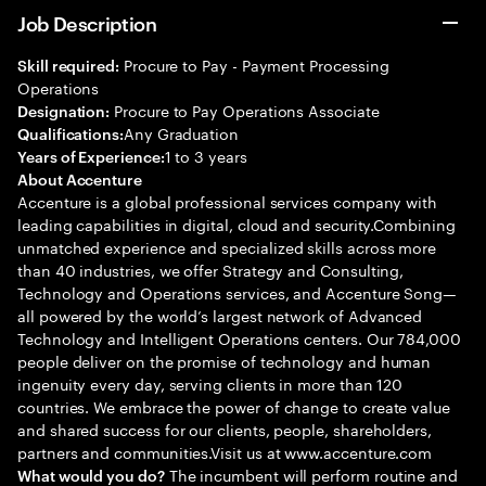
Job Description
Procure to Pay - Payment Processing
Skill required:
Operations
Procure to Pay Operations Associate
Designation:
Any Graduation
Qualifications:
1 to 3 years
Years of Experience:
About Accenture
Accenture is a global professional services company with
leading capabilities in digital, cloud and security.Combining
unmatched experience and specialized skills across more
than 40 industries, we offer Strategy and Consulting,
Technology and Operations services, and Accenture Song—
all powered by the world’s largest network of Advanced
Technology and Intelligent Operations centers. Our 784,000
people deliver on the promise of technology and human
ingenuity every day, serving clients in more than 120
countries. We embrace the power of change to create value
and shared success for our clients, people, shareholders,
partners and communities.Visit us at www.accenture.com
The incumbent will perform routine and
What would you do?