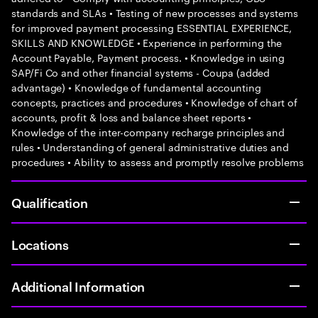
standards and SLAs • Testing of new processes and systems
for improved payment processing ESSENTIAL EXPERIENCE,
SKILLS AND KNOWLEDGE • Experience in performing the
Account Payable, Payment process. • Knowledge in using
SAP/Fi Co and other financial systems - Coupa (added
advantage) • Knowledge of fundamental accounting
concepts, practices and procedures • Knowledge of chart of
accounts, profit & loss and balance sheet reports •
Knowledge of the inter-company recharge principles and
rules • Understanding of general administrative duties and
procedures • Ability to assess and promptly resolve problems
Qualification
Locations
Additional Information