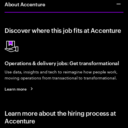
About Accenture
Discover where this job fits at Accenture
Operations & delivery jobs: Get transformational
Use data, insights and tech to reimagine how people work,
moving operations from transactional to transformational.
Learn more
Learn more about the hiring process at
Accenture