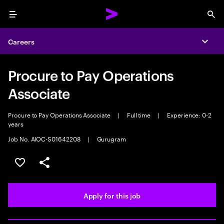
Menu
Sea
Careers
Expa
Procure to Pay Operations
Associate
Procure to Pay Operations Associate
|
Full time
|
Experience: 0-2
years
Job No. AIOC-S01642208
|
Gurugram
Save this job
Share this job
Apply for this job