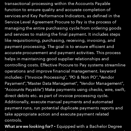
transactional processing within the Accounts Payable
function to ensure quality and accurate completion of
services and Key Performance Indicators, as defined in the
Service Level Agreement Procure to Pay is the process of
managing the entire purchasing cycle from ordering goods
and services to making the final payment. It includes steps
like requisitioning, purchasing, receiving, invoicing, and
payment processing. The goal is to ensure efficient and
accurate procurement and payment activities. This process
helps in maintaining good supplier relationships and
controlling costs. Effective Procure to Pay systems streamline
operations and improve financial management. keyword
includes:- ("Invoice Processing", "PO & Non PO","Vendor
Payament","Master Data Managemet", "Vendor Management",
"Accounts Payable") Make payments using checks, wire, swift,
direct debits etc. as part of invoice processing cycle.
Additionally, execute manual payments and automated
payment runs, run potential duplicate payments reports and
take appropriate action and execute payment related
controls.
• Equipped with a Bachelor Degree
What are we looking for?