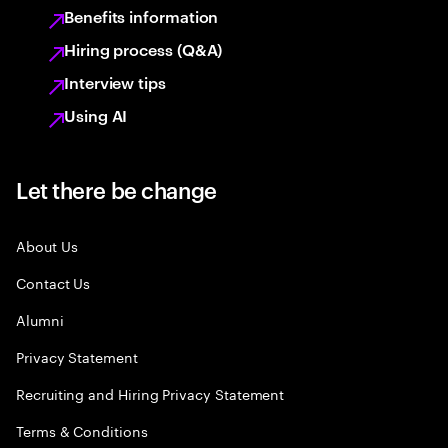
Benefits information
Hiring process (Q&A)
Interview tips
Using AI
Let there be change
About Us
Contact Us
Alumni
Privacy Statement
Recruiting and Hiring Privacy Statement
Terms & Conditions