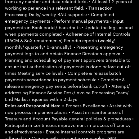
from any number and data related field. • At least 1-2 years of
working experience in a relevant field. • Transaction
Processing Daily/ weekly BAU supports: • Completed
emergency payments • Perform manual payments - input
payments in Bank portal/ backdrafts • Update the logs as and
when payments completed • Adherence of Internal Controls
(RACM & SoX requirements) Periodic reports (weekly/
monthly/ quarterly/ bi-annually): • Presenting emergency
payment logs to and obtain Finance Director s approval •
Planning and scheduling of payment approvers timetable to
ensure that authorisation of payments is done before cut-off
times Meeting service levels • Complete & release batch
payments accordance to payment schedule • Complete &
release emergency payments before bank cut-off • Attempt/
addressing Finance Service Desk/Invoice Processing Team/
End Market inqueries within 2 days
•• Process Excellence • Assist with
Roles and Responsibilities:
new process implementations • Assist in maintenance of
Treasury and Account Payable general policies & procedures •
Participate in continuous improvement in process efficiency
and effectiveness • Ensure internal controls programs are
adhered to • Comply with accounting principles, GBS