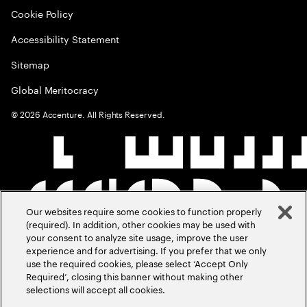
Cookie Policy
Accessibility Statement
Sitemap
Global Meritocracy
©
2026
Accenture. All Rights Reserved.
Our websites require some cookies to function properly
(required). In addition, other cookies may be used with
your consent to analyze site usage, improve the user
experience and for advertising. If you prefer that we only
use the required cookies, please select ‘Accept Only
Required’, closing this banner without making other
selections will accept all cookies.