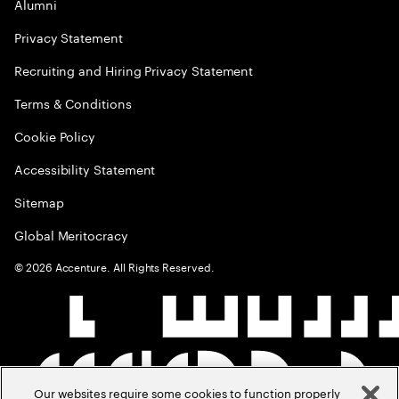
Alumni
Privacy Statement
Recruiting and Hiring Privacy Statement
Terms & Conditions
Cookie Policy
Accessibility Statement
Sitemap
Global Meritocracy
©
2026
Accenture. All Rights Reserved.
Our websites require some cookies to function properly