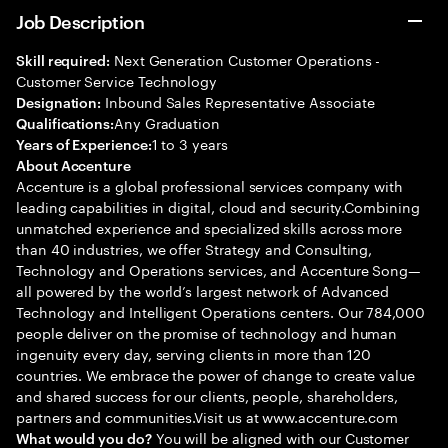
Job Description
Next Generation Customer Operations -
Skill required:
Customer Service Technology
Inbound Sales Representative Associate
Designation:
Any Graduation
Qualifications:
1 to 3 years
Years of Experience:
About Accenture
Accenture is a global professional services company with
leading capabilities in digital, cloud and security.Combining
unmatched experience and specialized skills across more
than 40 industries, we offer Strategy and Consulting,
Technology and Operations services, and Accenture Song—
all powered by the world’s largest network of Advanced
Technology and Intelligent Operations centers. Our 784,000
people deliver on the promise of technology and human
ingenuity every day, serving clients in more than 120
countries. We embrace the power of change to create value
and shared success for our clients, people, shareholders,
partners and communities.Visit us at www.accenture.com
You will be aligned with our Customer
What would you do?