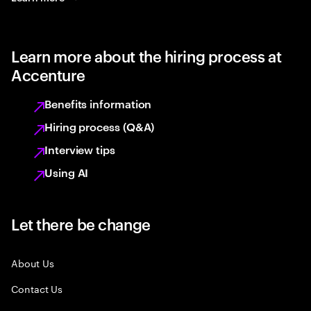
Learn more about the hiring process at
Accenture
Benefits information
Hiring process (Q&A)
Interview tips
Using AI
Let there be change
About Us
Contact Us