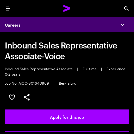
Menu
Sea
Careers
Expa
Inbound Sales Representative
Associate-Voice
Inbound Sales Representative Associate
|
Full time
|
Experience:
0-2 years
Job No. AIOC-S01640969
|
Bengaluru
Save this job
Share this job
Apply for this job