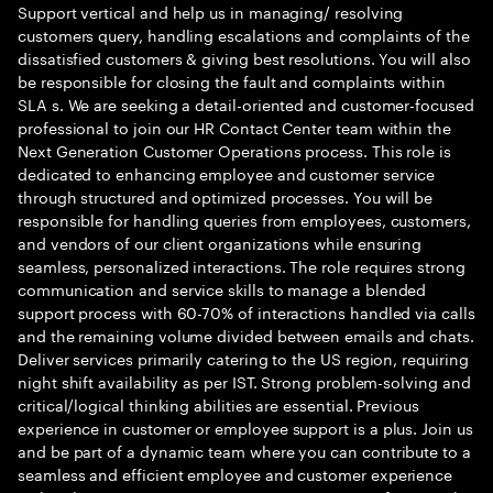
Support vertical and help us in managing/ resolving
customers query, handling escalations and complaints of the
dissatisfied customers & giving best resolutions. You will also
be responsible for closing the fault and complaints within
SLA s. We are seeking a detail-oriented and customer-focused
professional to join our HR Contact Center team within the
Next Generation Customer Operations process. This role is
dedicated to enhancing employee and customer service
through structured and optimized processes. You will be
responsible for handling queries from employees, customers,
and vendors of our client organizations while ensuring
seamless, personalized interactions. The role requires strong
communication and service skills to manage a blended
support process with 60-70% of interactions handled via calls
and the remaining volume divided between emails and chats.
Deliver services primarily catering to the US region, requiring
night shift availability as per IST. Strong problem-solving and
critical/logical thinking abilities are essential. Previous
experience in customer or employee support is a plus. Join us
and be part of a dynamic team where you can contribute to a
seamless and efficient employee and customer experience