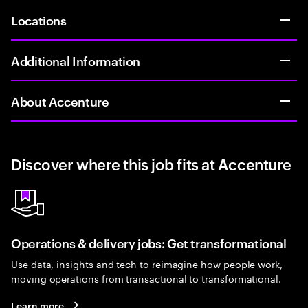
Locations
Additional Information
About Accenture
Discover where this job fits at Accenture
Operations & delivery jobs: Get transformational
Use data, insights and tech to reimagine how people work,
moving operations from transactional to transformational.
Learn more