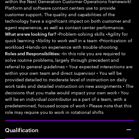
within the Next Generation Customer Operations framework!
Platform and software contact centers use to provide
customer support. The quality and capabilities of the
technology have a significant impact on both customer and
agent experience, as well as contact center performance.
•Problem-solving skills •Agility for
What are we looking for?
quick learning •Ability to work well in a team •Prioritization of
workload •Hands-on experience with trouble-shooting
•In this role you are required to
Roles and Responsibilities:
solve routine problems, largely through precedent and
referral to general guidelines • Your expected interactions are
within your own team and direct supervisor • You will be
provided detailed to moderate level of instruction on daily
work tasks and detailed instruction on new assignments • The
decisions that you make would impact your own work • You
will be an individual contributor as a part of a team, with a
predetermined, focused scope of work • Please note that this
role may require you to work in rotational shifts
Qualification