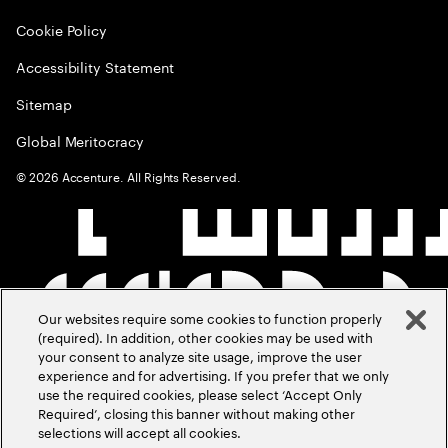
Cookie Policy
Accessibility Statement
Sitemap
Global Meritocracy
©
2026
Accenture. All Rights Reserved.
Our websites require some cookies to function properly
(required). In addition, other cookies may be used with
your consent to analyze site usage, improve the user
experience and for advertising. If you prefer that we only
use the required cookies, please select ‘Accept Only
Required’, closing this banner without making other
selections will accept all cookies.