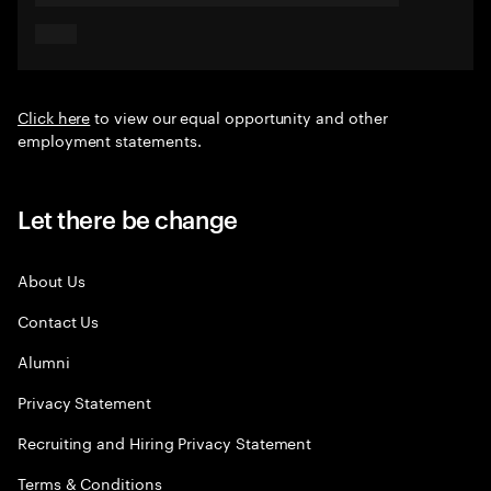
Click here
to view our equal opportunity and other
employment statements.
Let there be change
About Us
Contact Us
Alumni
Privacy Statement
Recruiting and Hiring Privacy Statement
Terms & Conditions