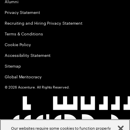
Alumni
Privacy Statement
Recruiting and Hiring Privacy Statement
Terms & Conditions
Cookie Policy
Accessibility Statement
Sitemap
Global Meritocracy
©
2026
Accenture. All Rights Reserved.
Our websites require some cookies to function properly