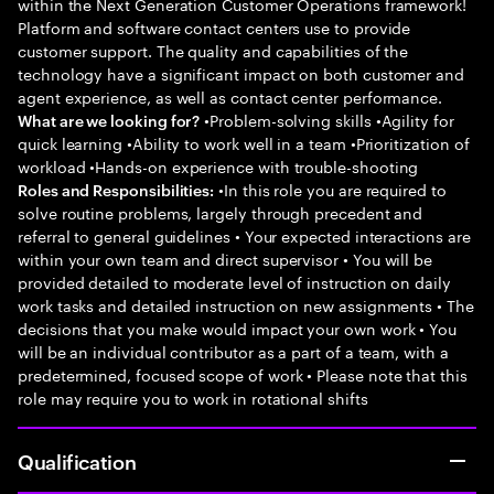
within the Next Generation Customer Operations framework!
Platform and software contact centers use to provide
customer support. The quality and capabilities of the
technology have a significant impact on both customer and
agent experience, as well as contact center performance.
•Problem-solving skills •Agility for
What are we looking for?
quick learning •Ability to work well in a team •Prioritization of
workload •Hands-on experience with trouble-shooting
•In this role you are required to
Roles and Responsibilities:
solve routine problems, largely through precedent and
referral to general guidelines • Your expected interactions are
within your own team and direct supervisor • You will be
provided detailed to moderate level of instruction on daily
work tasks and detailed instruction on new assignments • The
decisions that you make would impact your own work • You
will be an individual contributor as a part of a team, with a
predetermined, focused scope of work • Please note that this
role may require you to work in rotational shifts
Qualification