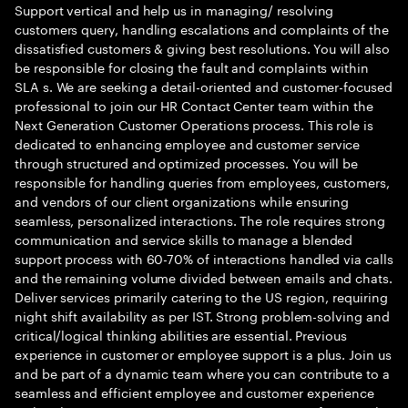
Support vertical and help us in managing/ resolving
customers query, handling escalations and complaints of the
dissatisfied customers & giving best resolutions. You will also
be responsible for closing the fault and complaints within
SLA s. We are seeking a detail-oriented and customer-focused
professional to join our HR Contact Center team within the
Next Generation Customer Operations process. This role is
dedicated to enhancing employee and customer service
through structured and optimized processes. You will be
responsible for handling queries from employees, customers,
and vendors of our client organizations while ensuring
seamless, personalized interactions. The role requires strong
communication and service skills to manage a blended
support process with 60-70% of interactions handled via calls
and the remaining volume divided between emails and chats.
Deliver services primarily catering to the US region, requiring
night shift availability as per IST. Strong problem-solving and
critical/logical thinking abilities are essential. Previous
experience in customer or employee support is a plus. Join us
and be part of a dynamic team where you can contribute to a
seamless and efficient employee and customer experience