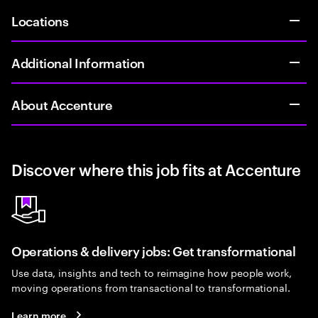
Locations
Additional Information
About Accenture
Discover where this job fits at Accenture
Operations & delivery jobs: Get transformational
Use data, insights and tech to reimagine how people work,
moving operations from transactional to transformational.
Learn more