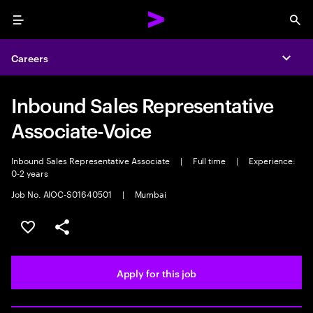
Menu
Sea
Careers
Expa
Inbound Sales Representative
Associate-Voice
Inbound Sales Representative Associate
|
Full time
|
Experience:
0-2 years
Job No. AIOC-S01640501
|
Mumbai
Save this job
Share this job
Apply for this job