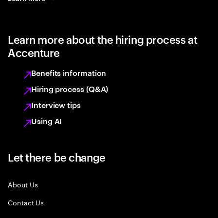
Learn more about the hiring process at
Accenture
Benefits information
Hiring process (Q&A)
Interview tips
Using AI
Let there be change
About Us
Contact Us