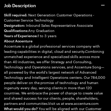
Job Description
Next Generation Customer Operations -
Skill required:
Customer Service Technology
Inbound Sales Representative Associate
Designation:
Any Graduation
Qualifications:
1 to 3 years
Years of Experience:
About Accenture
Accenture is a global professional services company with
leading capabilities in digital, cloud and security.Combining
unmatched experience and specialized skills across more
than 40 industries, we offer Strategy and Consulting,
Technology and Operations services, and Accenture Song—
all powered by the world’s largest network of Advanced
Technology and Intelligent Operations centers. Our 784,000
people deliver on the promise of technology and human
ingenuity every day, serving clients in more than 120
countries. We embrace the power of change to create value
and shared success for our clients, people, shareholders,
partners and communities.Visit us at www.accenture.com
You will be aligned with our Customer
What would you do?